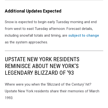
Additional Updates Expected
Snow is expected to begin early Tuesday morning and end
from west to east Tuesday afternoon. Forecast details,
including snowfall totals and timing, are
subject to change
as the system approaches.
UPSTATE NEW YORK RESIDENTS
REMINISCE ABOUT NEW YORK’S
LEGENDARY BLIZZARD OF '93
Where were you when the 'Blizzard of the Century' hit?
Upstate New York residents share their memories of March
1993.