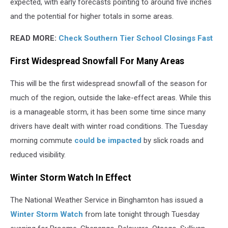
expected, with early forecasts pointing to around five inches
and the potential for higher totals in some areas.
READ MORE:
Check Southern Tier School Closings Fast
First Widespread Snowfall For Many Areas
This will be the first widespread snowfall of the season for
much of the region, outside the lake-effect areas. While this
is a manageable storm, it has been some time since many
drivers have dealt with winter road conditions. The Tuesday
morning commute
could be impacted
by slick roads and
reduced visibility.
Winter Storm Watch In Effect
The National Weather Service in Binghamton has issued a
Winter Storm Watch
from late tonight through Tuesday