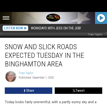
LISTEN NOW
WORKDAYS WITH JESS ON THE JOB!
Traci Taylor
Snow
SNOW AND SLICK ROADS
and
Slick
EXPECTED TUESDAY IN THE
Roads
Expected
BINGHAMTON AREA
Tuesday
in
Traci Taylor
Traci
the
Published: December 1, 2025
Taylor
Binghamton
Area
Share
Tweet
Today looks fairly uneventful, with a partly sunny sky and a