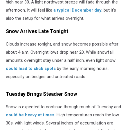
high near 30. A light northwest breeze will fade through the
afternoon. It will feel like
a typical December day
, but it’s
also the setup for what arrives overnight.
Snow Arrives Late Tonight
Clouds increase tonight, and snow becomes possible after
about 4 a.m. Overnight lows drop near 20. While snowfall
amounts overnight stay under a half inch, even light snow
could lead to slick spots
by the early morning hours,
especially on bridges and untreated roads.
Tuesday Brings Steadier Snow
Snow is expected to continue through much of Tuesday and
could be heavy at times.
High temperatures reach the low
30s, with light winds. Several inches of accumulation are