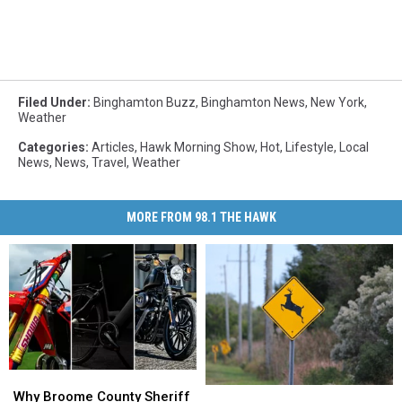
Filed Under
:
Binghamton Buzz
,
Binghamton News
,
New York
,
Weather
Categories
:
Articles
,
Hawk Morning Show
,
Hot
,
Lifestyle
,
Local
News
,
News
,
Travel
,
Weather
MORE FROM 98.1 THE HAWK
Why
Why
Can
Can
Broome
Broome
Why Broome County Sheriff