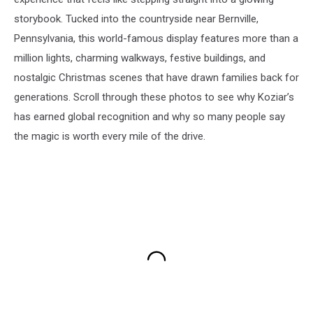
storybook. Tucked into the countryside near Bernville,
Pennsylvania, this world-famous display features more than a
million lights, charming walkways, festive buildings, and
nostalgic Christmas scenes that have drawn families back for
generations. Scroll through these photos to see why Koziar’s
has earned global recognition and why so many people say
the magic is worth every mile of the drive.