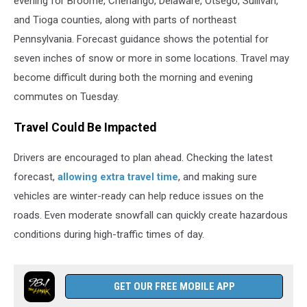
evening for Broome, Chenango, Delaware, Otsego, Sullivan,
and Tioga counties, along with parts of northeast
Pennsylvania. Forecast guidance shows the potential for
seven inches of snow or more in some locations. Travel may
become difficult during both the morning and evening
commutes on Tuesday.
Travel Could Be Impacted
Drivers are encouraged to plan ahead. Checking the latest
forecast,
allowing extra travel time
, and making sure
vehicles are winter-ready can help reduce issues on the
roads. Even moderate snowfall can quickly create hazardous
conditions during high-traffic times of day.
GET OUR FREE MOBILE APP