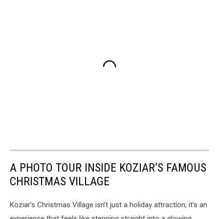
A PHOTO TOUR INSIDE KOZIAR’S FAMOUS
CHRISTMAS VILLAGE
Koziar’s Christmas Village isn’t just a holiday attraction; it’s an
experience that feels like stepping straight into a glowing