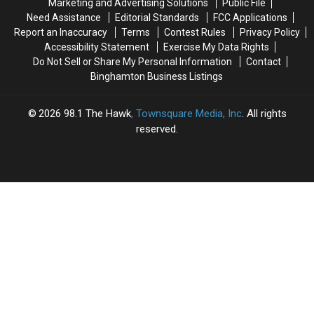
Marketing and Advertising Solutions
Public File
Cancer
Cancer
Know
Know
Need Assistance
Editorial Standards
FCC Applications
Battle
Battle
Report an Inaccuracy
Terms
Contest Rules
Privacy Policy
Accessibility Statement
Exercise My Data Rights
Do Not Sell or Share My Personal Information
Contact
Binghamton Business Listings
2026
98.1 The Hawk
, Townsquare Media, Inc
. All rights
reserved.