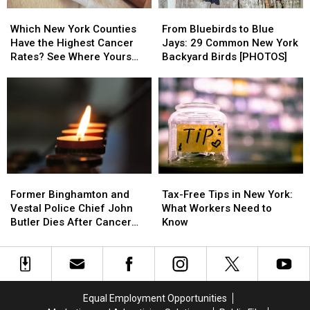
2
2
Which
Which
From
From
From
From
New
New
Bluebirds
Bluebirds
Susquehanna
Susquehanna
Which New York Counties
From Bluebirds to Blue
York
York
to
to
County
County
Have the Highest Cancer
Jays: 29 Common New York
Counties
Counties
Blue
Blue
Rates? See Where Yours
Backyard Birds [PHOTOS]
Have
Have
Jays:
Jays:
Ranks
the
the
29
29
Highest
Highest
Common
Common
Cancer
Cancer
New
New
Rates?
Rates?
York
York
See
See
Backyard
Backyard
Where
Where
Birds
Birds
Yours
Yours
[PHOTOS]
[PHOTOS]
Former
Former
Tax-
Tax-
Ranks
Ranks
Binghamton
Binghamton
Free
Free
Former Binghamton and
Tax-Free Tips in New York:
and
and
Tips
Tips
Vestal Police Chief John
What Workers Need to
Vestal
Vestal
in
in
Butler Dies After Cancer
Know
Police
Police
New
New
Battle
Chief
Chief
York:
York:
John
John
What
What
Butler
Butler
Workers
Workers
Dies
Dies
Need
Need
Equal Employment Opportunities
After
After
to
to