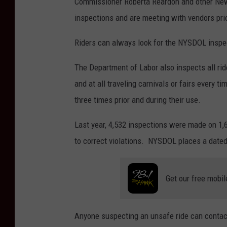
Commissioner Roberta Reardon and other New 
o
inspections and are meeting with vendors pri
u
g
Riders can always look for the NYSDOL inspect
M
The Department of Labor also inspects all rid
o
and at all traveling carnivals or fairs every t
s
three times prior and during their use.
h
e
Last year, 4,532 inspections were made on 1
r
to correct violations. NYSDOL places a dated
Get our free mobil
Anyone suspecting an unsafe ride can conta