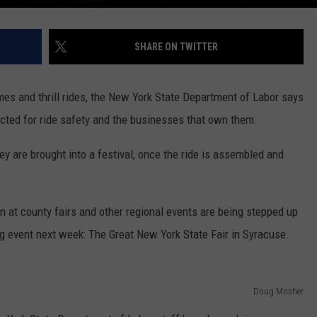
SHARE ON TWITTER
ames and thrill rides, the New York State Department of Labor says
pected for ride safety and the businesses that own them.
y are brought into a festival, once the ride is assembled and
n at county fairs and other regional events are being stepped up
ig event next week: The Great New York State Fair in Syracuse.
Doug Mosher