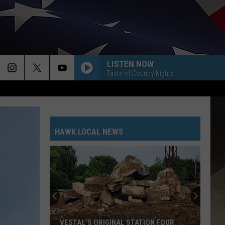
LISTEN NOW
Taste of Country Nights
HAWK LOCAL NEWS
VESTAL'S ORIGINAL STATION FOUR