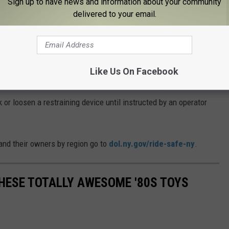
Sign up to have news and information about your community
delivered to your email.
Photo Credit - Russ EnsleyThinkstock
fety. They should read and follow all warnings and instructions,
ing, do not reach toward fences or barriers, secure loose
Like Us On Facebook
n’t attempt to leave a ride until it comes to a complete halt, check
 or loosen a restraining device until instructed by an operator
 and their owners by region go to
dol.ny.gov/ride-safe-ny
.
THESE TOTALLY AWESOME '80S TOYS