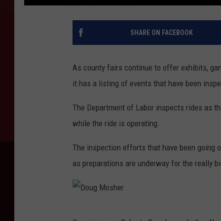
SHARE ON FACEBOOK
As county fairs continue to offer exhibits, g
it has a listing of events that have been ins
The Department of Labor inspects rides as the
while the ride is operating.
The inspection efforts that have been going o
as preparations are underway for the really b
D