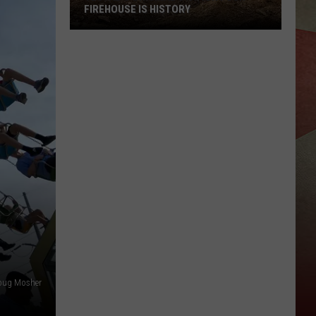
FIREHOUSE IS HISTORY
Vestal's
Original
Station
Four
Firehouse
Is
History
oug Mosher