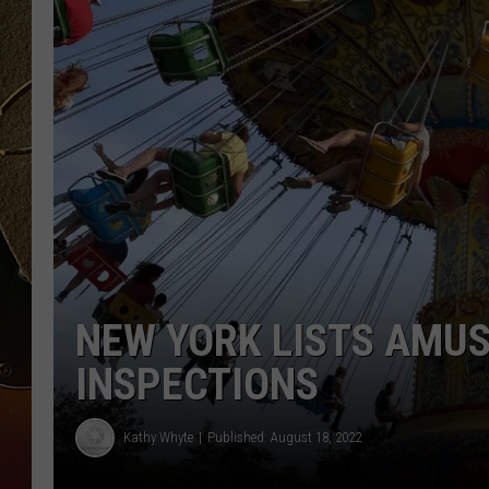
TASTE OF COUNTRY NIGH
NEW YORK LISTS AMU
INSPECTIONS
Kathy Whyte
Published: August 18, 2022