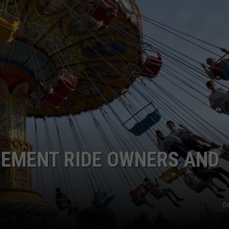
TS
ADVERTISE
TOWNSQUARE INTERACTIVE - TSI
SEMENT RIDE OWNERS AND
D