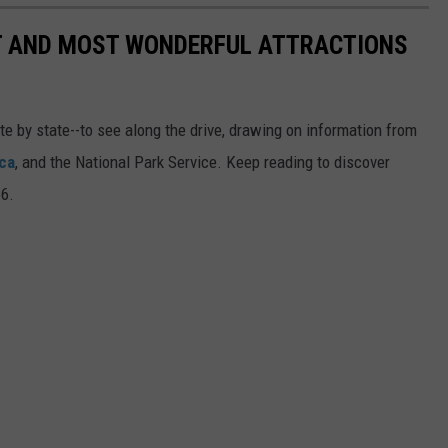
ST AND MOST WONDERFUL ATTRACTIONS
ate by state--to see along the drive, drawing on information from
ca
, and the National Park Service. Keep reading to discover
66.