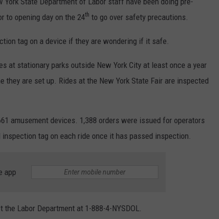
York State Department of Labor staff have been doing pre-
th
or to opening day on the 24
to go over safety precautions.
ion tag on a device if they are wondering if it safe.
es at stationary parks outside New York City at least once a year
ime they are set up. Rides at the New York State Fair are inspected
,661 amusement devices. 1,388 orders were issued for operators
 inspection tag on each ride once it has passed inspection.
e app
ct the Labor Department at 1-888-4-NYSDOL.