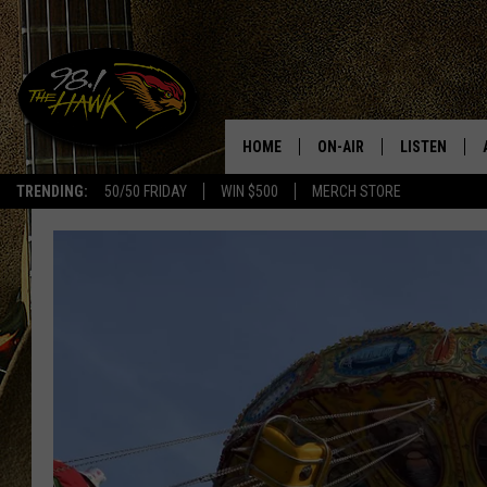
HOME
ON-AIR
LISTEN
#1 F
TRENDING:
50/50 FRIDAY
WIN $500
MERCH STORE
ALL DJS
LISTEN LIVE
SCHEDULE
98.1 THE HA
GLENN PITCHER
98.1 THE HA
TRACI TAYLOR
GOOGLE HO
JESS
RECENTLY PL
CHRISSY
ON DEMAND