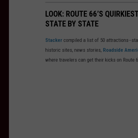
LOOK: ROUTE 66’S QUIRKIE
STATE BY STATE
Stacker
compiled a list of 50 attractions--st
historic sites, news stories,
Roadside Ameri
where travelers can get their kicks on Route 