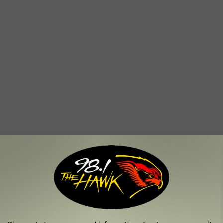
toasters, can openers, etc.)