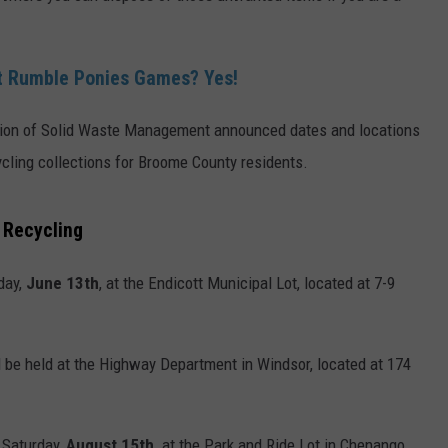
t Rumble Ponies Games? Yes!
sion of Solid Waste Management announced dates and locations
ycling collections for Broome County residents.
 Recycling
rday,
June 13th
, at the Endicott Municipal Lot, located at 7-9
 be held at the Highway Department in Windsor, located at 174
 Saturday,
August 15th,
at the Park and Ride Lot in Chenango,