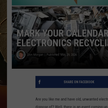
TASTE OF COUNTRY NIGH
MARK YOUR CALENDAR
ELECTRONICS RECYCLI
Don Morgan
Published: May 29, 2026
SHARE ON FACEBOOK
Are you like me and have old, unwanted electr
dispose of? Well, there is an event coming u