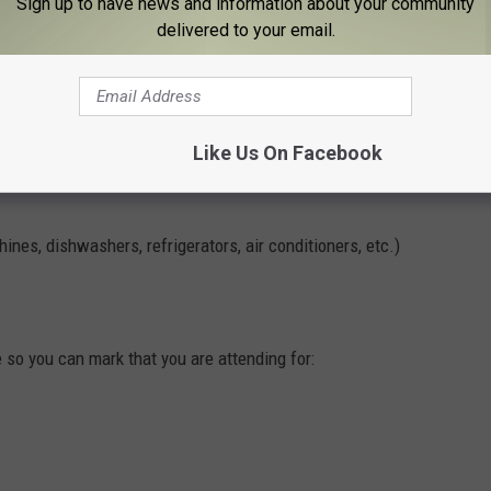
Sign up to have news and information about your community
delivered to your email.
Like Us On Facebook
nes, dishwashers, refrigerators, air conditioners, etc.)
so you can mark that you are attending for: