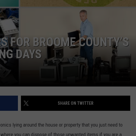
TS
ADVERTISE
TOWNSQUARE INTERACTIVE - TSI
S FOR BROOME COUNTY’S
NG DAYS
SHARE ON TWITTER
onics lying around the house or property that you just need to
p where you can dispose of those unwanted items if you are a