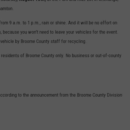
hamton.
from 9 a.m. to 1 p.m., rain or shine. And it will be no effort on
s, because you won't need to leave your vehicles for the event.
 vehicle by Broome County staff for recycling.
r residents of Broome County only. No business or out-of-county
 according to the announcement from the Broome County Division