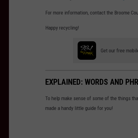
For more information, contact the Broome Cou
Happy recycling!
Get our free mobil
EXPLAINED: WORDS AND PH
To help make sense of some of the things tha
made a handy little guide for you!