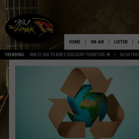
HOME
ON-AIR
LISTEN
#1 F
TRENDING:
WIN $1,000 TO BOB'S DISCOUNT FURNITURE ®
50/50 FRI
ALL DJS
LISTEN LIVE
SCHEDULE
98.1 THE HA
GLENN PITCHER
98.1 THE HA
TRACI TAYLOR
GOOGLE HO
JESS
RECENTLY PL
CHRISSY
ON DEMAND