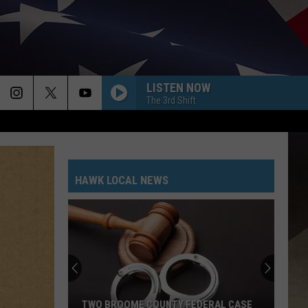
LISTEN NOW
The 3rd Shift
HAWK LOCAL NEWS
TWO BROOME COUNTY FEDERAL CASE