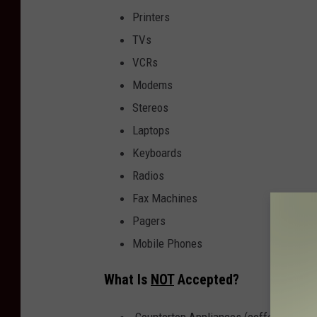
Printers
TVs
VCRs
Modems
Stereos
Laptops
Keyboards
Radios
Fax Machines
Pagers
Mobile Phones
What Is
NOT
Accepted?
Countertop Appliances (coffee makers, 