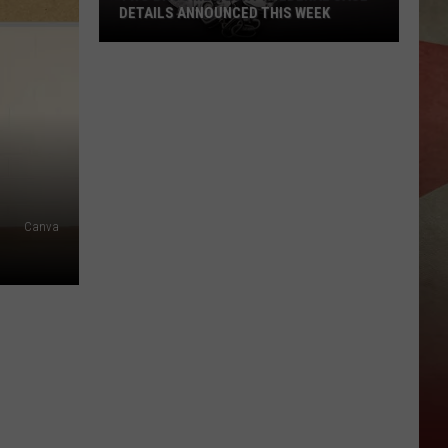
DETAILS ANNOUNCED THIS WEEK
Two
Broome
County
Federal
Case
Details
Announced
This
Canva
Week