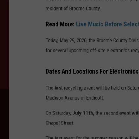
resident of Broome County.
Read More:
Live Music Before Selec
Today, May 29, 2026, the Broome County Divi
for several upcoming off-site electronics rec
Dates And Locations For Electronics
The first recycling event will be held on Satu
Madison Avenue in Endicott.
On Saturday,
July 11th,
the second event will
Chapel Street.
The last event for the summer season will be