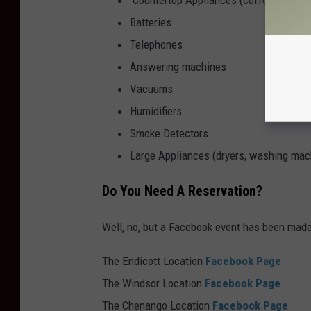
Batteries
Telephones
Answering machines
Vacuums
Humidifiers
Smoke Detectors
Large Appliances (dryers, washing machi
Do You Need A Reservation?
Well, no, but a Facebook event has been made 
The Endicott Location
Facebook Page
The
Windsor Location
Facebook
Page
The Chenango Location
Facebook Page