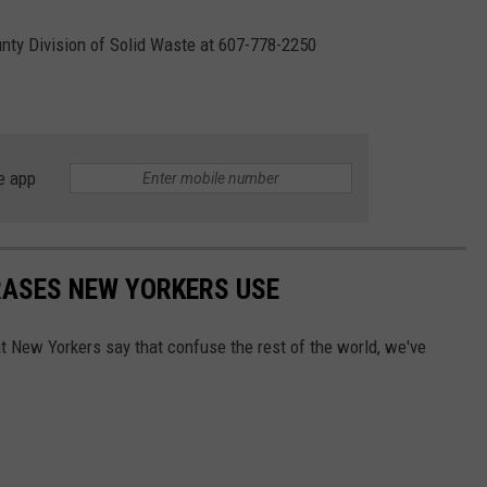
nty Division of Solid Waste at 607-778-2250
e app
RASES NEW YORKERS USE
t New Yorkers say that confuse the rest of the world, we've