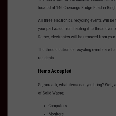
located at 146 Chenango Bridge Road in Bing
All three electronics recycling events will be 
your part aside from hauling it to these event
Rather, electronics will be removed from your
The three electronics recycling events are fo
residents.
Items Accepted
So, you ask, what items can you bring? Well,
of Solid Waste:
Computers
Monitors