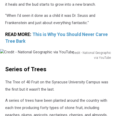
it heals and the bud starts to grow into a new branch.
"When I'd seen it done as a child it was Dr. Seuss and
Frankenstein and just about everything fantastic."
READ MORE:
This is Why You Should Never Carve
Tree Bark
Credit - National Geographic
via YouTube
Credit
Series of Trees
-
National
Geographic
The Tree of 40 Fruit on the Syracuse University Campus was
via
the first but it wasn't the last.
YouTube
A series of trees have been planted around the country with
each tree producing forty types of stone fruit, including
peaches, plums, apricots, nectarines, cherries, and almonds,