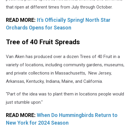
that ripen at different times from July through October.
READ MORE:
It's Officially Spring! North Star
Orchards Opens for Season
Tree of 40 Fruit Spreads
Van Aken has produced over a dozen Trees of 40 Fruit in a
variety of locations, including community gardens, museums,
and private collections in Massachusetts, New Jersey,
Arkansas, Kentucky, Indiana, Maine, and California.
"Part of the idea was to plant them in locations people would
just stumble upon."
READ MORE:
When Do Hummingbirds Return to
New York for 2024 Season