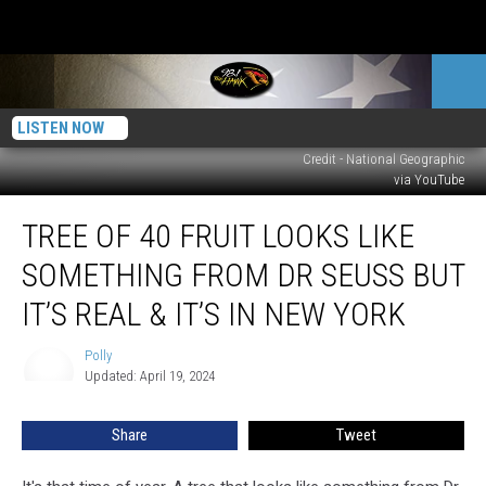
LISTEN NOW
Credit - National Geographic
via YouTube
Tree
TREE OF 40 FRUIT LOOKS LIKE
of
40
SOMETHING FROM DR SEUSS BUT
Fruit
Looks
IT’S REAL & IT’S IN NEW YORK
Like
Something
Polly
Polly
From
Updated: April 19, 2024
Dr
Seuss
Share
Tweet
But
It’s