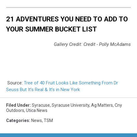
21 ADVENTURES YOU NEED TO ADD TO
YOUR SUMMER BUCKET LIST
Gallery Credit: Credit - Polly McAdams
Source:
Tree of 40 Fruit Looks Like Something From Dr
Seuss But It’s Real & It’s in New York
Filed Under
:
Syracuse
,
Syracuse University
,
Ag Matters
,
Cny
Outdoors
,
Utica News
Categories
:
News
,
TSM