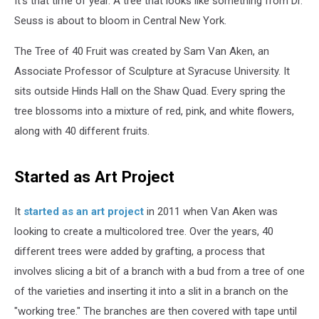
It's that time of year. A tree that looks like something from Dr.
Real
&
Seuss is about to bloom in Central New York.
It’s
in
The Tree of 40 Fruit was created by Sam Van Aken, an
New
Associate Professor of Sculpture at Syracuse University. It
York
sits outside Hinds Hall on the Shaw Quad. Every spring the
tree blossoms into a mixture of red, pink, and white flowers,
along with 40 different fruits.
Started as Art Project
It
started as an art project
in 2011 when Van Aken was
looking to create a multicolored tree. Over the years, 40
different trees were added by grafting, a process that
involves slicing a bit of a branch with a bud from a tree of one
of the varieties and inserting it into a slit in a branch on the
"working tree." The branches are then covered with tape until