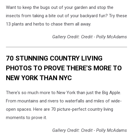
Want to keep the bugs out of your garden and stop the
insects from taking a bite out of your backyard fun? Try these
13 plants and herbs to chase them all away.
Gallery Credit: Credit - Polly McAdams
70 STUNNING COUNTRY LIVING
PHOTOS TO PROVE THERE'S MORE TO
NEW YORK THAN NYC
There's so much more to New York than just the Big Apple.
From mountains and rivers to waterfalls and miles of wide-
open spaces. Here are 70 picture-perfect country living
moments to prove it.
Gallery Credit: Credit - Polly McAdams