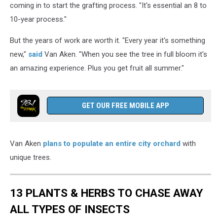
coming in to start the grafting process. "It's essential an 8 to
10-year process."
But the years of work are worth it. "Every year it's something
new,"
said
Van Aken. "When you see the tree in full bloom it's
an amazing experience. Plus you get fruit all summer."
GET OUR FREE MOBILE APP
Van Aken
plans to populate an entire city orchard
with
unique trees.
13 PLANTS & HERBS TO CHASE AWAY
ALL TYPES OF INSECTS