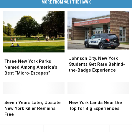
MORE FROM 98.1 THE HAWK
Johnson
Johnson
Three
Three
City,
City,
Johnson City, New York
New
New
Three New York Parks
New
New
Students Get Rare Behind-
York
York
Named Among America’s
York
York
the-Badge Experience
Parks
Parks
Best “Micro-Escapes”
Students
Students
Named
Named
Get
Get
Among
Among
Rare
Rare
America’s
America’s
Behind-
Behind-
Best
Best
Seven
Seven
New
New
the-
the-
“Micro-
“Micro-
Years
Years
York
York
Seven Years Later, Upstate
New York Lands Near the
Badge
Badge
Escapes”
Escapes”
Later,
Later,
Lands
Lands
New York Killer Remains
Top for Big Experiences
Experience
Experience
Upstate
Upstate
Near
Near
Free
New
New
the
the
York
York
Top
Top
Killer
Killer
for
for