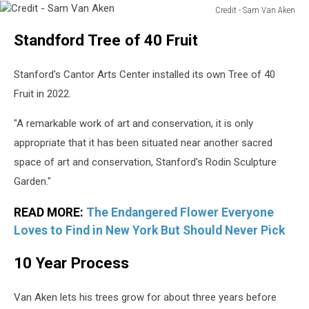
Credit - Sam Van Aken
Credit
Standford Tree of 40 Fruit
-
Sam
Van
Stanford's Cantor Arts Center installed its own Tree of 40
Aken
Fruit in 2022.
"A remarkable work of art and conservation, it is only
appropriate that it has been situated near another sacred
space of art and conservation, Stanford's Rodin Sculpture
Garden."
READ MORE:
The Endangered Flower Everyone
Loves to Find in New York But Should Never Pick
10 Year Process
Van Aken lets his trees grow for about three years before