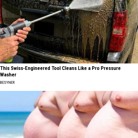
This Swiss-Engineered Tool Cleans Like a Pro Pressure
Washer
BESYNER