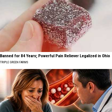
Banned for 84 Years; Powerful Pain Reliever Legalized in Ohio
TRIPLE GREEN FARMS