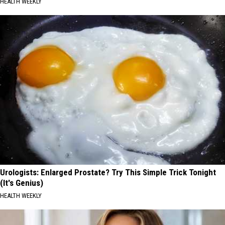
HEALTH WEEKLY
Urologists: Enlarged Prostate? Try This Simple Trick Tonight
(It's Genius)
HEALTH WEEKLY