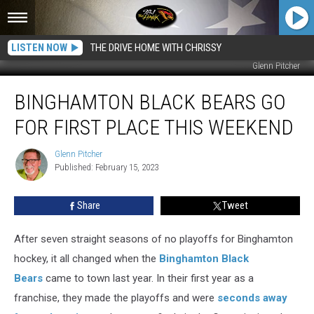
LISTEN NOW
THE DRIVE HOME WITH CHRISSY
Glenn Pitcher
Binghamton
BINGHAMTON BLACK BEARS GO
Black
Bears
FOR FIRST PLACE THIS WEEKEND
Go
For
Glenn Pitcher
Glenn
First
Published: February 15, 2023
Pitcher
Place
This
Share
Tweet
Weekend
After seven straight seasons of no playoffs for Binghamton
hockey, it all changed when the
Binghamton Black
Bears
came to town last year. In their first year as a
franchise, they made the playoffs and were
seconds away