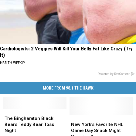
Cardiologists: 2 Veggies Will Kill Your Belly Fat Like Crazy (Try
It)
HEALTH WEEKLY
Powered by RevContent
MORE FROM 98.1 THE HAWK
The
The
Binghamton
Binghamton
New
New
The Binghamton Black
Black
Black
York’s
York’s
Bears Teddy Bear Toss
New York’s Favorite NHL
Bears
Bears
Favorite
Favorite
Night
Game Day Snack Might