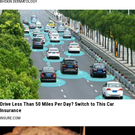
BHSKIN DERMATOLOGY
Drive Less Than 50 Miles Per Day? Switch to This Car
Insurance
INSURE.COM