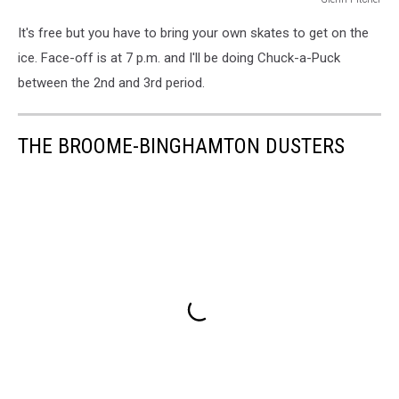
Glenn
It's free but you have to bring your own skates to get on the
Pitcher
ice. Face-off is at 7 p.m. and I'll be doing Chuck-a-Puck
between the 2nd and 3rd period.
THE BROOME-BINGHAMTON DUSTERS