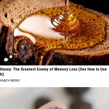
Honey: The Greatest Enemy of Memory Loss (See How to Use
It)
HEALTH WEEKLY