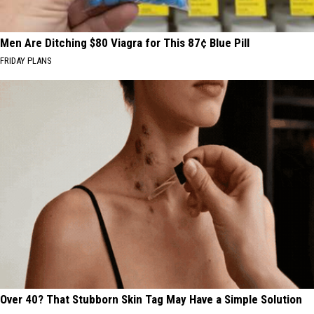
Men Are Ditching $80 Viagra for This 87¢ Blue Pill
FRIDAY PLANS
Over 40? That Stubborn Skin Tag May Have a Simple Solution