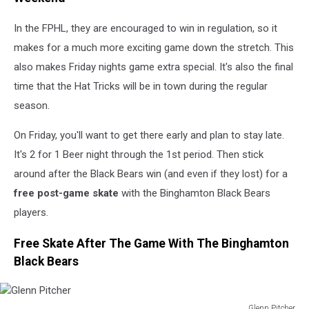
In the FPHL, they are encouraged to win in regulation, so it
makes for a much more exciting game down the stretch. This
also makes Friday nights game extra special. It's also the final
time that the Hat Tricks will be in town during the regular
season.
On Friday, you'll want to get there early and plan to stay late.
It's 2 for 1 Beer night through the 1st period. Then stick
around after the Black Bears win (and even if they lost) for a
free post-game skate
with the Binghamton Black Bears
players.
Free Skate After The Game With The Binghamton
Black Bears
Glenn Pitcher