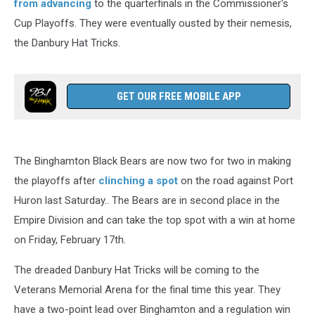
from advancing
to the quarterfinals in the Commissioner's
Cup Playoffs. They were eventually ousted by their nemesis,
the Danbury Hat Tricks.
GET OUR FREE MOBILE APP
The Binghamton Black Bears are now two for two in making
the playoffs after
clinching a spot
on the road against Port
Huron last Saturday.. The Bears are in second place in the
Empire Division and can take the top spot with a win at home
on Friday, February 17th.
The dreaded Danbury Hat Tricks will be coming to the
Veterans Memorial Arena for the final time this year. They
have a two-point lead over Binghamton and a regulation win