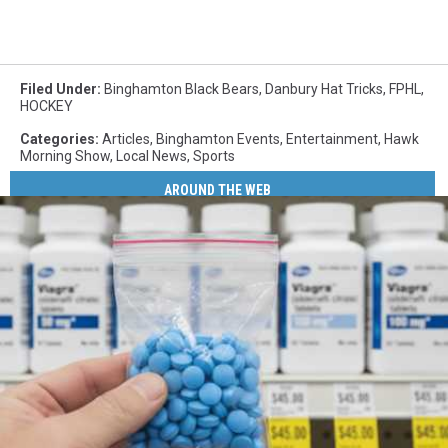
Filed Under
:
Binghamton Black Bears
,
Danbury Hat Tricks
,
FPHL
,
HOCKEY
Categories
:
Articles
,
Binghamton Events
,
Entertainment
,
Hawk
Morning Show
,
Local News
,
Sports
AROUND THE WEB