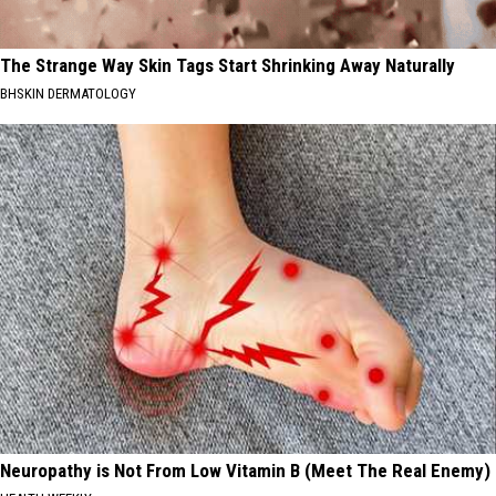
The Strange Way Skin Tags Start Shrinking Away Naturally
BHSKIN DERMATOLOGY
Neuropathy is Not From Low Vitamin B (Meet The Real Enemy)