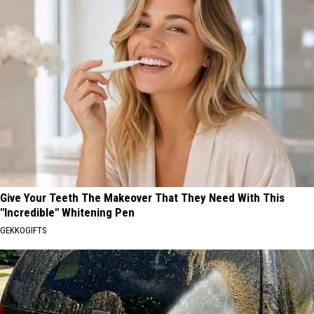
Give Your Teeth The Makeover That They Need With This
"Incredible" Whitening Pen
GEKKOGIFTS