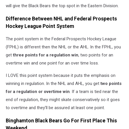
will give the Black Bears the top spot in the Eastern Division.
Difference Between NHL and Federal Prospects
Hockey League Point System
The point system in the Federal Prospects Hockey League
(FPHL) is different then the NHL or the AHL. In the FPHL, you
get
three points for a regulation win
, two points for an
overtime win and one point for an over time loss.
I LOVE this point system because it puts the emphasis on
winning in regulation. In the NHL and AHL, you get
two points
for a regulation or overtime win
. If a team is tied near the
end of regulation, they might skate conservatively so it goes
to overtime and they'll be assured at least one point.
Binghamton Black Bears Go For First Place This
Weekend