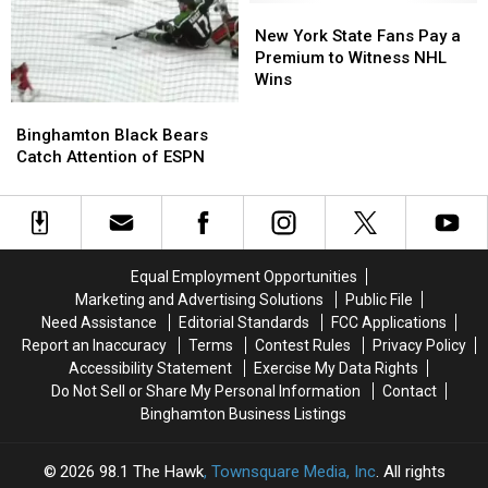
New
New
York
York
New York State Fans Pay a
State
State
Premium to Witness NHL
Fans
Fans
Wins
Pay
Pay
Binghamton
Binghamton
a
a
Black
Black
Binghamton Black Bears
Premium
Premium
Bears
Bears
Catch Attention of ESPN
to
to
Catch
Catch
Witness
Witness
Attention
Attention
NHL
NHL
of
of
Wins
Wins
ESPN
ESPN
Equal Employment Opportunities
Marketing and Advertising Solutions
Public File
Need Assistance
Editorial Standards
FCC Applications
Report an Inaccuracy
Terms
Contest Rules
Privacy Policy
Accessibility Statement
Exercise My Data Rights
Do Not Sell or Share My Personal Information
Contact
Binghamton Business Listings
2026
98.1 The Hawk
, Townsquare Media, Inc
. All rights