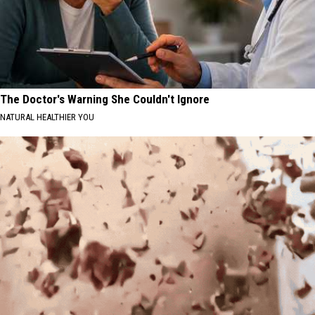
The Doctor's Warning She Couldn't Ignore
NATURAL HEALTHIER YOU