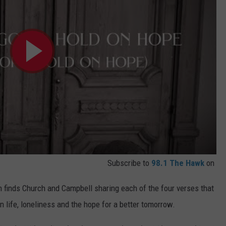
Subscribe to
98.1 The Hawk
on
h finds Church and Campbell sharing each of the four verses that
n life, loneliness and the hope for a better tomorrow.