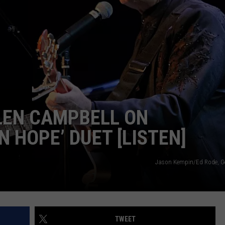
TS
ADVERTISE
TOWNSQUARE INTERACTIVE - TSI
LEN CAMPBELL ON
 HOPE’ DUET [LISTEN]
Jason Kempin/Ed Rode, G
TWEET