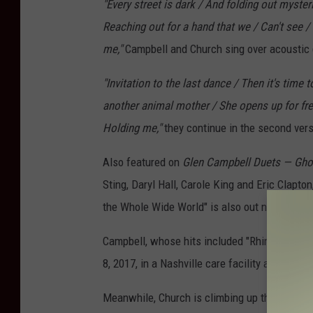
"Every street is dark / And folding out myste
Reaching out for a hand that we / Can't see / E
me,"
Campbell and Church sing over acoustic 
"Invitation to the last dance / Then it's time
another animal mother / She opens up for free 
Holding me,"
they continue in the second vers
Also featured on
Glen Campbell Duets — Gho
Sting, Daryl Hall, Carole King and Eric Clapto
the Whole Wide World" is also out now.
Campbell, whose hits included "Rhinestone Co
8, 2017, in a Nashville care facility after a l
Meanwhile, Church is climbing up the countr