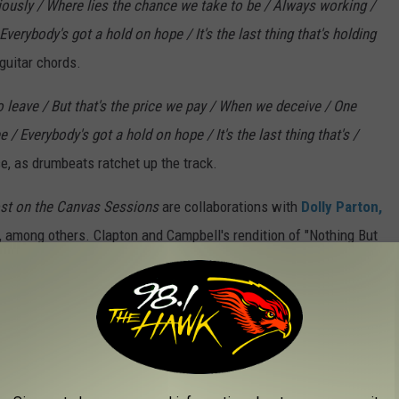
riously / Where lies the chance we take to be / Always working /
verybody's got a hold on hope / It's the last thing that's holding
guitar chords.
 to leave / But that's the price we pay / When we deceive / One
/ Everybody's got a hold on hope / It's the last thing that's /
e, as drumbeats ratchet up the track.
st on the Canvas Sessions
are collaborations with
Dolly Parton,
n, among others. Clapton and Campbell's rendition of "Nothing But
wboy," "Gentle on My Mind" and "Southern Nights," died on Aug.
ong and public battle with Alzheimer's disease.
y charts with his new
Morgan Wallen
collaboration, "Man Made a