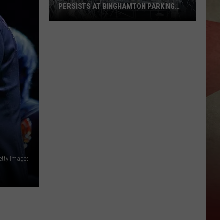
PERSISTS AT BINGHAMTON PARKING
RAMP
Demolition
Drug
Den:
Mayhem
Persists
at
Binghamton
Parking
Ramp
etty Images