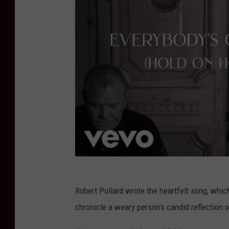
Robert Pollard wrote the heartfelt song, whic
chronicle a weary person's candid reflection o