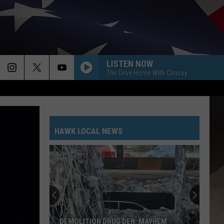
LISTEN NOW
The Drive Home With Chrissy
HAWK LOCAL NEWS
DEMOLITION DRUG DEN: MAYHEM