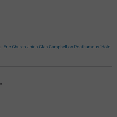
e:
Eric Church Joins Glen Campbell on Posthumous ‘Hold
ws