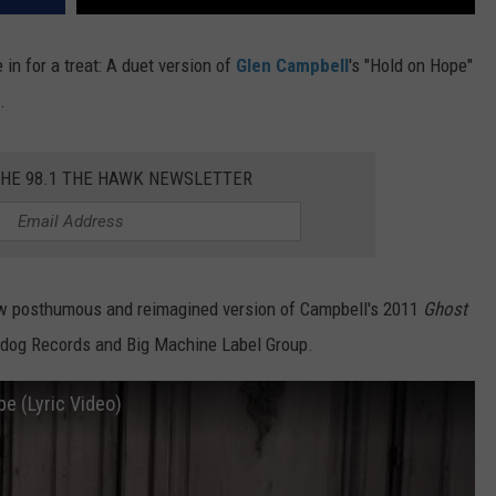
in for a treat: A duet version of
Glen Campbell
's "Hold on Hope"
.
THE 98.1 THE HAWK NEWSLETTER
 new posthumous and reimagined version of Campbell's 2011
Ghost
urfdog Records and Big Machine Label Group.
pe (Lyric Video)