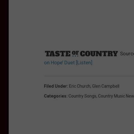
Sourc
on Hope’ Duet [Listen]
Filed Under
:
Eric Church
,
Glen Campbell
Categories
:
Country Songs
,
Country Music Ne