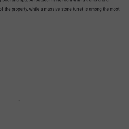
of the property, while a massive stone turret is among the most