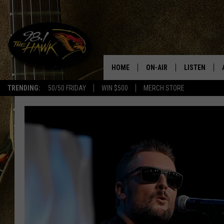
HOME
ON-AIR
LISTEN
#1 F
TRENDING:
50/50 FRIDAY
WIN $500
MERCH STORE
ALL DJS
LISTEN LIVE
SCHEDULE
98.1 THE HA
GLENN PITCHER
98.1 THE HA
TRACI TAYLOR
GOOGLE HO
JESS
RECENTLY PL
CHRISSY
ON DEMAND