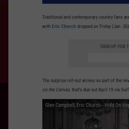
Traditional and contemporary country fans are 
with
Eric Church
dropped on Friday (Jan. 26)
SIGN UP FOR 
The surprise roll-out arrives as part of the
on the Canvas
, that's due out April 19 via S
Glen Campbell, Eric Church - Hold On Ho