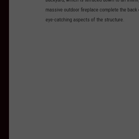
massive outdoor fireplace complete the back 
eye-catching aspects of the structure.