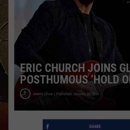
TASTE OF COUNTRY NIGH
ERIC CHURCH JOINS G
POSTHUMOUS ‘HOLD ON
Jeremy Chua
Published: January 26, 2024
SHARE