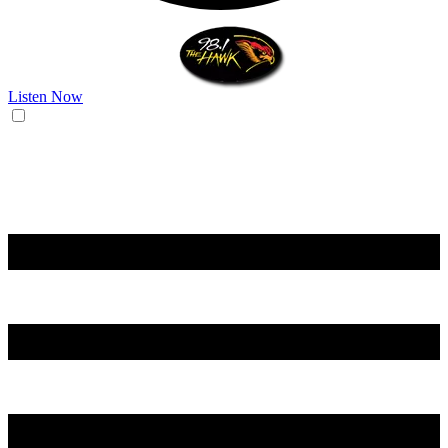
Listen Now