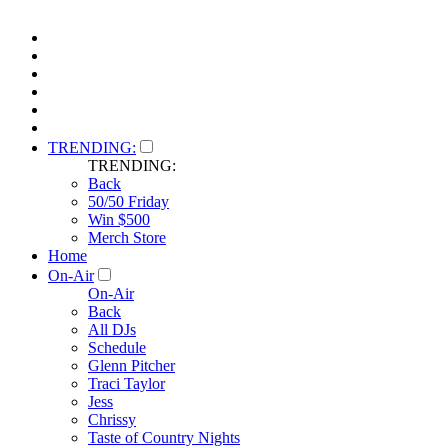
TRENDING:
TRENDING:
Back
50/50 Friday
Win $500
Merch Store
Home
On-Air
On-Air
Back
All DJs
Schedule
Glenn Pitcher
Traci Taylor
Jess
Chrissy
Taste of Country Nights