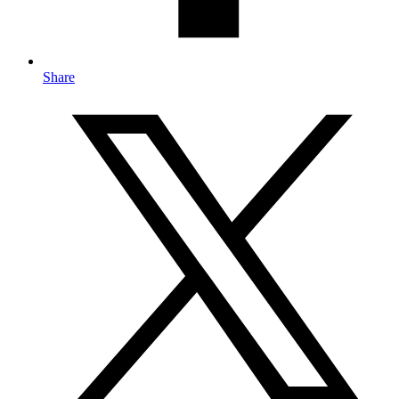
Share