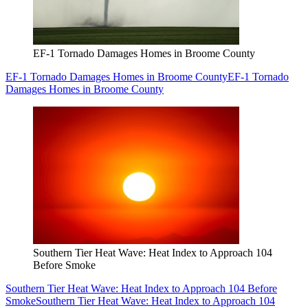
EF-1 Tornado Damages Homes in Broome County
EF-1 Tornado Damages Homes in Broome County
EF-1 Tornado
Damages Homes in Broome County
Southern Tier Heat Wave: Heat Index to Approach 104
Before Smoke
Southern Tier Heat Wave: Heat Index to Approach 104 Before
Smoke
Southern Tier Heat Wave: Heat Index to Approach 104