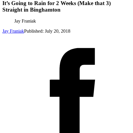
It’s Going to Rain for 2 Weeks (Make that 3)
Straight in Binghamton
Jay Franiak
Jay Franiak
Published: July 20, 2018