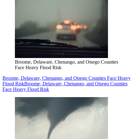
Broome, Delaware, Chenango, and Otsego Counties
Face Heavy Flood Risk
Broome, Delaware, Chenango, and Otsego Counties Face Heavy
Flood Risk
Broome, Delaware, Chenango, and Otsego Counties
Face Heavy Flood Risk