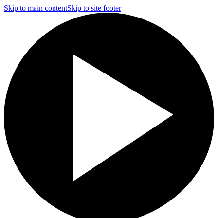
Skip to main content
Skip to site footer