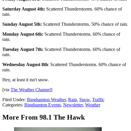
Saturday August 4th:
Scattered Thunderstorms. 60% chance of
rain.
Sunday August 5th:
Scattered Thunderstorms. 50% chance of rain.
Monday August 6th:
Scattered Thunderstorms. 60% chance of
rain.
Tuesday August 7th:
Scattered Thunderstorms. 60% chance of
rain.
Wednesday August 8th
: Scattered Thunderstorms. 60% chance of
rain.
Hey, at least it isn't snow.
[via
The Weather Channel
]
Filed Under
:
Binghamton Weather
,
Rain
,
Snow
,
Traffic
Categories
:
Binghamton Events
,
Newsletter
,
Weather
More From 98.1 The Hawk