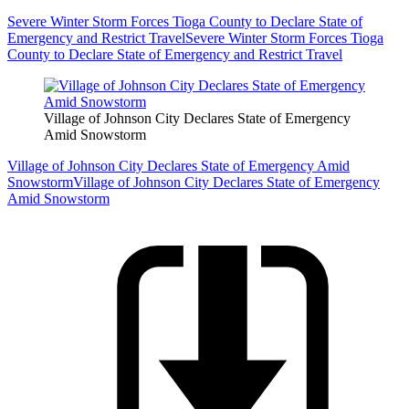
Severe Winter Storm Forces Tioga County to Declare State of
Emergency and Restrict Travel
Severe Winter Storm Forces Tioga
County to Declare State of Emergency and Restrict Travel
Village of Johnson City Declares State of Emergency
Amid Snowstorm
Village of Johnson City Declares State of Emergency Amid
Snowstorm
Village of Johnson City Declares State of Emergency
Amid Snowstorm