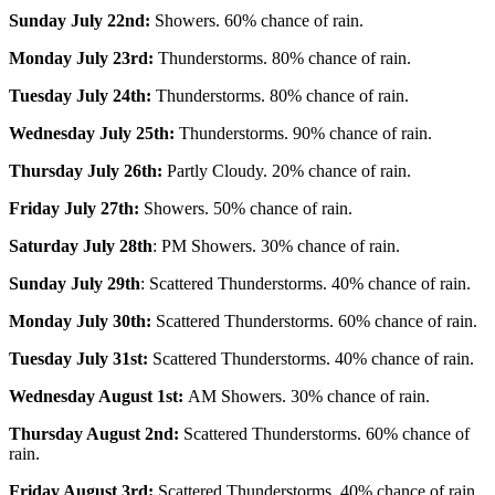
Sunday July 22nd:
Showers. 60% chance of rain.
Monday July 23rd:
Thunderstorms. 80% chance of rain.
Tuesday July 24th:
Thunderstorms. 80% chance of rain.
Wednesday July 25th:
Thunderstorms. 90% chance of rain.
Thursday July 26th:
Partly Cloudy. 20% chance of rain.
Friday July 27th:
Showers. 50% chance of rain.
Saturday July 28th
: PM Showers. 30% chance of rain.
Sunday July 29th
: Scattered Thunderstorms. 40% chance of rain.
Monday July 30th:
Scattered Thunderstorms. 60% chance of rain.
Tuesday July 31st:
Scattered Thunderstorms. 40% chance of rain.
Wednesday August 1st:
AM Showers. 30% chance of rain.
Thursday August 2nd:
Scattered Thunderstorms. 60% chance of
rain.
Friday August 3rd:
Scattered Thunderstorms. 40% chance of rain.