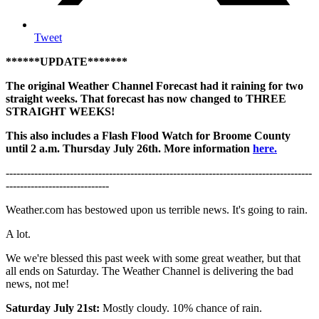
Tweet
******UPDATE*******
The original Weather Channel Forecast had it raining for two
straight weeks. That forecast has now changed to THREE
STRAIGHT WEEKS!
This also includes a Flash Flood Watch for Broome County
until 2 a.m. Thursday July 26th. More information
here.
--------------------------------------------------------------------------------------
-----------------------------
Weather.com has bestowed upon us terrible news. It's going to rain.
A lot.
We we're blessed this past week with some great weather, but that
all ends on Saturday. The Weather Channel is delivering the bad
news, not me!
Saturday July 21st:
Mostly cloudy. 10% chance of rain.