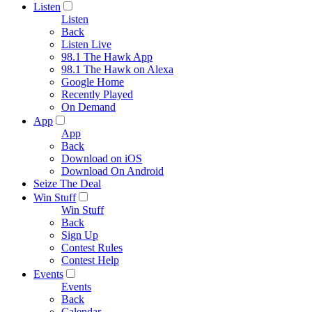
Listen
Listen
Back
Listen Live
98.1 The Hawk App
98.1 The Hawk on Alexa
Google Home
Recently Played
On Demand
App
App
Back
Download on iOS
Download On Android
Seize The Deal
Win Stuff
Win Stuff
Back
Sign Up
Contest Rules
Contest Help
Events
Events
Back
Calendar