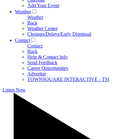
Add Your Event
Weather
Weather
Back
Weather Center
Closings/Delays/Early Dismissal
Contact
Contact
Back
Help & Contact Info
Send Feedback
Career Opportunities
Advertise
TOWNSQUARE INTERACTIVE - TSI
Listen Now