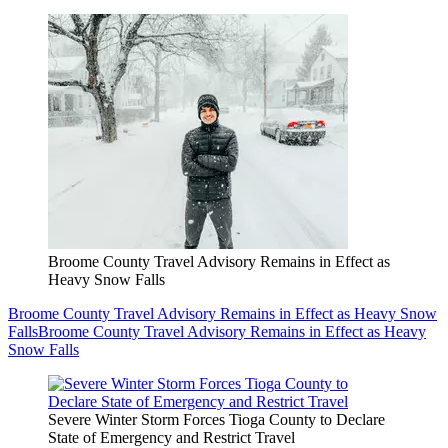
Broome County Travel Advisory Remains in Effect as
Heavy Snow Falls
Broome County Travel Advisory Remains in Effect as Heavy Snow
Falls
Broome County Travel Advisory Remains in Effect as Heavy
Snow Falls
Severe Winter Storm Forces Tioga County to Declare
State of Emergency and Restrict Travel