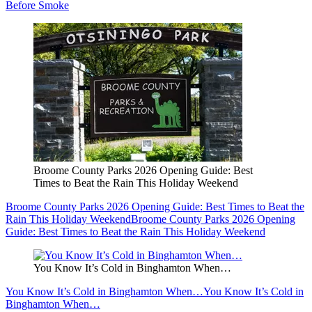
Before Smoke
Broome County Parks 2026 Opening Guide: Best
Times to Beat the Rain This Holiday Weekend
Broome County Parks 2026 Opening Guide: Best Times to Beat the
Rain This Holiday Weekend
Broome County Parks 2026 Opening
Guide: Best Times to Beat the Rain This Holiday Weekend
You Know It’s Cold in Binghamton When…
You Know It’s Cold in Binghamton When…
You Know It’s Cold in
Binghamton When…