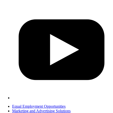
Equal Employment Opportunities
Marketing and Advertising Solutions