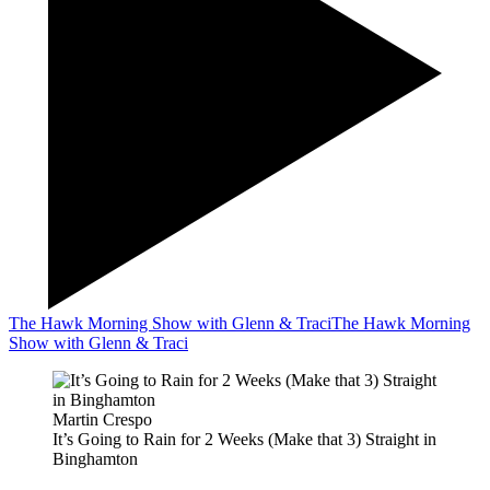
The Hawk Morning Show with Glenn & Traci
The Hawk Morning
Show with Glenn & Traci
Martin Crespo
It’s Going to Rain for 2 Weeks (Make that 3) Straight in
Binghamton