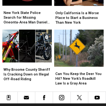
Feels
Feels
New
New
Only
Only
Like
Like
York
York
California
California
New York State Police
Stepping
Stepping
Only California Is a Worse
State
State
Is
Is
Search for Missing
Into
Into
Place to Start a Business
Police
Police
a
a
Oneonta-Area Man Daniel
Another
Another
Than New York
Search
Search
Worse
Worse
Conklin
World
World
for
for
Place
Place
Missing
Missing
to
to
Oneonta-
Oneonta-
Start
Start
Area
Area
a
a
Man
Man
Business
Business
Daniel
Daniel
Than
Than
Conklin
Conklin
New
New
Why
Why
York
York
Can
Can
Broome
Broome
Why Broome County Sheriff
You
You
Can You Keep the Deer You
County
County
Is Cracking Down on Illegal
Keep
Keep
Hit? New York’s Roadkill
Sheriff
Sheriff
Off-Road Riding
the
the
Law Is a Gray Area
Is
Is
Deer
Deer
Cracking
Cracking
You
You
Down
Down
Hit?
Hit?
on
on
New
New
Illegal
Illegal