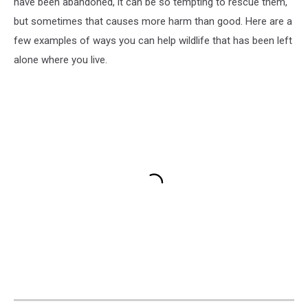
have been abandoned, it can be so tempting to rescue them,
but sometimes that causes more harm than good. Here are a
few examples of ways you can help wildlife that has been left
alone where you live.