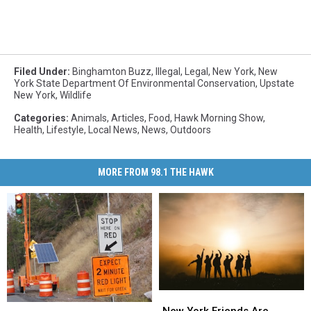
Filed Under
:
Binghamton Buzz
,
Illegal
,
Legal
,
New York
,
New
York State Department Of Environmental Conservation
,
Upstate
New York
,
Wildlife
Categories
:
Animals
,
Articles
,
Food
,
Hawk Morning Show
,
Health
,
Lifestyle
,
Local News
,
News
,
Outdoors
MORE FROM 98.1 THE HAWK
New
New
These
These
York
York
New York Friends Are