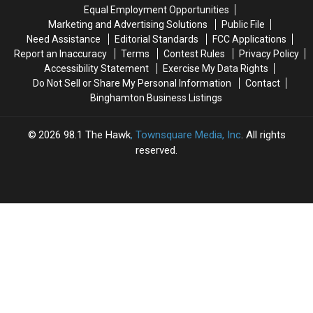
York’s
York’s
Off-
Off-
Equal Employment Opportunities
Roadkill
Roadkill
Road
Road
Marketing and Advertising Solutions
Public File
Law
Law
Riding
Riding
Need Assistance
Editorial Standards
FCC Applications
Is
Is
Report an Inaccuracy
Terms
Contest Rules
Privacy Policy
a
a
Accessibility Statement
Exercise My Data Rights
Gray
Gray
Do Not Sell or Share My Personal Information
Contact
Area
Area
Binghamton Business Listings
2026
98.1 The Hawk
, Townsquare Media, Inc
. All rights
reserved.