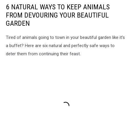
6 NATURAL WAYS TO KEEP ANIMALS
FROM DEVOURING YOUR BEAUTIFUL
GARDEN
Tired of animals going to town in your beautiful garden like it's
a buffet? Here are six natural and perfectly safe ways to
deter them from continuing their feast.