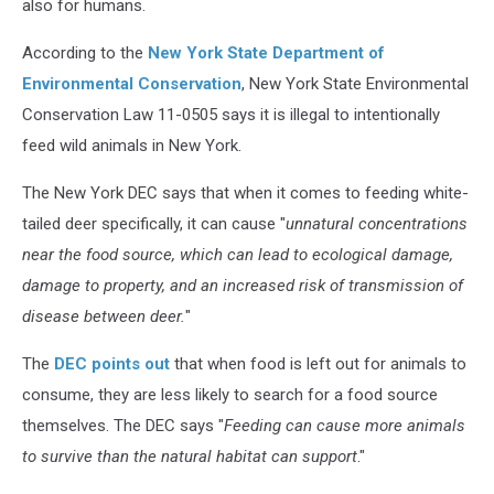
also for humans.
According to the
New York State Department of
Environmental Conservation
, New York State Environmental
Conservation Law 11-0505 says it is illegal to intentionally
feed wild animals in New York.
The New York DEC says that when it comes to feeding white-
tailed deer specifically, it can cause "
unnatural concentrations
near the food source, which can lead to ecological damage,
damage to property, and an increased risk of transmission of
disease between deer.
"
The
DEC points out
that when food is left out for animals to
consume, they are less likely to search for a food source
themselves. The DEC says "
Feeding can cause more animals
to survive than the natural habitat can support
."