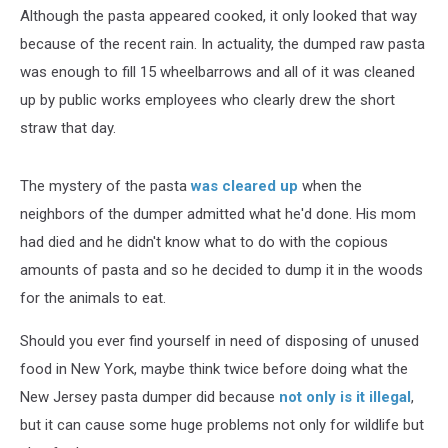
Although the pasta appeared cooked, it only looked that way
because of the recent rain. In actuality, the dumped raw pasta
was enough to fill 15 wheelbarrows and all of it was cleaned
up by public works employees who clearly drew the short
straw that day.
The mystery of the pasta
was cleared up
when the
neighbors of the dumper admitted what he'd done. His mom
had died and he didn't know what to do with the copious
amounts of pasta and so he decided to dump it in the woods
for the animals to eat.
Should you ever find yourself in need of disposing of unused
food in New York, maybe think twice before doing what the
New Jersey pasta dumper did because
not only is it illegal
,
but it can cause some huge problems not only for wildlife but