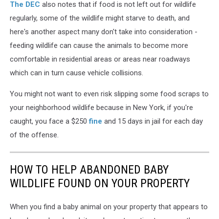
The DEC
also notes that if food is not left out for wildlife
regularly, some of the wildlife might starve to death, and
here's another aspect many don't take into consideration -
feeding wildlife can cause the animals to become more
comfortable in residential areas or areas near roadways
which can in turn cause vehicle collisions.
You might not want to even risk slipping some food scraps to
your neighborhood wildlife because in New York, if you're
caught, you face a $250
fine
and 15 days in jail for each day
of the offense.
HOW TO HELP ABANDONED BABY
WILDLIFE FOUND ON YOUR PROPERTY
When you find a baby animal on your property that appears to