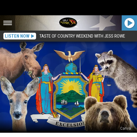
LISTEN NOW
TASTE OF COUNTRY WEEKEND WITH JESS ROWE
Canva
Are