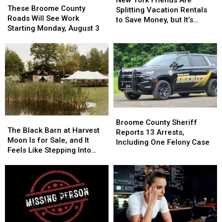
Broome
Broome
These Broome County
Friends
Friends
Splitting Vacation Rentals
County
County
Roads Will See Work
Are
Are
to Save Money, but It’s
Roads
Roads
Starting Monday, August 3
Splitting
Splitting
Costing Some Friendships
Will
Will
Vacation
Vacation
See
See
Rentals
Rentals
Work
Work
to
to
Starting
Starting
Save
Save
Monday,
Monday,
Money,
Money,
August
August
but
but
3
3
It’s
It’s
Costing
Costing
Broome
Broome
Some
Some
The
The
County
County
Broome County Sheriff
Friendships
Friendships
Black
Black
The Black Barn at Harvest
Sheriff
Sheriff
Reports 13 Arrests,
Barn
Barn
Moon Is for Sale, and It
Reports
Reports
Including One Felony Case
at
at
Feels Like Stepping Into
13
13
Harvest
Harvest
Another World
Arrests,
Arrests,
Moon
Moon
Including
Including
Is
Is
One
One
for
for
Felony
Felony
Sale,
Sale,
Case
Case
and
and
It
It