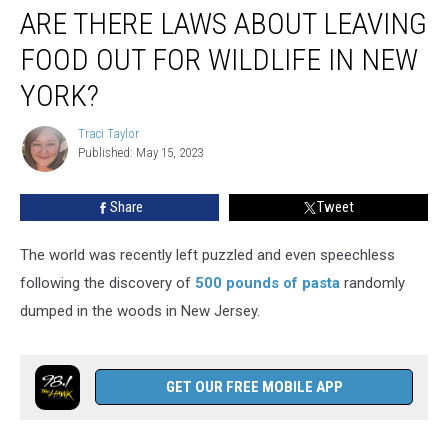
ARE THERE LAWS ABOUT LEAVING
There
Laws
FOOD OUT FOR WILDLIFE IN NEW
About
Leaving
YORK?
Food
Out
Traci Taylor
Traci
for
Published: May 15, 2023
Taylor
Wildlife
in
Share
Tweet
New
York?
The world was recently left puzzled and even speechless
following the discovery of
500 pounds of pasta
randomly
dumped in the woods in New Jersey.
GET OUR FREE MOBILE APP