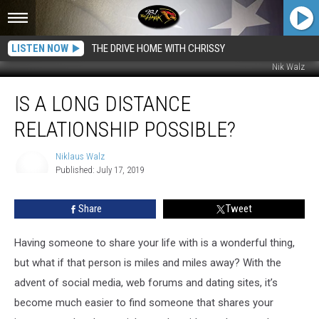
LISTEN NOW
THE DRIVE HOME WITH CHRISSY
Nik Walz
Is
IS A LONG DISTANCE
a
Long
RELATIONSHIP POSSIBLE?
Distance
Relationship
Niklaus Walz
Possible?
Published: July 17, 2019
Niklaus
Walz
Share
Tweet
Having someone to share your life with is a wonderful thing,
but what if that person is miles and miles away? With the
advent of social media, web forums and dating sites, it’s
become much easier to find someone that shares your