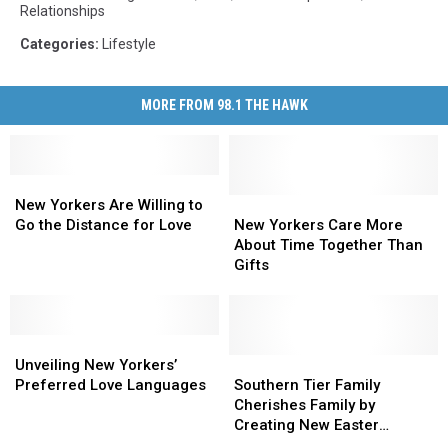
Relationships
Categories
:
Lifestyle
MORE FROM 98.1 THE HAWK
New
New
Yorkers
Yorkers
New
New
New Yorkers Are Willing to
Are
Are
Yorkers
Yorkers
Go the Distance for Love
New Yorkers Care More
Willing
Willing
Care
Care
About Time Together Than
to
to
More
More
Gifts
Go
Go
About
About
the
the
Time
Time
Distance
Distance
Together
Together
for
for
Unveiling
Unveiling
Than
Than
Love
Love
New
New
Gifts
Gifts
Southern
Southern
Unveiling New Yorkers’
Yorkers’
Yorkers’
Tier
Tier
Preferred Love Languages
Southern Tier Family
Preferred
Preferred
Family
Family
Cherishes Family by
Love
Love
Cherishes
Cherishes
Creating New Easter
Languages
Languages
Family
Family
Tradition