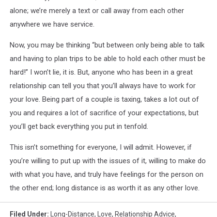
alone; we’re merely a text or call away from each other
anywhere we have service.
Now, you may be thinking “but between only being able to talk
and having to plan trips to be able to hold each other must be
hard!” I won’t lie, it is. But, anyone who has been in a great
relationship can tell you that you’ll always have to work for
your love. Being part of a couple is taxing, takes a lot out of
you and requires a lot of sacrifice of your expectations, but
you’ll get back everything you put in tenfold.
This isn’t something for everyone, I will admit. However, if
you’re willing to put up with the issues of it, willing to make do
with what you have, and truly have feelings for the person on
the other end; long distance is as worth it as any other love.
Filed Under
:
Long-Distance
,
Love
,
Relationship Advice
,