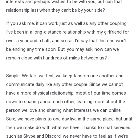
interests and perhaps wishes to be with you, but can that
relationship last when they can’t be by your side?
If you ask me, it can work just as well as any other coupling.
I’ve been in a long-distance relationship with my girlfriend for
over a year and a half, and so far, I’d say that this one won’t
be ending any time soon. But, you may ask, how can we
remain close with hundreds of miles between us?
Simple. We talk, we text, we keep tabs on one another and
communicate daily like any other couple. Since we cannot
have a more physical relationship, most of our time comes
down to sharing about each other, learning more about the
person we love and sharing what interests we can online.
Sure, we have plans to one day live in the same place, but until
then we make do with what we have. Thanks to chat services
such as Skype and Discord, we never have to feel as if we’re