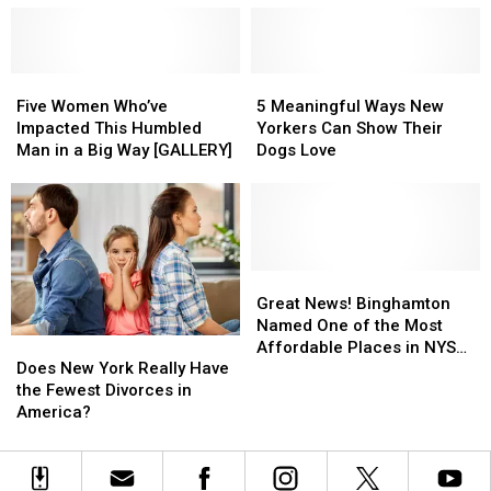
by
by
Creating
Creating
New
New
Five
Five
Easter
Easter
5
5
Women
Women
Tradition
Tradition
Meaningful
Meaningful
Five Women Who’ve
5 Meaningful Ways New
Who’ve
Who’ve
Ways
Ways
Impacted This Humbled
Yorkers Can Show Their
Impacted
Impacted
New
New
Man in a Big Way [GALLERY]
Dogs Love
This
This
Yorkers
Yorkers
Humbled
Humbled
Can
Can
Man
Man
Show
Show
in
in
Their
Their
a
a
Dogs
Dogs
Big
Big
Love
Love
Great
Great
Way
Way
News!
News!
Great News! Binghamton
[GALLERY]
[GALLERY]
Binghamton
Binghamton
Named One of the Most
Does
Does
Named
Named
Affordable Places in NYS
New
New
Does New York Really Have
One
One
for a Valentine Date
York
York
the Fewest Divorces in
of
of
Really
Really
America?
the
the
Have
Have
Most
Most
the
the
Affordable
Affordable
Fewest
Fewest
Places
Places