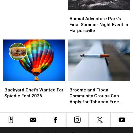
the
the
Color
Color
Animal
Animal
Run
Run
Adventure
Adventure
Animal Adventure Park’s
Park’s
Park’s
Final Summer Night Event In
Final
Final
Harpursville
Summer
Summer
Night
Night
Event
Event
In
In
Harpursville
Harpursville
Backyard
Backyard
Broome
Broome
Chefs
Chefs
and
and
Backyard Chefs Wanted For
Broome and Tioga
Wanted
Wanted
Tioga
Tioga
Spiedie Fest 2026
Community Groups Can
For
For
Community
Community
Apply for Tobacco Free
Spiedie
Spiedie
Groups
Groups
Grants
Fest
Fest
Can
Can
2026
2026
Apply
Apply
for
for
Tobacco
Tobacco