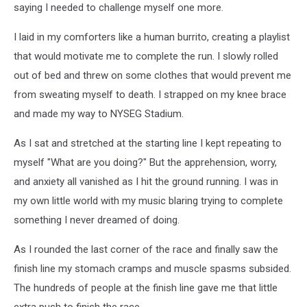
saying I needed to challenge myself one more.
I laid in my comforters like a human burrito, creating a playlist
that would motivate me to complete the run. I slowly rolled
out of bed and threw on some clothes that would prevent me
from sweating myself to death. I strapped on my knee brace
and made my way to NYSEG Stadium.
As I sat and stretched at the starting line I kept repeating to
myself "What are you doing?" But the apprehension, worry,
and anxiety all vanished as I hit the ground running. I was in
my own little world with my music blaring trying to complete
something I never dreamed of doing.
As I rounded the last corner of the race and finally saw the
finish line my stomach cramps and muscle spasms subsided.
The hundreds of people at the finish line gave me that little