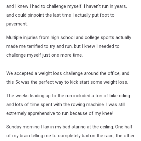
and I knew I had to challenge myself. I haven't run in years,
and could pinpoint the last time I actually put foot to
pavement.
Multiple injuries from high school and college sports actually
made me terrified to try and run, but I knew I needed to
challenge myself just one more time.
We accepted a weight loss challenge around the office, and
this 5k was the perfect way to kick start some weight loss.
The weeks leading up to the run included a ton of bike riding
and lots of time spent with the rowing machine. I was still
extremely apprehensive to run because of my knee!
Sunday morning I lay in my bed staring at the ceiling. One half
of my brain telling me to completely bail on the race, the other