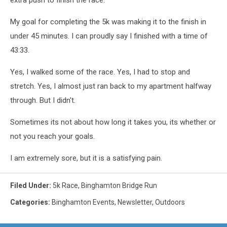
extra push to finish the race.
My goal for completing the 5k was making it to the finish in
under 45 minutes. I can proudly say I finished with a time of
43:33.
Yes, I walked some of the race. Yes, I had to stop and
stretch. Yes, I almost just ran back to my apartment halfway
through. But I didn't.
Sometimes its not about how long it takes you, its whether or
not you reach your goals.
I am extremely sore, but it is a satisfying pain.
Filed Under
:
5k Race
,
Binghamton Bridge Run
Categories
:
Binghamton Events
,
Newsletter
,
Outdoors