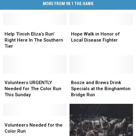
MORE FROM 98.1 THE HAWK
Help
Help
Hope
Hope
‘Finish
‘Finish
Walk
Walk
Help ‘Finish Eliza’s Run’
Hope Walk in Honor of
Eliza’s
Eliza’s
in
in
Right Here In The Southern
Local Disease Fighter
Run’
Run’
Honor
Honor
Tier
Right
Right
of
of
Here
Here
Local
Local
In
In
Disease
Disease
The
The
Fighter
Fighter
Southern
Southern
Volunteers
Volunteers
Booze
Booze
Tier
Tier
URGENTLY
URGENTLY
and
and
Volunteers URGENTLY
Booze and Brews Drink
Needed
Needed
Brews
Brews
Needed for The Color Run
Specials at the Binghamton
for
for
Drink
Drink
This Sunday
Bridge Run
The
The
Specials
Specials
Color
Color
at
at
Run
Run
the
the
This
This
Volunteers
Volunteers
Binghamton
Binghamton
Sunday
Sunday
Needed
Needed
Bridge
Bridge
Volunteers Needed for the
for
for
Run
Run
Color Run