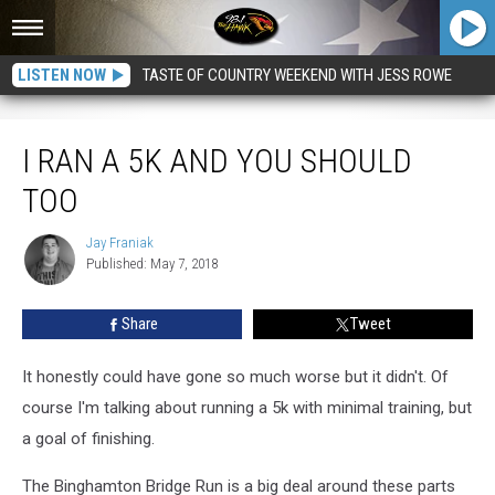
LISTEN NOW
TASTE OF COUNTRY WEEKEND WITH JESS ROWE
I Ran a 5k and You Should Too
I RAN A 5K AND YOU SHOULD
TOO
Jay Franiak
Jay
Published: May 7, 2018
Franiak
Share
Tweet
It honestly could have gone so much worse but it didn't. Of
course I'm talking about running a 5k with minimal training, but
a goal of finishing.
The Binghamton Bridge Run is a big deal around these parts