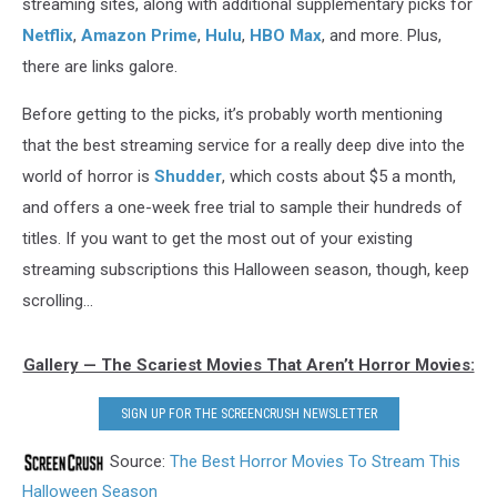
streaming sites, along with additional supplementary picks for
Netflix
,
Amazon Prime
,
Hulu
,
HBO Max
, and more. Plus,
there are links galore.
Before getting to the picks, it’s probably worth mentioning
that the best streaming service for a really deep dive into the
world of horror is
Shudder
, which costs about $5 a month,
and offers a one-week free trial to sample their hundreds of
titles. If you want to get the most out of your existing
streaming subscriptions this Halloween season, though, keep
scrolling...
Gallery — The Scariest Movies That Aren’t Horror Movies:
SIGN UP FOR THE SCREENCRUSH NEWSLETTER
Source:
The Best Horror Movies To Stream This
Halloween Season