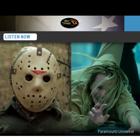
LISTEN NOW
Paramount/Universal
The