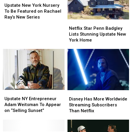
Technology
Technology
New
New
Upstate New York Nursery
York
York
To Be Featured on Rachael
Nursery
Nursery
Ray’s New Series
Netflix
Netflix
To
To
Star
Star
Netflix Star Penn Badgley
Be
Be
Penn
Penn
Lists Stunning Upstate New
Featured
Featured
Badgley
Badgley
York Home
on
on
Lists
Lists
Rachael
Rachael
Stunning
Stunning
Ray’s
Ray’s
Upstate
Upstate
New
New
New
New
Series
Series
York
York
Home
Home
Upstate
Upstate
Disney
Disney
NY
NY
Has
Has
Upstate NY Entrepreneur
Disney Has More Worldwide
Entrepreneur
Entrepreneur
More
More
Adam Weitsman To Appear
Streaming Subscribers
Adam
Adam
Worldwide
Worldwide
on “Selling Sunset”
Than Netflix
Weitsman
Weitsman
Streaming
Streaming
To
To
Subscribers
Subscribers
Appear
Appear
Than
Than