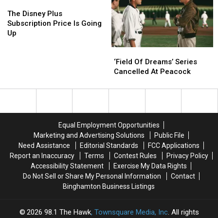
on
on
The
The
Netflix
Netflix
“Selling
“Selling
Disney
Disney
The Disney Plus
Sunset”
Sunset”
Plus
Plus
Subscription Price Is Going
Subscription
Subscription
Up
Price
Price
‘Field
‘Field
Is
Is
Of
Of
Going
Going
‘Field Of Dreams’ Series
Dreams’
Dreams’
Up
Up
Cancelled At Peacock
Series
Series
Cancelled
Cancelled
At
At
Peacock
Peacock
Equal Employment Opportunities
Marketing and Advertising Solutions
Public File
Need Assistance
Editorial Standards
FCC Applications
Report an Inaccuracy
Terms
Contest Rules
Privacy Policy
Accessibility Statement
Exercise My Data Rights
Do Not Sell or Share My Personal Information
Contact
Binghamton Business Listings
2026
98.1 The Hawk
, Townsquare Media, Inc
. All rights