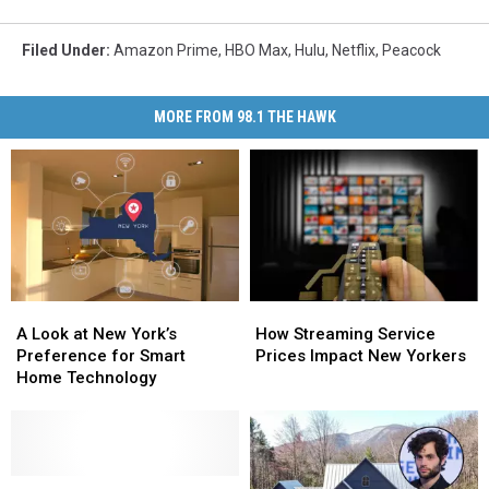
Filed Under
:
Amazon Prime
,
HBO Max
,
Hulu
,
Netflix
,
Peacock
MORE FROM 98.1 THE HAWK
A
A
How
How
Look
Look
Streaming
Streaming
A Look at New York’s
How Streaming Service
at
at
Service
Service
Preference for Smart
Prices Impact New Yorkers
New
New
Prices
Prices
Home Technology
York’s
York’s
Impact
Impact
Preference
Preference
New
New
for
for
Yorkers
Yorkers
Smart
Smart
Home
Home
Upstate
Upstate