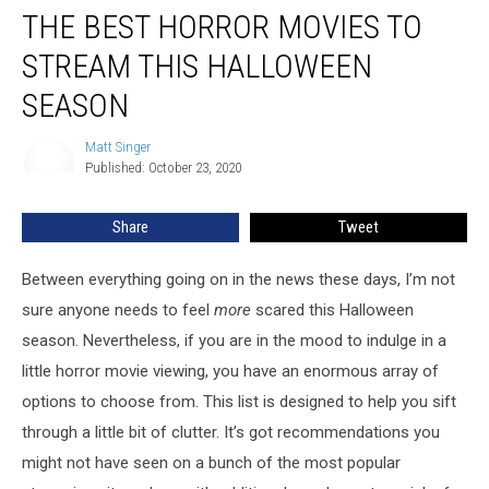
THE BEST HORROR MOVIES TO
Best
Horror
STREAM THIS HALLOWEEN
Movies
To
SEASON
Stream
This
Matt Singer
Matt
Halloween
Published: October 23, 2020
Singer
Season
Share
Tweet
Between everything going on in the news these days, I’m not
sure anyone needs to feel
more
scared this Halloween
season. Nevertheless, if you are in the mood to indulge in a
little horror movie viewing, you have an enormous array of
options to choose from. This list is designed to help you sift
through a little bit of clutter. It’s got recommendations you
might not have seen on a bunch of the most popular