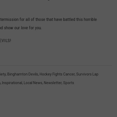
termission for all of those that have battled this horrible
nd show our love for you.
DEVILS!
iety
,
Binghamton Devils
,
Hockey Fights Cancer
,
Survivors Lap
h
,
Inspirational
,
Local News
,
Newsletter
,
Sports