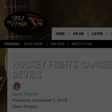
HOME
ON-AIR
LISTEN
#1 F
TRENDING:
50/50 FRIDAY
WIN $500
MERCH STORE
ALL DJS
LISTEN LIVE
SCHEDULE
98.1 THE HA
HOCKEY FIGHTS CANCE
DEVILS
GLENN PITCHER
98.1 THE HA
TRACI TAYLOR
GOOGLE HO
Glenn Pitcher
JESS
RECENTLY PL
Published: November 1, 2018
Glenn Pitcher
CHRISSY
ON DEMAND