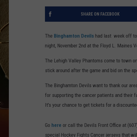
TASTE OF COUNTRY NIGH
SHARE ON FACEBOOK
The
Binghamton Devils
had last week off to 
night, November 2nd at the Floyd L. Maines 
The Lehigh Valley Phantoms come to town on
stick around after the game and bid on the spe
The Binghamton Devils want to thank our area
for supporting the cancer patients and their 
It's your chance to get tickets for a discount
Go
here
or call the Devils Front Office at (60
special Hockey Fights Cancer jerseys that wil