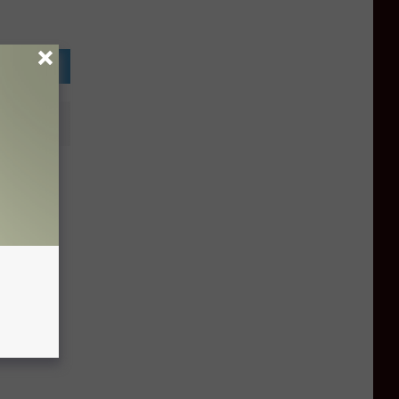
ghamton