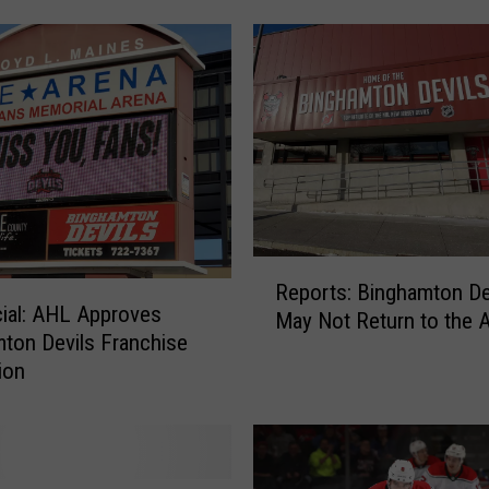
o
u
t
B
i
n
g
h
a
m
R
t
Reports: Binghamton De
e
o
icial: AHL Approves
May Not Return to the 
p
n
ton Devils Franchise
o
H
ion
r
o
t
c
s
k
:
e
B