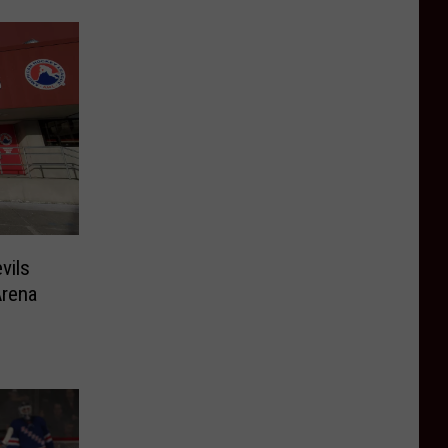
vils
Arena