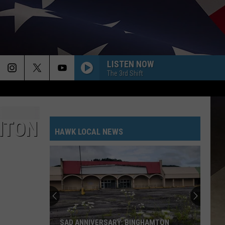
LISTEN NOW
The 3rd Shift
MTON
HAWK LOCAL NEWS
SAD ANNIVERSARY: BINGHAMTON