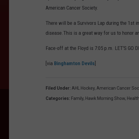
American Cancer Society.
There will be a Survivors Lap during the 1st in
disease.This is a great way for us to honor a
Face-off at the Floyd is 7:05 p.m. LET'S GO 
[via
Binghamton Devils
]
Filed Under
:
AHL Hockey
,
American Cancer Soc
Categories
:
Family
,
Hawk Morning Show
,
Healt