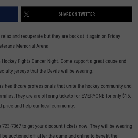
TS
ADVERTISE
SHARE ON TWITTER
TOWNSQUARE INTERACTIVE - TSI
relax and recuperate but they are back at it again on Friday
Veterans Memorial Arena.
 Hockey Fights Cancer Night. Come support a great cause and
cialty jerseys that the Devils will be wearing.
's healthcare professionals that unite the hockey community and
families.They are are offering tickets for EVERYONE for only $15.
ed price and help our local community.
7) 723-7367 to get your discount tickets now. They will be wearing
l be auctioned off after the game and online to benefit the