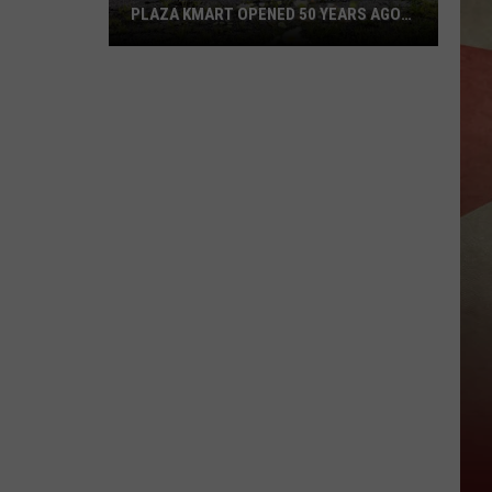
PLAZA KMART OPENED 50 YEARS AGO
TODAY
Sad
Anniversary:
Binghamton
Plaza
Kmart
Opened
50
Years
Ago
Today