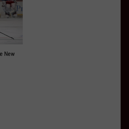
he New