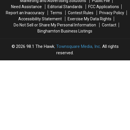
Marketing and Advertising Solutions
Public File
Soar
Soar
Need Assistance
Editorial Standards
FCC Applications
Report an Inaccuracy
Terms
Contest Rules
Privacy Policy
Accessibility Statement
Exercise My Data Rights
Do Not Sell or Share My Personal Information
Contact
Binghamton Business Listings
2026
98.1 The Hawk
, Townsquare Media, Inc
. All rights
reserved.