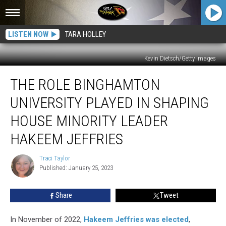
LISTEN NOW
TARA HOLLEY
Kevin Dietsch/Getty Images
The
THE ROLE BINGHAMTON
Role
Binghamton
UNIVERSITY PLAYED IN SHAPING
University
Played
HOUSE MINORITY LEADER
in
HAKEEM JEFFRIES
Shaping
House
Traci Taylor
Minority
Traci
Published: January 25, 2023
Taylor
Leader
Hakeem
Jeffries
Share
Tweet
In November of 2022,
Hakeem Jeffries was elected
,