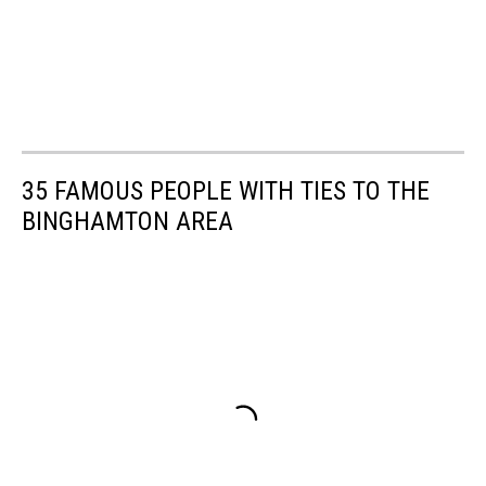
35 FAMOUS PEOPLE WITH TIES TO THE
BINGHAMTON AREA