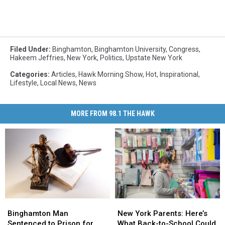
Filed Under
:
Binghamton
,
Binghamton University
,
Congress
,
Hakeem Jeffries
,
New York
,
Politics
,
Upstate New York
Categories
:
Articles
,
Hawk Morning Show
,
Hot
,
Inspirational
,
Lifestyle
,
Local News
,
News
MORE FROM 98.1 THE HAWK
Binghamton
Binghamton
New
New
Man
Man
York
York
Binghamton Man
New York Parents: Here’s
Sentenced
Sentenced
Parents:
Parents:
Sentenced to Prison for
What Back-to-School Could