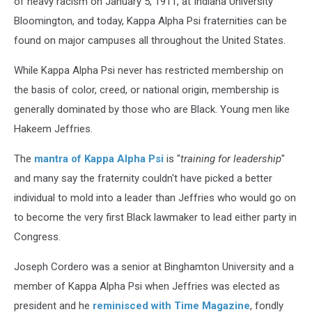
of heavy racism on January 5, 1911, at Indiana University
Bloomington, and today, Kappa Alpha Psi fraternities can be
found on major campuses all throughout the United States.
While Kappa Alpha Psi never has restricted membership on
the basis of color, creed, or national origin, membership is
generally dominated by those who are Black. Young men like
Hakeem Jeffries.
The
mantra of Kappa Alpha Psi
is "
training for leadership
"
and many say the fraternity couldn't have picked a better
individual to mold into a leader than Jeffries who would go on
to become the very first Black lawmaker to lead either party in
Congress.
Joseph Cordero was a senior at Binghamton University and a
member of Kappa Alpha Psi when Jeffries was elected as
president and he
reminisced with Time Magazine
, fondly