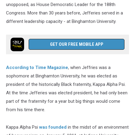
unopposed, as House Democratic Leader for the 188th
Congress. More than 30 years before, Jefferies served in a
different leadership capacity - at Binghamton University.
GET OUR FREE MOBILE APP
According to Time Magazine
, when Jeffries was a
sophomore at Binghamton University, he was elected as
president of the historically Black fraternity, Kappa Alpha Psi.
At the time Jefferies was elected president, he had only been
part of the fraternity for a year but big things would come
from his time there.
Kappa Alpha Psi
was founded
in the midst of an environment