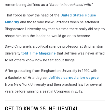
remembering Jeffries as a "
force to be reckoned with
."
That force is now the head of the
United States House
Minority
and those who knew Jefferies when he attended
Binghamton University say that his time there really did help to
shape him into the leader he would go on to become.
David Cingranelli, a political science professor at Binghamton
University
told Time Magazine
that Jeffries was never afraid
to let others know how he felt about things.
After graduating from Binghamton University in 1992 with
a Bachelor of Arts degree,
Jeffries earned a law degree
from New York University and then practiced law for several
years before winning a seat in Congress in 2012.
GET TO KNOW 25 INFLUENTIAL