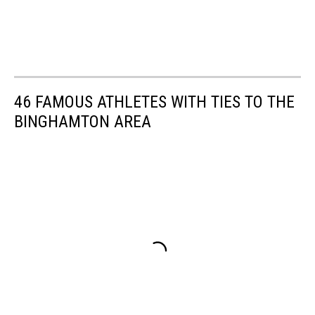
46 FAMOUS ATHLETES WITH TIES TO THE
BINGHAMTON AREA