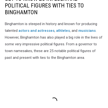
POLITICAL FIGURES WITH TIES TO
BINGHAMTON
Binghamton is steeped in history and known for producing
talented
actors and actresses
,
athletes
, and
musicians
.
However, Binghamton has also played a big role in the lives of
some very impressive political figures. From a governor to
town namesakes, these are 25 notable political figures of
past and present with ties to the Binghamton area.