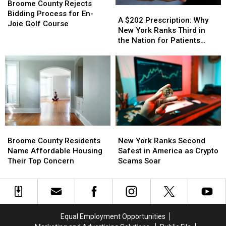
County
County
Shoe
Shoe
Broome County Rejects
A
A
Rejects
Rejects
Company
Company
Bidding Process for En-
$202
$202
A $202 Prescription: Why
Bidding
Bidding
Backstory
Backstory
Joie Golf Course
Prescription:
Prescription:
New York Ranks Third in
Process
Process
Why
Why
the Nation for Patients
for
for
New
New
Walking Away
En-
En-
York
York
Joie
Joie
Ranks
Ranks
Golf
Golf
Third
Third
Course
Course
in
in
the
the
Nation
Nation
for
for
Broome
Broome
New
New
Patients
Patients
County
County
York
York
Walking
Walking
Broome County Residents
New York Ranks Second
Residents
Residents
Ranks
Ranks
Away
Away
Name Affordable Housing
Safest in America as Crypto
Name
Name
Second
Second
Their Top Concern
Scams Soar
Affordable
Affordable
Safest
Safest
Housing
Housing
in
in
Their
Their
America
America
Top
Top
as
as
Concern
Concern
Crypto
Crypto
Equal Employment Opportunities
Scams
Scams