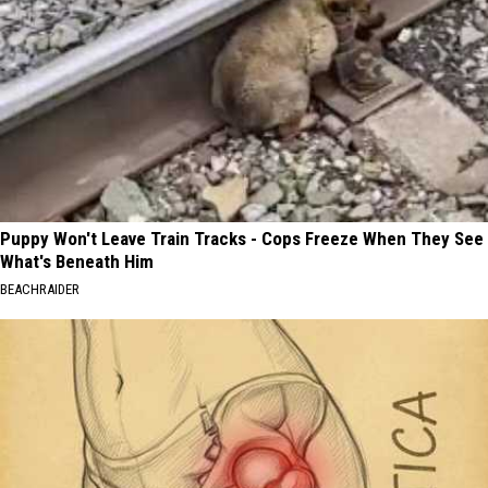
Puppy Won't Leave Train Tracks - Cops Freeze When They See
What's Beneath Him
BEACHRAIDER