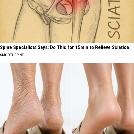
Spine Specialists Says: Do This for 15min to Relieve Sciatica
SMOOTHSPINE