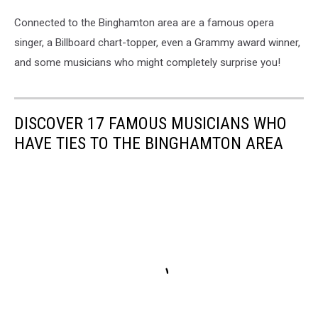
Connected to the Binghamton area are a famous opera
singer, a Billboard chart-topper, even a Grammy award winner,
and some musicians who might completely surprise you!
DISCOVER 17 FAMOUS MUSICIANS WHO
HAVE TIES TO THE BINGHAMTON AREA