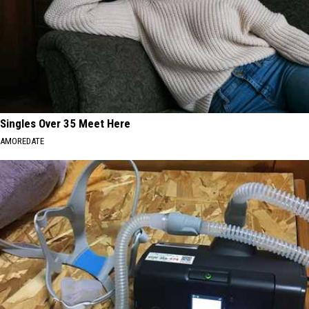
Singles Over 35 Meet Here
AMOREDATE