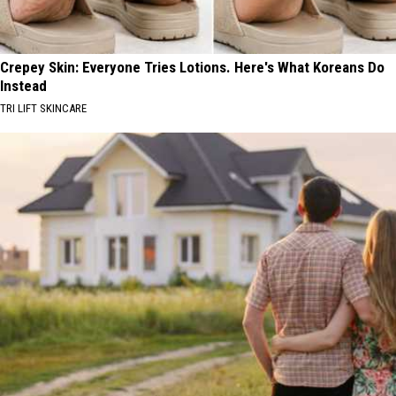
Crepey Skin: Everyone Tries Lotions. Here's What Koreans Do
Instead
TRI LIFT SKINCARE