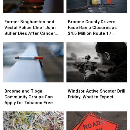
Road
Road
Riding
Riding
Former
Former
Broome
Broome
Binghamton
Binghamton
County
County
Former Binghamton and
Broome County Drivers
and
and
Drivers
Drivers
Vestal Police Chief John
Face Ramp Closures as
Vestal
Vestal
Face
Face
Butler Dies After Cancer
$4.5 Million Route 17
Police
Police
Ramp
Ramp
Battle
Bridge Project Starts
Chief
Chief
Closures
Closures
John
John
as
as
Butler
Butler
$4.5
$4.5
Dies
Dies
Million
Million
After
After
Route
Route
Cancer
Cancer
17
17
Battle
Battle
Bridge
Bridge
Broome
Broome
Windsor
Windsor
Project
Project
and
and
Active
Active
Starts
Starts
Broome and Tioga
Windsor Active Shooter Drill
Tioga
Tioga
Shooter
Shooter
Community Groups Can
Friday: What to Expect
Community
Community
Drill
Drill
Apply for Tobacco Free
Groups
Groups
Friday:
Friday:
Grants
Can
Can
What
What
Apply
Apply
to
to
for
for
Expect
Expect