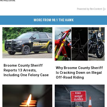
NOVELODGE
Powered by RevContent
MORE FROM 98.1 THE HAWK
Broome
Broome
Why
Why
County
County
Broome County Sheriff
Broome
Broome
Why Broome County Sheriff
Sheriff
Sheriff
Reports 13 Arrests,
County
County
Is Cracking Down on Illegal
Reports
Reports
Including One Felony Case
Sheriff
Sheriff
Off-Road Riding
13
13
Is
Is
Arrests,
Arrests,
Cracking
Cracking
Including
Including
Down
Down
One
One
on
on
Felony
Felony
Illegal
Illegal
Case
Case
Off-
Off-