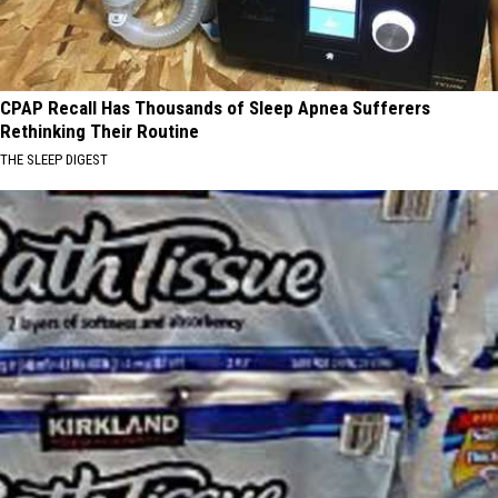
CPAP Recall Has Thousands of Sleep Apnea Sufferers
Rethinking Their Routine
THE SLEEP DIGEST