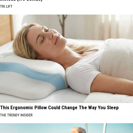
TRI LIFT
This Ergonomic Pillow Could Change The Way You Sleep
THE TRENDY INSIDER