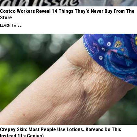
Costco Workers Reveal 14 Things They'd Never Buy From The
Store
LEARNITWISE
Crepey Skin: Most People Use Lotions. Koreans Do This
Instead (It's Genius)