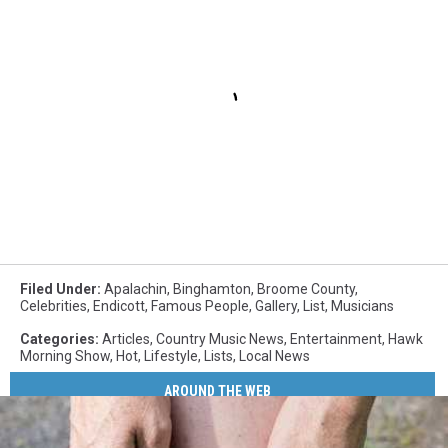
Filed Under
:
Apalachin
,
Binghamton
,
Broome County
,
Celebrities
,
Endicott
,
Famous People
,
Gallery
,
List
,
Musicians
Categories
:
Articles
,
Country Music News
,
Entertainment
,
Hawk
Morning Show
,
Hot
,
Lifestyle
,
Lists
,
Local News
AROUND THE WEB