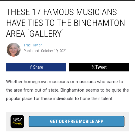
These
THESE 17 FAMOUS MUSICIANS
17
Famous
HAVE TIES TO THE BINGHAMTON
Musicians
Have
AREA [GALLERY]
Ties
to
Traci Taylor
Traci
the
Published: October 19, 2021
Taylor
Binghamton
Area
Share
Tweet
[GALLERY]
Whether homegrown musicians or musicians who came to
the area from out of state, Binghamton seems to be quite the
popular place for these individuals to hone their talent.
GET OUR FREE MOBILE APP