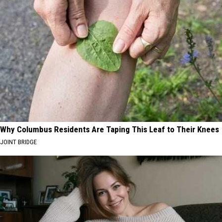
Why Columbus Residents Are Taping This Leaf to Their Knees
JOINT BRIDGE