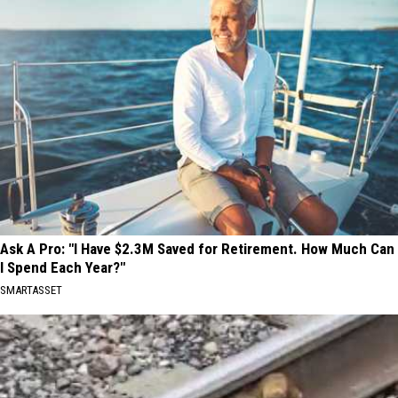
Ask A Pro: "I Have $2.3M Saved for Retirement. How Much Can
I Spend Each Year?"
SMARTASSET