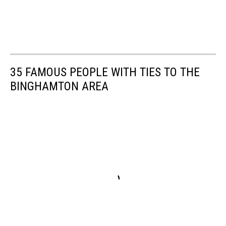
35 FAMOUS PEOPLE WITH TIES TO THE
BINGHAMTON AREA