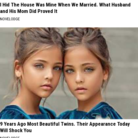
I Hid The House Was Mine When We Married. What Husband
and His Mom Did Proved It
NOVELODGE
9 Years Ago Most Beautiful Twins. Their Appearance Today
Will Shock You