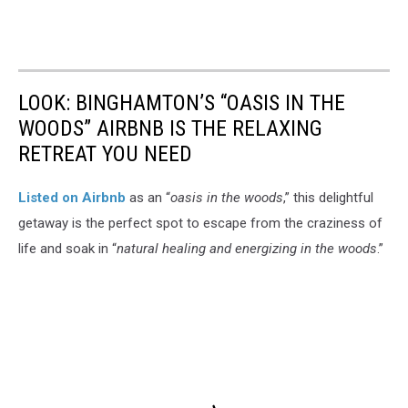
LOOK: BINGHAMTON’S “OASIS IN THE
WOODS” AIRBNB IS THE RELAXING
RETREAT YOU NEED
Listed on Airbnb
as an “
oasis in the woods
,” this delightful
getaway is the perfect spot to escape from the craziness of
life and soak in “
natural healing and energizing in the woods
.”