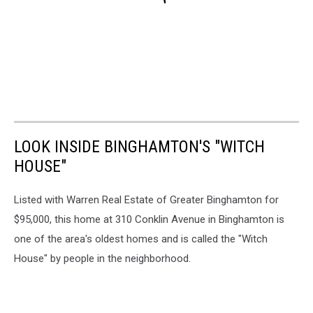
LOOK INSIDE BINGHAMTON'S "WITCH
HOUSE"
Listed with Warren Real Estate of Greater Binghamton for
$95,000, this home at 310 Conklin Avenue in Binghamton is
one of the area's oldest homes and is called the "Witch
House" by people in the neighborhood.