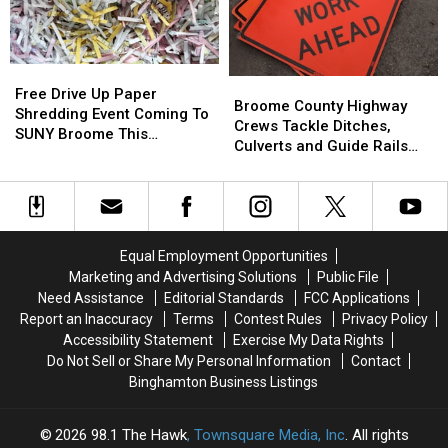
Tobacco
Tobacco
Free
Free
Grants
Grants
Free
Free
Broome
Broome
Drive
Drive
Free Drive Up Paper
County
County
Broome County Highway
Up
Up
Shredding Event Coming To
Highway
Highway
Crews Tackle Ditches,
Paper
Paper
SUNY Broome This
Crews
Crews
Culverts and Guide Rails
Shredding
Shredding
Saturday
Tackle
Tackle
This Week
Event
Event
Ditches,
Ditches,
Coming
Coming
Culverts
Culverts
To
To
and
and
SUNY
SUNY
Guide
Guide
Broome
Broome
Equal Employment Opportunities
Rails
Rails
This
This
Marketing and Advertising Solutions
Public File
This
This
Saturday
Saturday
Need Assistance
Editorial Standards
FCC Applications
Week
Week
Report an Inaccuracy
Terms
Contest Rules
Privacy Policy
Accessibility Statement
Exercise My Data Rights
Do Not Sell or Share My Personal Information
Contact
Binghamton Business Listings
2026
98.1 The Hawk
, Townsquare Media, Inc
. All rights