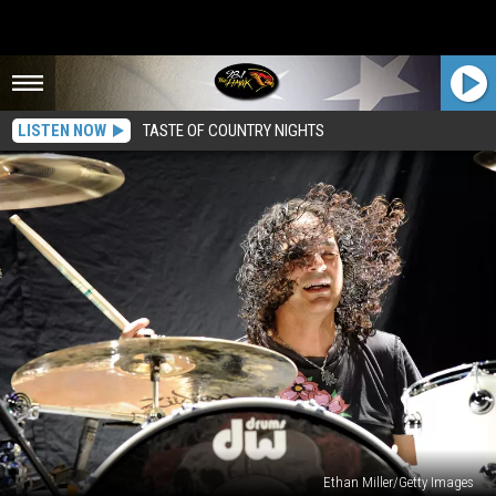
LISTEN NOW
TASTE OF COUNTRY NIGHTS
Ethan Miller/Getty Images