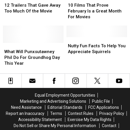
TV
TV
Trailers
Trailers
Films
Films
12 Trailers That Gave Away
10 Films That Prove
That
That
That
That
Too Much Of the Movie
February Is a Great Month
Gave
Gave
Prove
Prove
For Movies
Away
Away
February
February
Too
Too
Is
Is
Much
Much
a
a
Of
Of
Great
Great
Nutty
Nutty
the
the
What
What
Month
Month
Fun
Fun
Nutty Fun Facts To Help You
Movie
Movie
Will
Will
For
For
Facts
Facts
What Will Punxsutawney
Appreciate Squirrels
Punxsutawney
Punxsutawney
Movies
Movies
To
To
Phil Do For Groundhog Day
Phil
Phil
Help
Help
This Year
Do
Do
You
You
For
For
Appreciate
Appreciate
Groundhog
Groundhog
Squirrels
Squirrels
Day
Day
This
This
Equal Employment Opportunities
Year
Year
Marketing and Advertising Solutions
Public File
Need Assistance
Editorial Standards
FCC Applications
Report an Inaccuracy
Terms
Contest Rules
Privacy Policy
Accessibility Statement
Exercise My Data Rights
Do Not Sell or Share My Personal Information
Contact