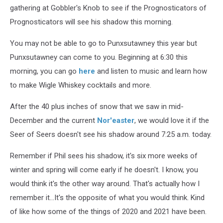
gathering at Gobbler's Knob to see if the Prognosticators of
Prognosticators will see his shadow this morning.
You may not be able to go to Punxsutawney this year but
Punxsutawney can come to you. Beginning at 6:30 this
morning, you can go
here
and listen to music and learn how
to make Wigle Whiskey cocktails and more.
After the 40 plus inches of snow that we saw in mid-
December and the current
Nor'easter
, we would love it if the
Seer of Seers doesn't see his shadow around 7:25 a.m. today.
Remember if Phil sees his shadow, it's six more weeks of
winter and spring will come early if he doesn't. I know, you
would think it's the other way around. That's actually how I
remember it...It's the opposite of what you would think. Kind
of like how some of the things of 2020 and 2021 have been.