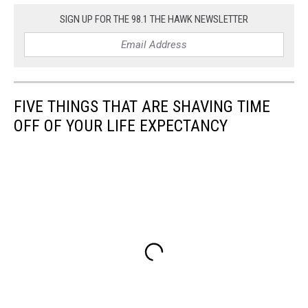
SIGN UP FOR THE 98.1 THE HAWK NEWSLETTER
FIVE THINGS THAT ARE SHAVING TIME
OFF OF YOUR LIFE EXPECTANCY