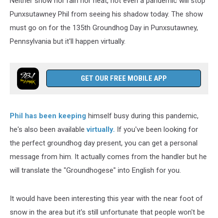
Neither snow nor rain nor heat, not even a pandemic will stop
Punxsutawney Phil from seeing his shadow today. The show
must go on for the 135th Groundhog Day in Punxsutawney,
Pennsylvania but it'll happen virtually.
GET OUR FREE MOBILE APP
Phil has been keeping
himself busy during this pandemic,
he's also been available
virtually
.
If you've been looking for
the perfect groundhog day present, you can get a personal
message from him. It actually comes from the handler but he
will translate the "Groundhogese" into English for you.
It would have been interesting this year with the near foot of
snow in the area but it's still unfortunate that people won't be