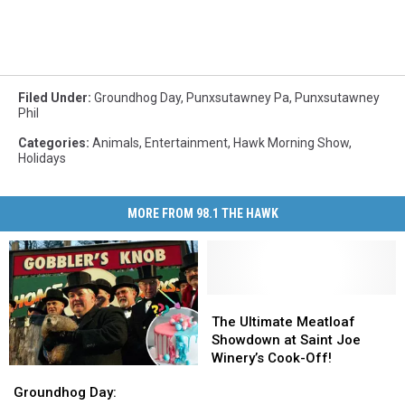
Filed Under
:
Groundhog Day
,
Punxsutawney Pa
,
Punxsutawney
Phil
Categories
:
Animals
,
Entertainment
,
Hawk Morning Show
,
Holidays
MORE FROM 98.1 THE HAWK
The
The
Ultimate
Ultimate
The Ultimate Meatloaf
Meatloaf
Meatloaf
Showdown at Saint Joe
Showdown
Showdown
Winery’s Cook-Off!
Groundhog
Groundhog
at
at
Day:
Day:
Groundhog Day:
Saint
Saint