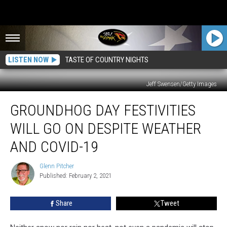
LISTEN NOW
TASTE OF COUNTRY NIGHTS
Jeff Swensen/Getty Images
Groundhog
GROUNDHOG DAY FESTIVITIES
Day
Festivities
WILL GO ON DESPITE WEATHER
Will
Go
AND COVID-19
On
Despite
Glenn Pitcher
Glenn
Weather
Published: February 2, 2021
Pitcher
and
COVID-
Share
Tweet
19