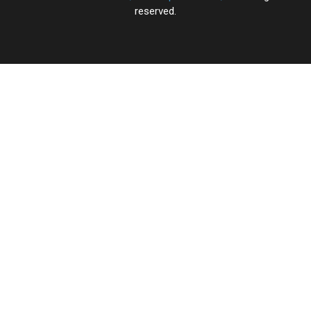
reserved.