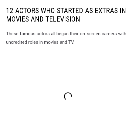
12 ACTORS WHO STARTED AS EXTRAS IN
MOVIES AND TELEVISION
These famous actors all began their on-screen careers with
uncredited roles in movies and TV.