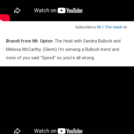
Subscribe to
98.1 The Hawk
on
Brandi from Mt. Upton
: The Heat with Sandra Bullock and
Melissa McCarthy. (Glenn) I'm sensing a Bullock trend and
none of you said "Speed" so you're all wrong.