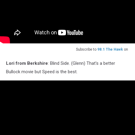
Subscribe to
98.1 The Hawk
on
Lori from Berkshire
: Blind Side. (Glenn) That's a better
Bullock movie but Speed is the best.