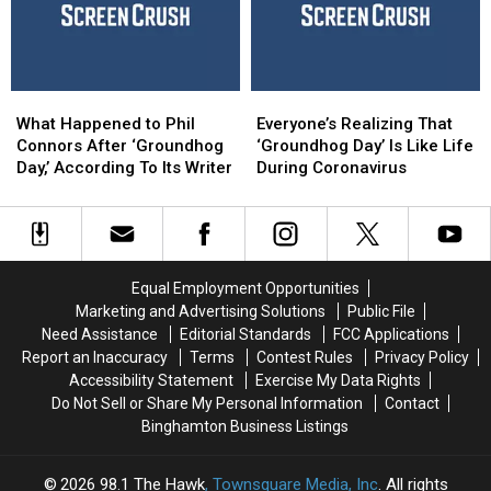
and
and
This
This
COVID-
COVID-
Year
Year
19
19
What
What
Everyone’s
Everyone’s
Happened
Happened
Realizing
Realizing
What Happened to Phil
Everyone’s Realizing That
to
to
That
That
Connors After ‘Groundhog
‘Groundhog Day’ Is Like Life
Phil
Phil
‘Groundhog
‘Groundhog
Day,’ According To Its Writer
During Coronavirus
Connors
Connors
Day’
Day’
After
After
Is
Is
‘Groundhog
‘Groundhog
Like
Like
Day,’
Day,’
Life
Life
According
According
During
During
Equal Employment Opportunities
To
To
Coronavirus
Coronavirus
Marketing and Advertising Solutions
Public File
Its
Its
Need Assistance
Editorial Standards
FCC Applications
Writer
Writer
Report an Inaccuracy
Terms
Contest Rules
Privacy Policy
Accessibility Statement
Exercise My Data Rights
Do Not Sell or Share My Personal Information
Contact
Binghamton Business Listings
2026
98.1 The Hawk
, Townsquare Media, Inc
. All rights