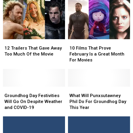
Twist
Twist
Off!
Off!
Ending
Ending
&
&
Other
Other
Punxsutawney
Punxsutawney
Phil
Phil
Facts
Facts
12
12
10
10
Trailers
Trailers
Films
Films
12 Trailers That Gave Away
10 Films That Prove
That
That
That
That
Too Much Of the Movie
February Is a Great Month
Gave
Gave
Prove
Prove
For Movies
Away
Away
February
February
Too
Too
Is
Is
Much
Much
a
a
Of
Of
Great
Great
the
the
Groundhog
Groundhog
Month
Month
What
What
Movie
Movie
Day
Day
For
For
Will
Will
Groundhog Day Festivities
What Will Punxsutawney
Festivities
Festivities
Movies
Movies
Punxsutawney
Punxsutawney
Will Go On Despite Weather
Phil Do For Groundhog Day
Will
Will
Phil
Phil
and COVID-19
This Year
Go
Go
Do
Do
On
On
For
For
Despite
Despite
Groundhog
Groundhog
Weather
Weather
Day
Day