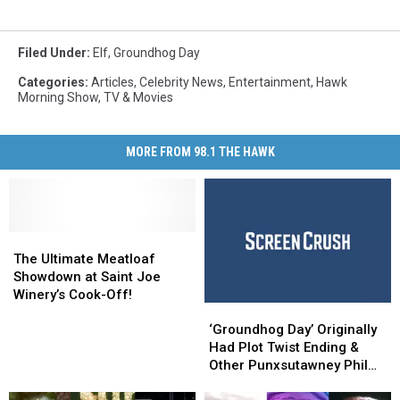
Filed Under
:
Elf
,
Groundhog Day
Categories
:
Articles
,
Celebrity News
,
Entertainment
,
Hawk
Morning Show
,
TV & Movies
MORE FROM 98.1 THE HAWK
The
The
Ultimate
Ultimate
The Ultimate Meatloaf
Meatloaf
Meatloaf
Showdown at Saint Joe
Showdown
Showdown
Winery’s Cook-Off!
‘Groundhog
‘Groundhog
at
at
Day’
Day’
Saint
Saint
‘Groundhog Day’ Originally
Originally
Originally
Joe
Joe
Had Plot Twist Ending &
Had
Had
Winery’s
Winery’s
Other Punxsutawney Phil
Plot
Plot
Cook-
Cook-
Facts