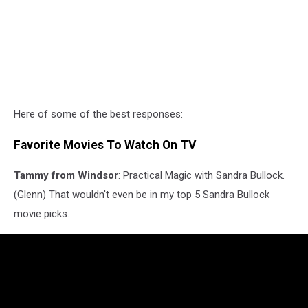
Here of some of the best responses:
Favorite Movies To Watch On TV
Tammy from Windsor
: Practical Magic with Sandra Bullock.
(Glenn) That wouldn't even be in my top 5 Sandra Bullock
movie picks.