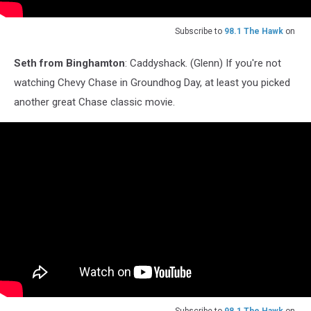
Subscribe to
98.1 The Hawk
on
Seth from Binghamton
: Caddyshack. (Glenn) If you're not
watching Chevy Chase in Groundhog Day, at least you picked
another great Chase classic movie.