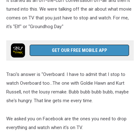
It started as an off-the-cuff conversation off-air and then it
On
TV
turned into this. We were talking off the air about what movie
comes on TV that you just have to stop and watch. For me,
it's "Elf" or "Groundhog Day."
GET OUR FREE MOBILE APP
Traci's answer is "Overboard. I have to admit that I stop to
watch Overboard too...The one with Goldie Hawn and Kurt
Russell, not the lousy remake. Bubb bubb bubb bubb, maybe
she's hungry. That line gets me every time.
We asked you on Facebook are the ones you need to drop
everything and watch when it's on TV.