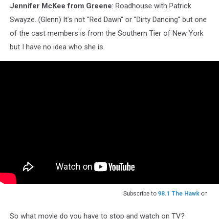
Jennifer McKee from Greene
: Roadhouse with Patrick
Swayze. (Glenn) It's not "Red Dawn" or "Dirty Dancing" but one
of the cast members is from the Southern Tier of New York
but I have no idea who she is.
Subscribe to
98.1 The Hawk
on
So what movie do you have to stop and watch on TV?