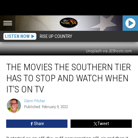
LISTEN NOW
RISE UP COUNTRY
Unsplash via JEShoots.com
The
THE MOVIES THE SOUTHERN TIER
Movies
The
HAS TO STOP AND WATCH WHEN
Southern
Tier
IT’S ON TV
Has
To
Glenn Pitcher
Glenn
Stop
Published: February 9, 2022
Pitcher
And
Watch
Share
Tweet
When
It’s