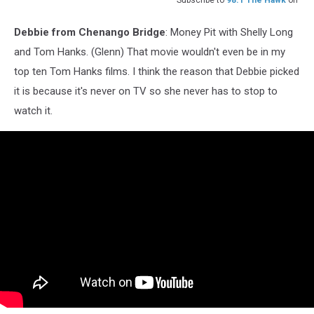
Subscribe to
98.1 The Hawk
on
Debbie from Chenango Bridge
: Money Pit with Shelly Long
and Tom Hanks. (Glenn) That movie wouldn't even be in my
top ten Tom Hanks films. I think the reason that Debbie picked
it is because it's never on TV so she never has to stop to
watch it.