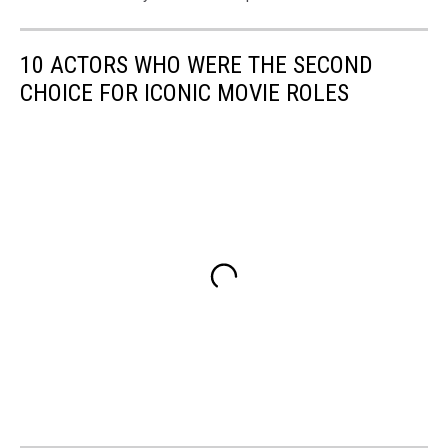
10 ACTORS WHO WERE THE SECOND
CHOICE FOR ICONIC MOVIE ROLES