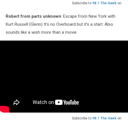
Subscribe to
98.1 The Hawk
on
Robert from parts unknown
: Escape from New York with
Kurt Russell (Glenn) It's no Overboard but it's a start. Also
sounds like a wish more than a movie.
Subscribe to
98.1 The Hawk
on