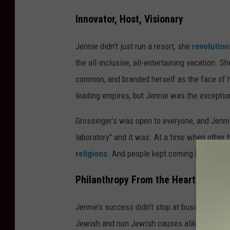
Innovator, Host, Visionary
Jennie didn’t just run a resort, she
revolution
the all-inclusive, all-entertaining vacation. S
common, and branded herself as the face of h
leading empires, but Jennie was the exceptio
Grossinger’s was open to everyone, and Jennie
laboratory" and it was. At a time when other 
religions
. And people kept coming back.
Philanthropy From the Heart
Jennie’s success didn’t stop at business. She
Jewish and non Jewish causes alike. Even dur