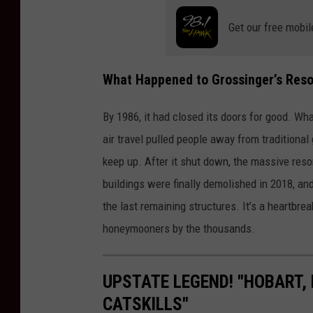
Get our free mobil
What Happened to Grossinger’s Reso
By 1986, it had closed its doors for good. Wh
air travel pulled people away from traditional
keep up. After it shut down, the massive reso
buildings were finally demolished in 2018, and
the last remaining structures. It’s a heartbre
honeymooners by the thousands.
UPSTATE LEGEND! "HOBART, 
CATSKILLS"