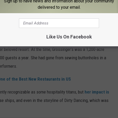
Sign up to have news and information about your community
rs were suffering. Her charitable work earned her several honors,
delivered to your email.
ever did it for the accolades
, she did it because it was simply
Like Us On Facebook
er beloved resort. At the time, Grossinger’s was a 1,200-acre
000 guests a year. She had gone from sewing buttonholes in a
erformers.
One of the Best New Restaurants in US
tly recognizable as some hospitality titans, but
her impact is
uise ships, and even in the storyline of Dirty Dancing, which was