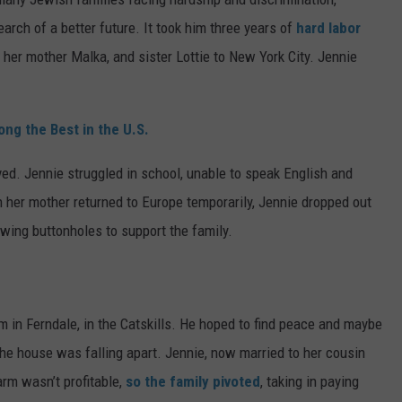
arch of a better future. It took him three years of
hard labor
 her mother Malka, and sister Lottie to New York City. Jennie
g the Best in the U.S.
ived. Jennie struggled in school, unable to speak English and
 her mother returned to Europe temporarily, Jennie dropped out
ewing buttonholes to support the family.
m in Ferndale, in the Catskills. He hoped to find peace and maybe
d the house was falling apart. Jennie, now married to her cousin
rm wasn’t profitable,
so the family pivoted
, taking in paying