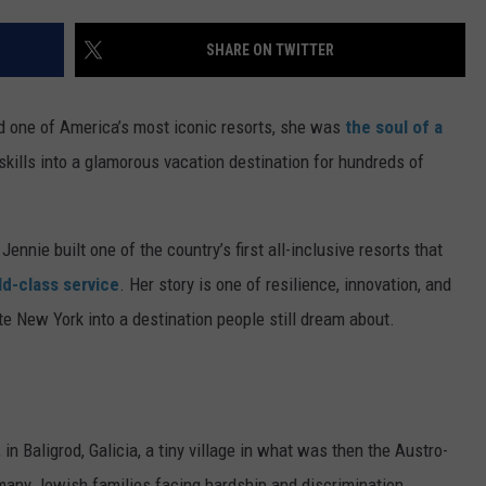
TS
ADVERTISE
SHARE ON TWITTER
TOWNSQUARE INTERACTIVE - TSI
nd one of America’s most iconic resorts, she was
the soul of a
skills into a glamorous vacation destination for hundreds of
nnie built one of the country’s first all-inclusive resorts that
d-class service
. Her story is one of resilience, innovation, and
e New York into a destination people still dream about.
n Baligrod, Galicia, a tiny village in what was then the Austro-
 many Jewish families facing hardship and discrimination,