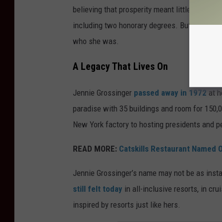
believing that prosperity meant little if othe
including two honorary degrees. But Jennie
n
who she was.
A Legacy That Lives On
Jennie Grossinger
passed away in 1972
at h
paradise with 35 buildings and room for 150,
New York factory to hosting presidents and p
READ MORE:
Catskills Restaurant Named 
Jennie Grossinger’s name may not be as instan
still felt today
in all-inclusive resorts, in cr
inspired by resorts just like hers.