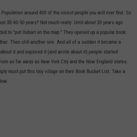
 Population around 400 of the nicest people you will ever find. So
st 30-40-50 years? Not much really. Until about 20 years ago
ded to "put Hobart on the map." They opened up a popular book
her. Then still another one. And all of a sudden it became a
bout it and explored it (and wrote about it) people started
" from as far away as New York City and the New England states.
ply must put this tiny village on their Book Bucket List. Take a
elow.