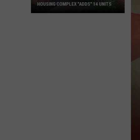
HOUSING COMPLEX "ADDS" 14 UNITS
Downtown
Binghamton
Student
Housing
Complex
"Adds"
14
Units