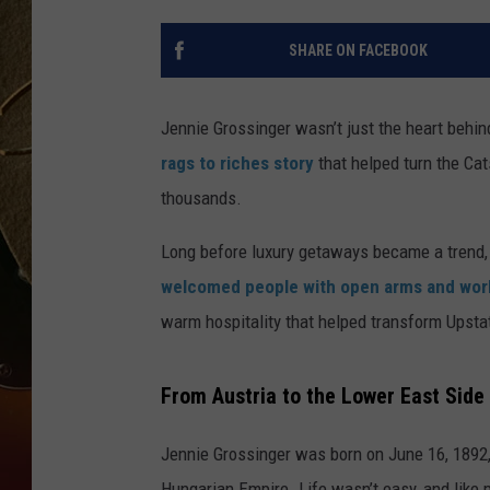
TASTE OF COUNTRY NIGH
SHARE ON FACEBOOK
Jennie Grossinger wasn’t just the heart behi
rags to riches story
that helped turn the Cat
thousands.
Long before luxury getaways became a trend, Je
welcomed people with open arms and worl
warm hospitality that helped transform Upstat
From Austria to the Lower East Side
Jennie Grossinger was born on June 16, 1892, i
Hungarian Empire. Life wasn’t easy, and like