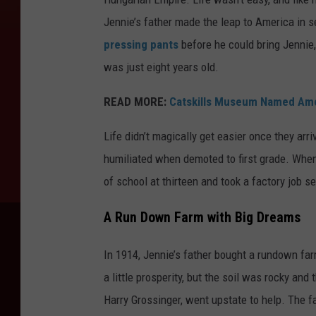
Jennie’s father made the leap to America in se
pressing pants
before he could bring Jennie,
was just eight years old.
READ MORE:
Catskills Museum Named Amon
Life didn’t magically get easier once they arr
humiliated when demoted to first grade. When
of school at thirteen and took a factory job s
A Run Down Farm with Big Dreams
In 1914, Jennie’s father bought a rundown far
a little prosperity, but the soil was rocky an
Harry Grossinger, went upstate to help. The fa