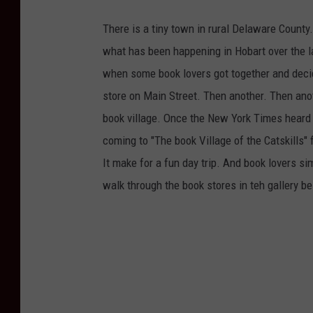
There is a tiny town in rural Delaware County.
what has been happening in Hobart over the la
when some book lovers got together and deci
store on Main Street. Then another. Then anot
book village. Once the New York Times heard a
coming to "The book Village of the Catskills
It make for a fun day trip. And book lovers sim
walk through the book stores in teh gallery b