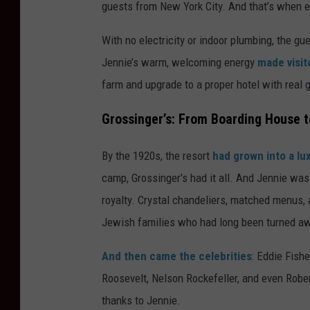
guests from New York City. And that’s when 
With no electricity or indoor plumbing, the g
Jennie’s warm, welcoming energy
made visito
farm and upgrade to a proper hotel with real 
Grossinger’s: From Boarding House 
By the 1920s, the resort
had grown into a l
camp, Grossinger’s had it all. And Jennie was 
royalty. Crystal chandeliers, matched menus,
Jewish families who had long been turned awa
And then came the celebrities
: Eddie Fish
Roosevelt, Nelson Rockefeller, and even Rober
thanks to Jennie.