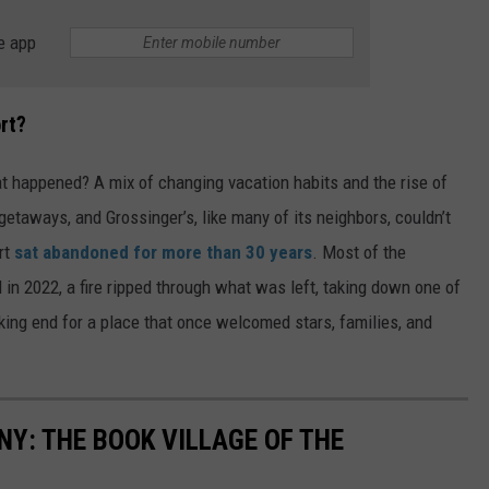
e app
rt?
at happened? A mix of changing vacation habits and the rise of
 getaways, and Grossinger’s, like many of its neighbors, couldn’t
rt
sat abandoned for more than 30 years
. Most of the
 in 2022, a fire ripped through what was left, taking down one of
aking end for a place that once welcomed stars, families, and
NY: THE BOOK VILLAGE OF THE