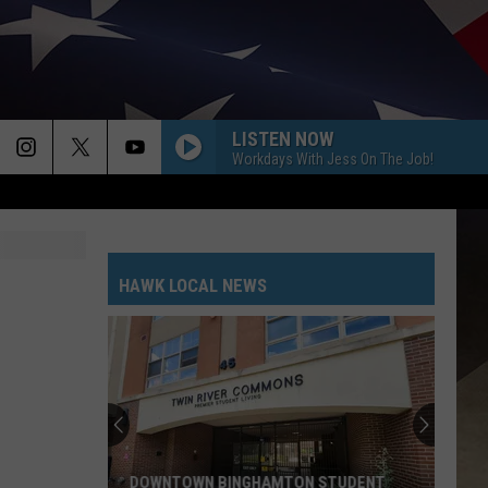
LISTEN NOW
Workdays With Jess On The Job!
HAWK LOCAL NEWS
DOWNTOWN BINGHAMTON STUDENT