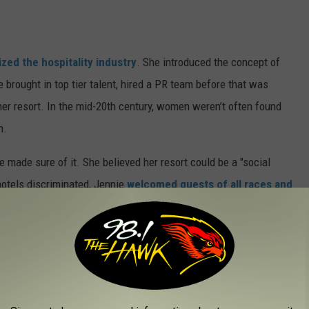
ized the hospitality industry
. She introduced the concept of
he brought in top tier talent, hired a PR team before that was
er resort. In the mid-20th century, women weren’t often found
n.
 made sure of it. She believed her resort could be a "social
hotels discriminated, Jennie
welcomed guests of all races and
 became a passionate philanthropist, giving generously to
ing the Great Depression, she found ways to give back,