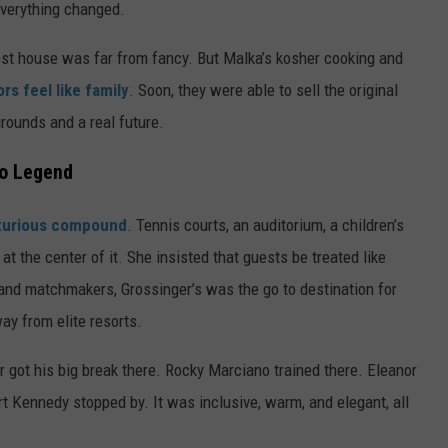
everything changed.
uest house was far from fancy. But Malka’s kosher cooking and
rs feel like family
. Soon, they were able to sell the original
grounds and a real future.
to Legend
uxurious compound
. Tennis courts, an auditorium, a children’s
at the center of it. She insisted that guests be treated like
 and matchmakers, Grossinger’s was the go to destination for
y from elite resorts.
er got his big break there. Rocky Marciano trained there. Eleanor
t Kennedy stopped by. It was inclusive, warm, and elegant, all