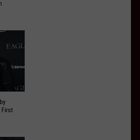
n
aby
First