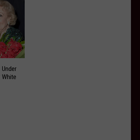
 Under
y White