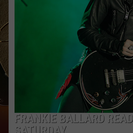
TASTE OF COUNTRY NIGH
FRANKIE BALLARD READ
SATURDAY