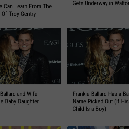
Gets Underway in Walto
4
e Can Learn From The
t
 Of Troy Gentry
h
D
e
l
a
w
a
r
e
C
F
o
 Ballard and Wife
Frankie Ballard Has a B
r
u
e Baby Daughter
Name Picked Out (If His 
a
n
Child Is a Boy)
n
t
k
y
i
F