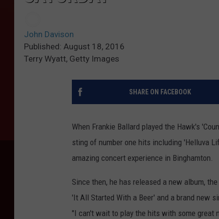
John Davison
Published: August 18, 2016
Terry Wyatt, Getty Images
SHARE ON FACEBOOK
When Frankie Ballard played the Hawk's 'Countr
sting of number one hits including 'Helluva Li
amazing concert experience in Binghamton.
Since then, he has released a new album, the c
'It All Started With a Beer' and a brand new si
"I can't wait to play the hits with some great 