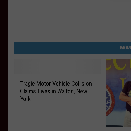
MORE
T
Tragic Motor Vehicle Collision
r
Claims Lives in Walton, New
a
York
g
i
c
M
o
W