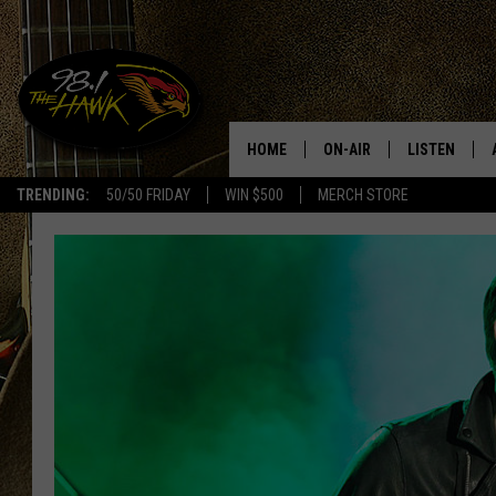
HOME
ON-AIR
LISTEN
#1 F
TRENDING:
50/50 FRIDAY
WIN $500
MERCH STORE
ALL DJS
LISTEN LIVE
SCHEDULE
98.1 THE HA
GLENN PITCHER
98.1 THE HA
TRACI TAYLOR
GOOGLE HO
JESS
RECENTLY PL
CHRISSY
ON DEMAND