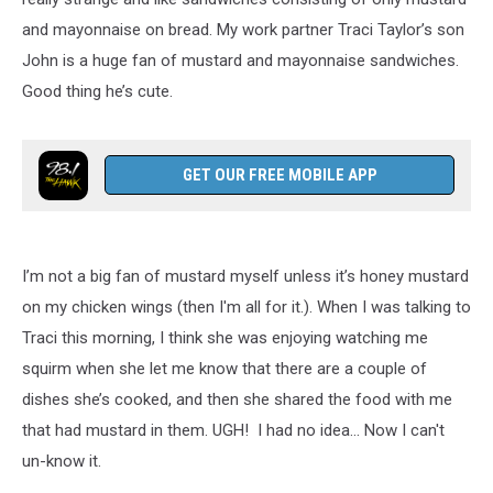
and mayonnaise on bread. My work partner Traci Taylor’s son
John is a huge fan of mustard and mayonnaise sandwiches.
Good thing he’s cute.
GET OUR FREE MOBILE APP
I’m not a big fan of mustard myself unless it’s honey mustard
on my chicken wings (then I'm all for it.). When I was talking to
Traci this morning, I think she was enjoying watching me
squirm when she let me know that there are a couple of
dishes she’s cooked, and then she shared the food with me
that had mustard in them. UGH! I had no idea... Now I can't
un-know it.