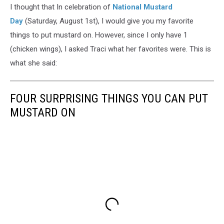
I thought that In celebration of
National Mustard
Day
(Saturday, August 1st), I would give you my favorite
things to put mustard on. However, since I only have 1
(chicken wings), I asked Traci what her favorites were. This is
what she said:
FOUR SURPRISING THINGS YOU CAN PUT
MUSTARD ON