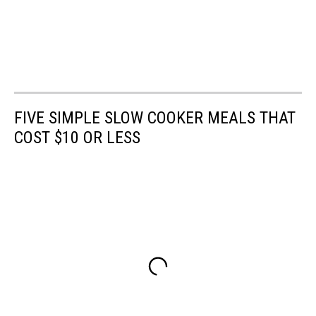
FIVE SIMPLE SLOW COOKER MEALS THAT
COST $10 OR LESS