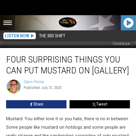
LISTEN NOW
THE 3RD SHIFT
ThinkStock
Four
FOUR SURPRISING THINGS YOU
Surprising
Things
CAN PUT MUSTARD ON [GALLERY]
You
Can
Glenn Pitcher
Glenn
Put
Published: July 31, 2020
Pitcher
Mustard
On
Share
Tweet
[GALLERY]
Mustard. You either love it or you hate, there is no in between.
Some people like mustard on hotdogs and some people are
really strange and like sandwiches consisting of only mustard