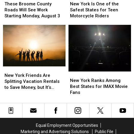
Broome
Broome
York
York
These Broome County
New York Is One of the
County
County
Is
Is
Roads Will See Work
Safest States for Teen
Roads
Roads
One
One
Starting Monday, August 3
Motorcycle Riders
Will
Will
of
of
See
See
the
the
Work
Work
Safest
Safest
Starting
Starting
States
States
Monday,
Monday,
for
for
August
August
Teen
Teen
3
3
Motorcycle
Motorcycle
Riders
Riders
New
New
New
New
York
York
New York Friends Are
York
York
New York Ranks Among
Friends
Friends
Splitting Vacation Rentals
Ranks
Ranks
Best States for IMAX Movie
Are
Are
to Save Money, but It’s
Among
Among
Fans
Splitting
Splitting
Costing Some Friendships
Best
Best
Vacation
Vacation
States
States
Rentals
Rentals
for
for
to
to
IMAX
IMAX
Save
Save
Movie
Movie
Money,
Money,
Equal Employment Opportunities
Fans
Fans
but
but
Marketing and Advertising Solutions
Public File