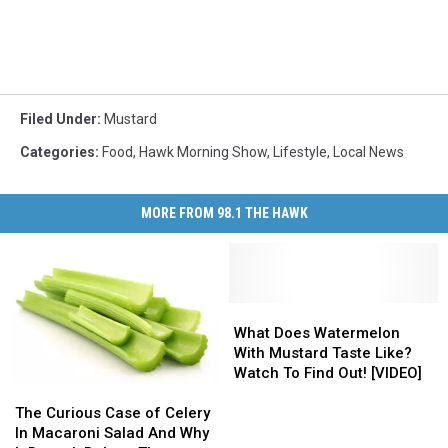
Filed Under
:
Mustard
Categories
:
Food
,
Hawk Morning Show
,
Lifestyle
,
Local News
MORE FROM 98.1 THE HAWK
What
What
Does
Does
What Does Watermelon
Watermelon
Watermelon
With Mustard Taste Like?
With
With
Watch To Find Out! [VIDEO]
The
The
Mustard
Mustard
Curious
Curious
Taste
Taste
The Curious Case of Celery
Case
Case
Like?
Like?
In Macaroni Salad And Why