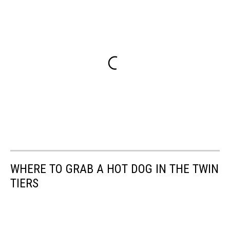
WHERE TO GRAB A HOT DOG IN THE TWIN
TIERS