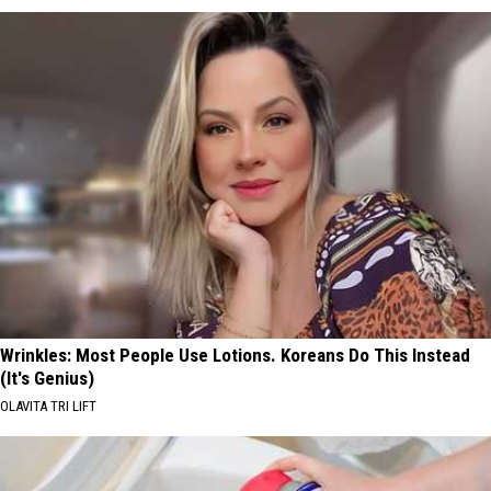
Wrinkles: Most People Use Lotions. Koreans Do This Instead
(It's Genius)
OLAVITA TRI LIFT