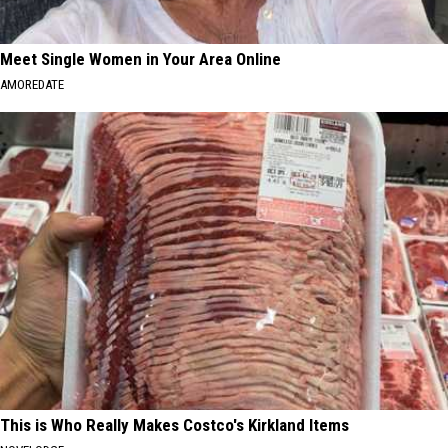
Meet Single Women in Your Area Online
AMOREDATE
This is Who Really Makes Costco's Kirkland Items