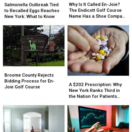
Is
Is
Outbreak
Outbreak
Why Is It Called En-Joie?
Salmonella Outbreak Tied
It
It
Tied
Tied
The Endicott Golf Course
to Recalled Eggs Reaches
Called
Called
to
to
Name Has a Shoe Company
New York: What to Know
En-
En-
Recalled
Recalled
Backstory
Joie?
Joie?
Eggs
Eggs
The
The
Reaches
Reaches
Endicott
Endicott
New
New
Golf
Golf
York:
York:
Course
Course
What
What
Name
Name
to
to
Has
Has
Know
Know
Broome
Broome
a
a
County
County
Shoe
Shoe
Broome County Rejects
A
A
Rejects
Rejects
Company
Company
Bidding Process for En-
$202
$202
A $202 Prescription: Why
Bidding
Bidding
Backstory
Backstory
Joie Golf Course
Prescription:
Prescription:
New York Ranks Third in
Process
Process
Why
Why
the Nation for Patients
for
for
New
New
Walking Away
En-
En-
York
York
Joie
Joie
Ranks
Ranks
Golf
Golf
Third
Third
Course
Course
in
in
the
the