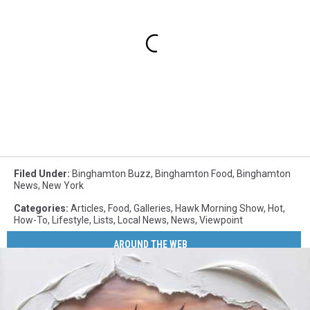
Filed Under
:
Binghamton Buzz
,
Binghamton Food
,
Binghamton
News
,
New York
Categories
:
Articles
,
Food
,
Galleries
,
Hawk Morning Show
,
Hot
,
How-To
,
Lifestyle
,
Lists
,
Local News
,
News
,
Viewpoint
AROUND THE WEB