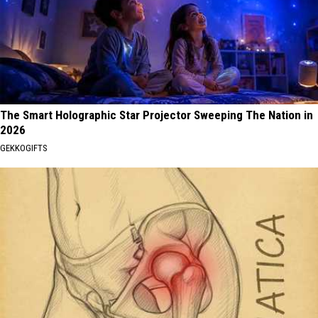
The Smart Holographic Star Projector Sweeping The Nation in
2026
GEKKOGIFTS