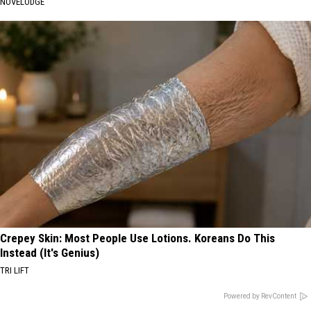
NOVELODGE
Crepey Skin: Most People Use Lotions. Koreans Do This
Instead (It's Genius)
TRI LIFT
Powered by RevContent