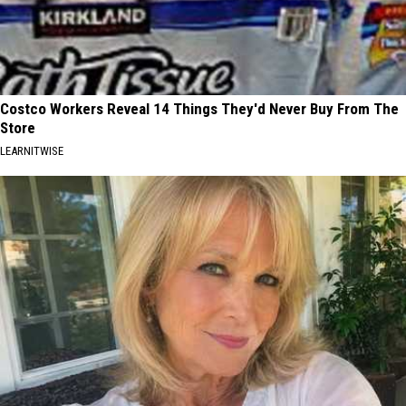
Costco Workers Reveal 14 Things They'd Never Buy From The
Store
LEARNITWISE