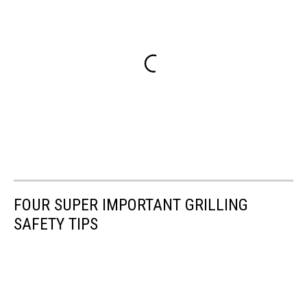
FOUR SUPER IMPORTANT GRILLING
SAFETY TIPS