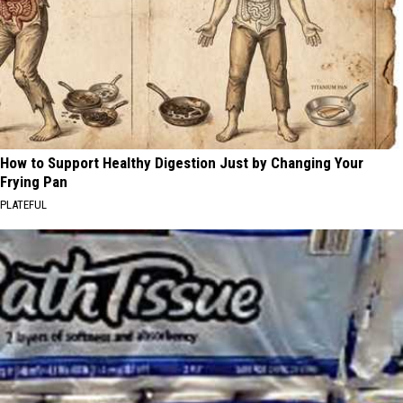
How to Support Healthy Digestion Just by Changing Your
Frying Pan
PLATEFUL