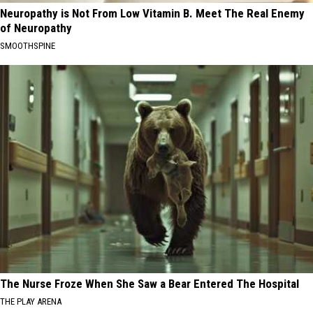
Neuropathy is Not From Low Vitamin B. Meet The Real Enemy
of Neuropathy
SMOOTHSPINE
The Nurse Froze When She Saw a Bear Entered The Hospital
THE PLAY ARENA