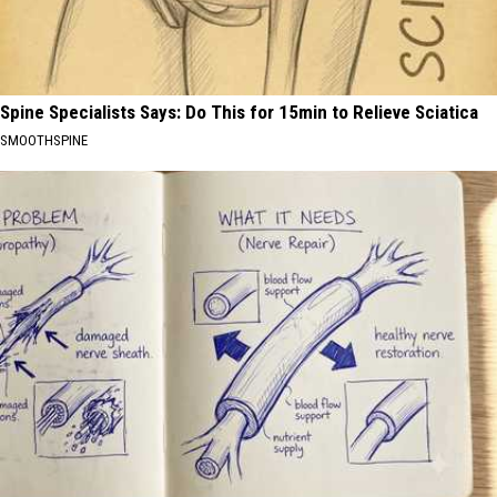
Spine Specialists Says: Do This for 15min to Relieve Sciatica
SMOOTHSPINE