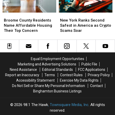
Nation
Nation
for
for
Broome
Broome
New
New
Patients
Patients
County
County
York
York
Walking
Walking
Broome County Residents
New York Ranks Second
Residents
Residents
Ranks
Ranks
Away
Away
Name Affordable Housing
Safest in America as Crypto
Name
Name
Second
Second
Their Top Concern
Scams Soar
Affordable
Affordable
Safest
Safest
Housing
Housing
in
in
Their
Their
America
America
Top
Top
as
as
Concern
Concern
Crypto
Crypto
Equal Employment Opportunities
Scams
Scams
Marketing and Advertising Solutions
Public File
Soar
Soar
Need Assistance
Editorial Standards
FCC Applications
Report an Inaccuracy
Terms
Contest Rules
Privacy Policy
Accessibility Statement
Exercise My Data Rights
Do Not Sell or Share My Personal Information
Contact
Binghamton Business Listings
2026
98.1 The Hawk
, Townsquare Media, Inc
. All rights
reserved.