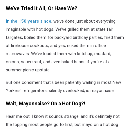
We’ve Tried It All, Or Have We?
In the 150 years since
, we’ve done just about everything
imaginable with hot dogs. We’ve grilled them at state fair
tailgates, boiled them for backyard birthday parties, fried them
at firehouse cookouts, and yes, nuked them in office
microwaves. We’ve loaded them with ketchup, mustard,
onions, sauerkraut, and even baked beans if you're at a
summer picnic upstate.
But one condiment that’s been patiently waiting in most New
Yorkers’ refrigerators, silently overlooked, is mayonnaise.
Wait, Mayonnaise? On a Hot Dog?!
Hear me out. I know it sounds strange, and it’s definitely not
the topping most people go to first, but mayo on a hot dog