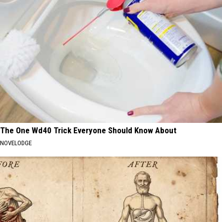
The One Wd40 Trick Everyone Should Know About
NOVELODGE