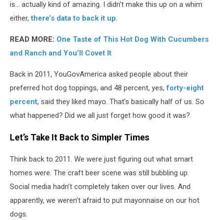
is... actually kind of amazing. I didn’t make this up on a whim
either,
there’s data to back it up
.
READ MORE:
One Taste of This Hot Dog With Cucumbers
and Ranch and You’ll Covet It
Back in 2011, YouGovAmerica asked people about their
preferred hot dog toppings, and 48 percent, yes,
forty-eight
percent
, said they liked mayo. That’s basically half of us. So
what happened? Did we all just forget how good it was?
Let’s Take It Back to Simpler Times
Think back to 2011. We were just figuring out what smart
homes were. The craft beer scene was still bubbling up.
Social media hadn’t completely taken over our lives. And
apparently, we weren’t afraid to put mayonnaise on our hot
dogs.