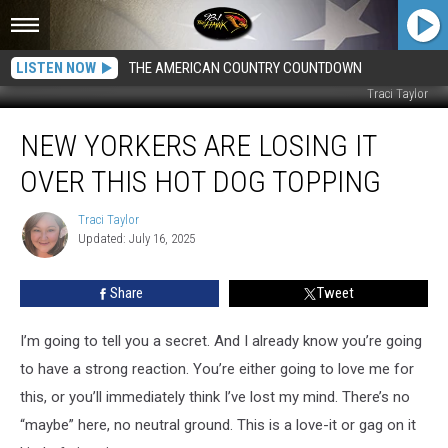
LISTEN NOW
THE AMERICAN COUNTRY COUNTDOWN
Traci Taylor
New
NEW YORKERS ARE LOSING IT
Yorkers
Are
OVER THIS HOT DOG TOPPING
Losing
It
Traci Taylor
Traci
Over
Updated: July 16, 2025
Taylor
This
Hot
Share
Tweet
Dog
Topping
I’m going to tell you a secret. And I already know you’re going
to have a strong reaction. You’re either going to love me for
this, or you’ll immediately think I’ve lost my mind. There’s no
“maybe” here, no neutral ground. This is a love-it or gag on it