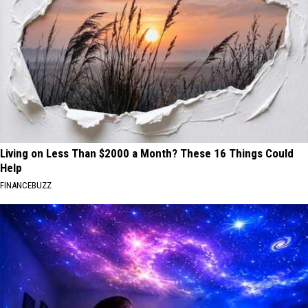
Living on Less Than $2000 a Month? These 16 Things Could
Help
FINANCEBUZZ