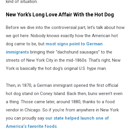
kind of situation.
New York's Long Love Affair With the Hot Dog
Before we dive into the controversial part, let’s talk about how
we got here. Nobody knows exactly how the American hot
dog came to be, but
most signs point to German
immigrants
bringing their “dachshund sausages” to the
streets of New York City in the mid-1860s. That’s right, New
York is basically the hot dog’s original U.S. hype man.
Then, in 1870, a German immigrant opened the first official
hot dog stand on Coney Island. Back then, buns weren’t even
a thing. Those came later, around 1880, thanks to a food
vendor in Chicago. So if you're from anywhere in New York
you can proudly say
our state helped launch one of
America’s favorite foods
.