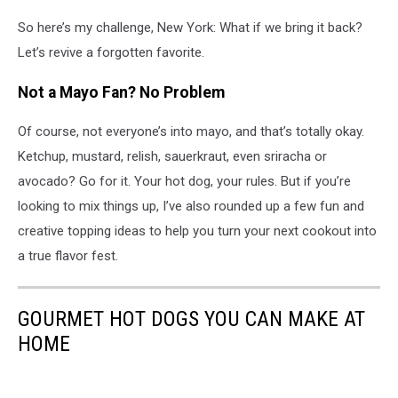
So here’s my challenge, New York: What if we bring it back?
Let’s revive a forgotten favorite.
Not a Mayo Fan? No Problem
Of course, not everyone’s into mayo, and that’s totally okay.
Ketchup, mustard, relish, sauerkraut, even sriracha or
avocado? Go for it. Your hot dog, your rules. But if you’re
looking to mix things up, I’ve also rounded up a few fun and
creative topping ideas to help you turn your next cookout into
a true flavor fest.
GOURMET HOT DOGS YOU CAN MAKE AT
HOME