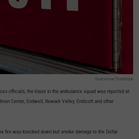
Gord Horne/ThinkStock
s officials, the blaze in the ambulance squad was reported at
Union Center, Endwell, Newark Valley, Endicott and other
he fire was knocked down but smoke damage to the Dollar