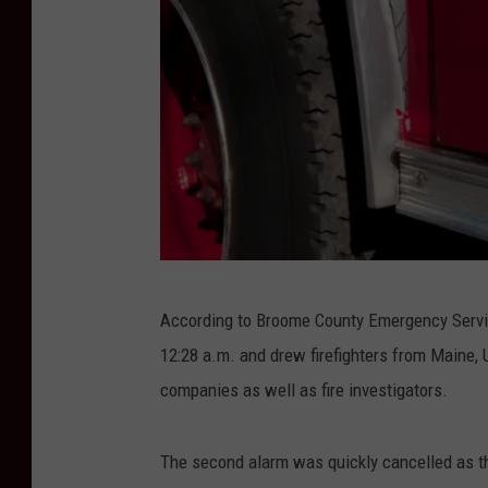
G
According to Broome County Emergency Service
o
12:28 a.m. and drew firefighters from Maine, 
r
companies as well as fire investigators.
d
H
The second alarm was quickly cancelled as t
o