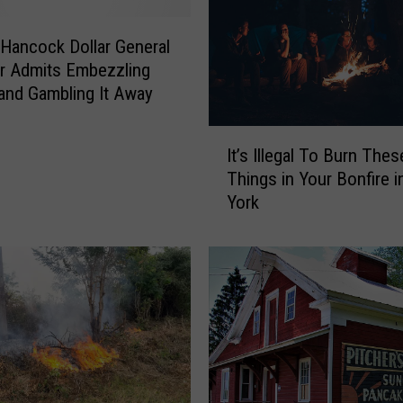
Hancock Dollar General
r Admits Embezzling
nd Gambling It Away
I
It’s Illegal To Burn Thes
t
Things in Your Bonfire 
’
York
s
I
l
l
e
g
a
l
T