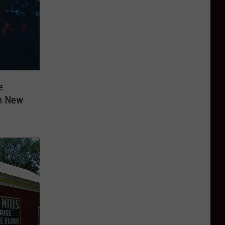
e
in New