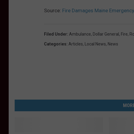
Source:
Fire Damages Maine Emergency
Filed Under
:
Ambulance
,
Dollar General
,
Fire
,
Ro
Categories
:
Articles
,
Local News
,
News
MORE