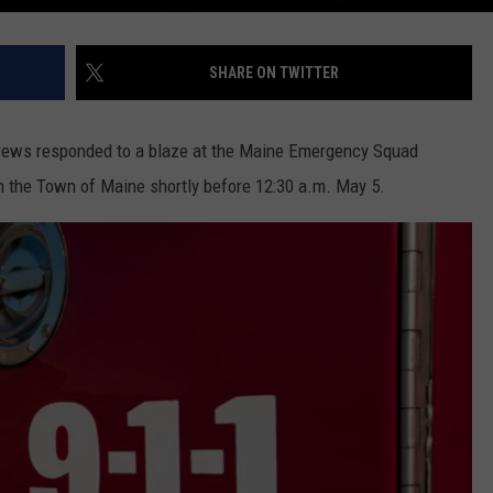
SHARE ON TWITTER
 crews responded to a blaze at the Maine Emergency Squad
in the Town of Maine shortly before 12:30 a.m. May 5.