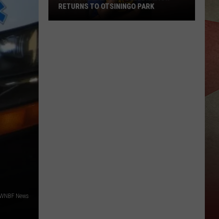
RETURNS TO OTSININGO PARK
HCA's
Free
ADA
Day
Celebration
Returns
To
Otsiningo
Park
 WNBF News