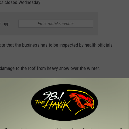
ess closed Wednesday.
e app
ate that the business has to be inspected by health officials
damage to the roof from heavy snow over the winter.
OLUTION OF THE SOUTHERN TIER