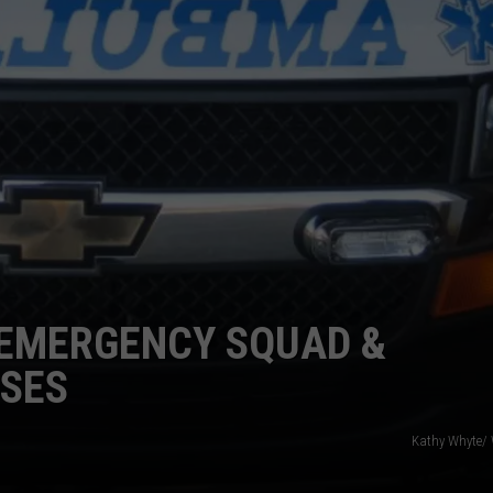
TS
ADVERTISE
TOWNSQUARE INTERACTIVE - TSI
 EMERGENCY SQUAD &
SSES
Kathy Whyte/