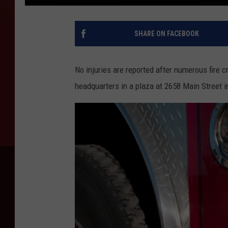
SHARE ON FACEBOOK
No injuries are reported after numerous fire
headquarters in a plaza at 2658 Main Street 