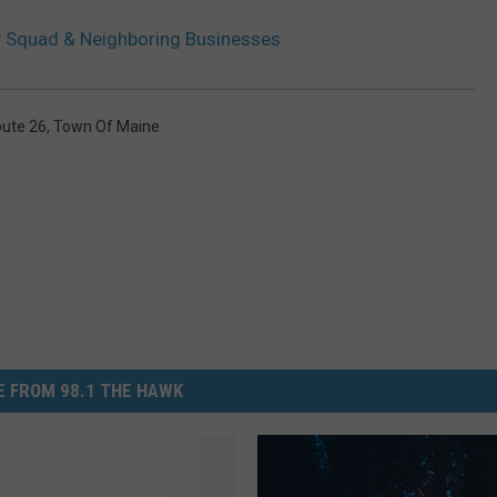
 Squad & Neighboring Businesses
ute 26
,
Town Of Maine
 FROM 98.1 THE HAWK