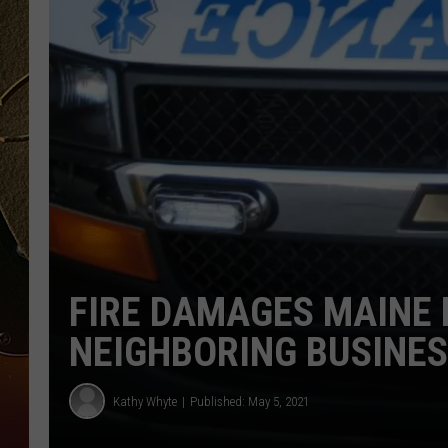
TASTE OF COUNTRY NIGH
FIRE DAMAGES MAINE
NEIGHBORING BUSINE
Kathy Whyte
Published: May 5, 2021