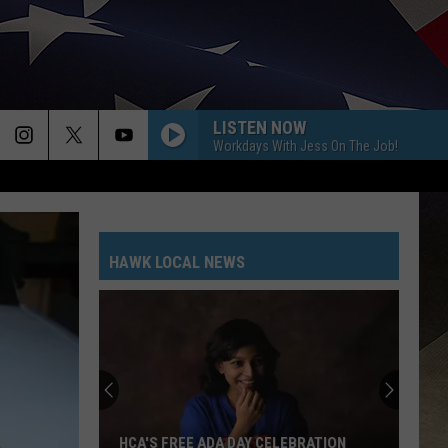
LISTEN NOW
Workdays With Jess On The Job!
HAWK LOCAL NEWS
HCA'S FREE ADA DAY CELEBRATION