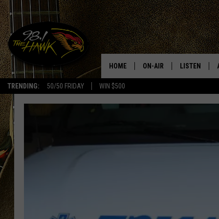
HOME
ON-AIR
LISTEN
#1 F
TRENDING:
50/50 FRIDAY
WIN $500
ALL DJS
LISTEN LIVE
SCHEDULE
98.1 THE HA
GLENN PITCHER
98.1 THE HA
TRACI TAYLOR
GOOGLE HO
JESS
RECENTLY PL
CHRISSY
ON DEMAND