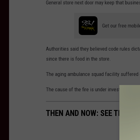
General store next door may keep that busin
r
n
Get our free mobil
e
/
T
Authorities said they believed code rules dict
h
since there is food in the store.
i
The aging ambulance squad facility suffered 
n
k
The cause of the fire is under investigation.
S
t
THEN AND NOW: SEE THE EV
o
c
k