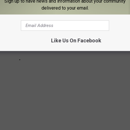
Sign up to have news and information about your community
delivered to your email.
Like Us On Facebook