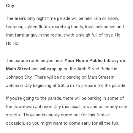
City
.
The area's only night time parade will be held rain or snow,
featuring lighted floats, marching bands, local celebrities and
that familiar guy in the red suit with a sleigh full of toys. Ho
Ho Ho.
The parade route begins near
Your Home Public Library on
Main Street
and will wrap up on the Arch Street Bridge in
Johnson City. There will be no parking on Main Street in
Johnson City beginning at 5:30 p.m. to prepare for the parade.
If you're going to the parade, there will be parking in some of
the downtown Johnson City municipal lots and on nearby side
streets. Thousands usually come out for this festive
occasion, so you might want to come early for all the fun.