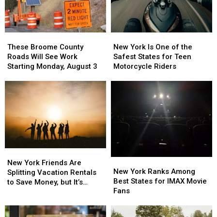
These
These
New
New
Broome
Broome
York
York
These Broome County
New York Is One of the
County
County
Is
Is
Roads Will See Work
Safest States for Teen
Roads
Roads
One
One
Starting Monday, August 3
Motorcycle Riders
Will
Will
of
of
See
See
the
the
Work
Work
Safest
Safest
Starting
Starting
States
States
Monday,
Monday,
for
for
August
August
Teen
Teen
3
3
Motorcycle
Motorcycle
Riders
Riders
New
New
New
New
York
York
New York Friends Are
York
York
New York Ranks Among
Friends
Friends
Splitting Vacation Rentals
Ranks
Ranks
Best States for IMAX Movie
Are
Are
to Save Money, but It’s
Among
Among
Fans
Splitting
Splitting
Costing Some Friendships
Best
Best
Vacation
Vacation
States
States
Rentals
Rentals