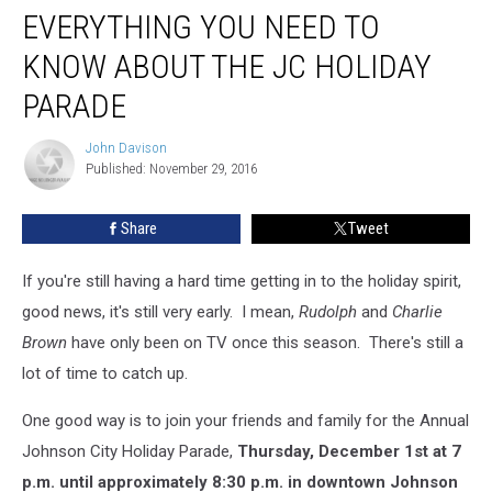
EVERYTHING YOU NEED TO
You
Need
KNOW ABOUT THE JC HOLIDAY
to
Know
PARADE
About
the
John Davison
John
JC
Published: November 29, 2016
Davison
Holiday
Parade
Share
Tweet
If you're still having a hard time getting in to the holiday spirit,
good news, it's still very early. I mean,
Rudolph
and
Charlie
Brown
have only been on TV once this season. There's still a
lot of time to catch up.
One good way is to join your friends and family for the Annual
Johnson City Holiday Parade,
Thursday, December 1st at 7
p.m. until approximately 8:30 p.m. in downtown Johnson