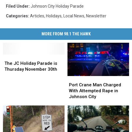
Filed Under
:
Johnson City Holiday Parade
Categories
:
Articles
,
Holidays
,
Local News
,
Newsletter
MORE FROM 98.1 THE HAWK
The
The
JC
JC
The JC Holiday Parade is
Holiday
Holiday
Thursday November 30th
Parade
Parade
Port
Port
is
is
Crane
Crane
Port Crane Man Charged
Thursday
Thursday
Man
Man
With Attempted Rape in
November
November
Charged
Charged
Johnson City
30th
30th
With
With
Attempted
Attempted
Rape
Rape
in
in
Johnson
Johnson
City
City