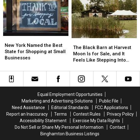
for
for
to
to
IMAX
IMAX
Save
Save
Movie
Movie
Money,
Money,
Fans
Fans
but
but
It’s
It’s
Costing
Costing
New
New
Some
Some
The
The
York
York
New York Named the Best
Friendships
Friendships
Black
Black
The Black Barn at Harvest
Named
Named
State for Shopping at Small
Barn
Barn
Moon Is for Sale, and It
the
the
Businesses
at
at
Feels Like Stepping Into
Best
Best
Harvest
Harvest
Another World
State
State
Moon
Moon
for
for
Is
Is
Shopping
Shopping
for
for
at
at
Sale,
Sale,
Equal Employment Opportunities
Small
Small
and
and
Marketing and Advertising Solutions
Public File
Businesses
Businesses
It
It
Need Assistance
Editorial Standards
FCC Applications
Feels
Feels
Report an Inaccuracy
Terms
Contest Rules
Privacy Policy
Like
Like
Accessibility Statement
Exercise My Data Rights
Stepping
Stepping
Do Not Sell or Share My Personal Information
Contact
Into
Into
Binghamton Business Listings
Another
Another