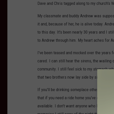
Dave and Chris tagged along to my church's 
My classmate and buddy Andrew was supposed to
it and, because of her, he is alive today. And
to this day. It's been nearly 30 years and I s
to Andrew through him. My heart aches for An
I've been teased and mocked over the years f
cared. I can still hear the sirens, the wailing
community. I still feel sick to my stomach wh
that two brothers now lay side by side, in a si
If you'll be drinking someplace other than at 
that if you need a ride home you've got someon
available. I don't want anyone who loves you 