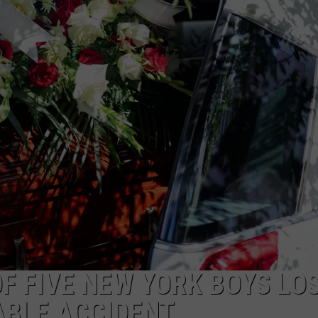
TS
ADVERTISE
TOWNSQUARE INTERACTIVE - TSI
F FIVE NEW YORK BOYS LO
ABLE ACCIDENT