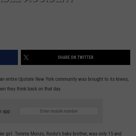
SHARE ON TWITTER
t an entire Upstate New York community was brought to its knees,
hen they think back on that day.
e app
er girl. Tommy Monzo, Rocky's baby brother, was only 15 and