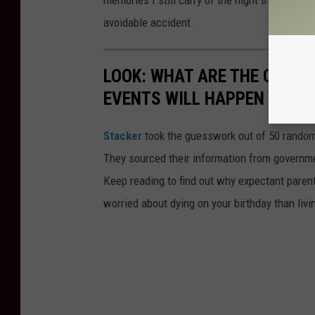
memories I still carry of the night that Rocky,
avoidable accident.
LOOK: WHAT ARE THE ODDS 
EVENTS WILL HAPPEN TO YO
Stacker
took the guesswork out of 50 random 
They sourced their information from governmen
Keep reading to find out why expectant paren
worried about dying on your birthday than livi