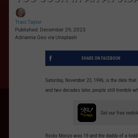
Traci Taylor
Published: December 29, 2023
Adrianna Geo via Unsplash
SHARE ON FACEBOOK
Saturday, November 23, 1996, is the date tha
and two decades later, people still tremble w
Get our free mobil
Rocky Monzo was 19 and the daddy of a toddl