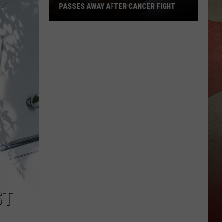
PASSES AWAY AFTER CANCER FIGHT
Former
Police
Chief
John
Butler
Passes
Away
After
Cancer
Fight
ST