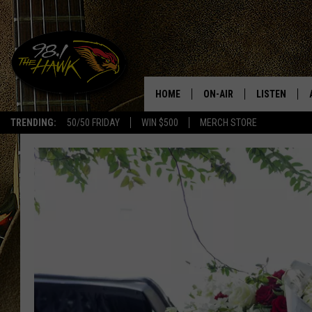
HOME
ON-AIR
LISTEN
#1 F
TRENDING:
50/50 FRIDAY
WIN $500
MERCH STORE
ALL DJS
LISTEN LIVE
SCHEDULE
98.1 THE HA
GLENN PITCHER
98.1 THE HA
TRACI TAYLOR
GOOGLE HO
JESS
RECENTLY PL
CHRISSY
ON DEMAND