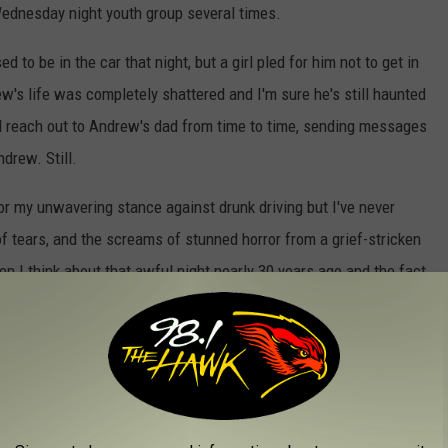
Wednesday night youth group several times.
 be in the car that night, but a girl pled for him not to get in
rew's life was completely shattered and I'm sure he's still haunted
till reach out to Andrew's dad from time to time, sending messages
drew. Still.
or my unwavering stance against drunk driving but I've never
 of tears, and the screams of stunned horror from a grief-stricken
en I think about that awful night nearly 30 years ago and the fact
ngle coffin.
home, please, I'm begging you, coordinate with a friend or two so
e who will pick you up and a backup if your first call isn't
to ever have to look back and have memories of you like the