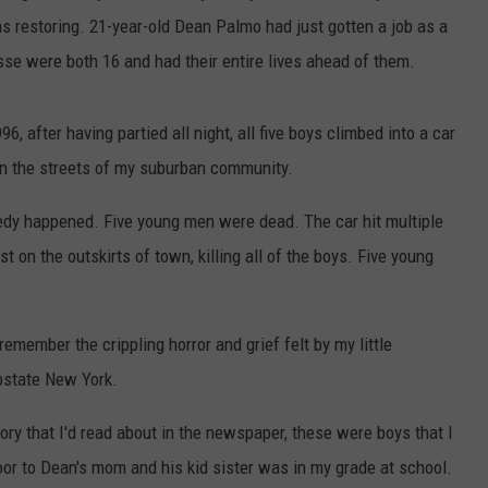
s restoring. 21-year-old Dean Palmo had just gotten a job as a
e were both 16 and had their entire lives ahead of them.
, after having partied all night, all five boys climbed into a car
wn the streets of my suburban community.
agedy happened. Five young men were dead. The car hit multiple
st on the outskirts of town, killing all of the boys. Five young
 remember the crippling horror and grief felt by my little
pstate New York.
ory that I'd read about in the newspaper, these were boys that I
oor to Dean's mom and his kid sister was in my grade at school.