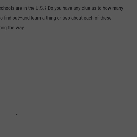
chools are in the U.S.? Do you have any clue as to how many
to find out—and learn a thing or two about each of these
long the way.