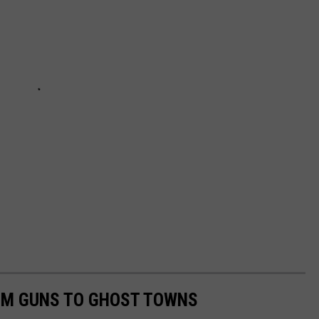
OM GUNS TO GHOST TOWNS