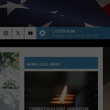
LISTEN NOW
Workdays With Jess On The Job!
HAWK LOCAL NEWS
FORMER POLICE CHIEF JOHN BUTLER