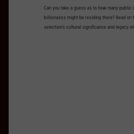
Can you take a guess as to how many public s
billionaires might be residing there? Read on 
selection’s cultural significance and legacy a