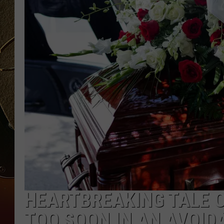
TASTE OF COUNTRY NIGH
HEARTBREAKING TALE O
TOO SOON IN AN AVOID