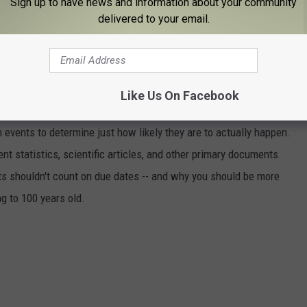
 Tommy, Dean, Dave, and Chris lost their lives in a completely
Sign up to have news and information about your community
delivered to your email.
THAT THESE 50 TOTALLY RANDOM
U?
Like Us On Facebook
events to determine just how likely they are to actually happen.
t statistics, scientific articles, and other primary documents.
ts shouldn't count on due dates -- and why you should be more
ng to 100 years old.