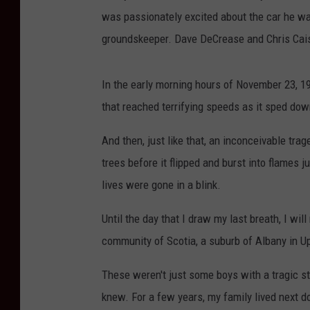
was passionately excited about the car he wa
groundskeeper. Dave DeCrease and Chris Caiss
In the early morning hours of November 23, 1996
that reached terrifying speeds as it sped do
And then, just like that, an inconceivable tr
trees before it flipped and burst into flames ju
lives were gone in a blink.
Until the day that I draw my last breath, I will
community of Scotia, a suburb of Albany in U
These weren't just some boys with a tragic st
knew. For a few years, my family lived next d