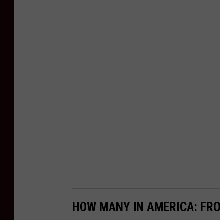
HOW MANY IN AMERICA: FR