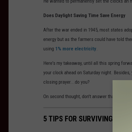
He wanted to permanently set the clocks an ho
Does Daylight Saving Time Save Energy
After the war ended in 1945, most states ad
energy but as the farmers could have told them
using
1% more electricity
.
Here's my takeaway, until all this spring for
your clock ahead on Saturday night. Besides, y
closing prayer...do you?
On second thought, don't answer that.
5 TIPS FOR SURVIVING DAYL