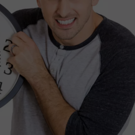
TS
ADVERTISE
TOWNSQUARE INTERACTIVE - TSI