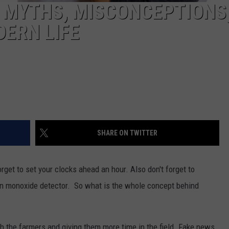
: MYTHS, MISCONCEPTIONS
DERN LIFE
SHARE ON TWITTER
rget to set your clocks ahead an hour. Also don't forget to
on monoxide detector. So what is the whole concept behind
ith the farmers and giving them more time in the field. Fake news,