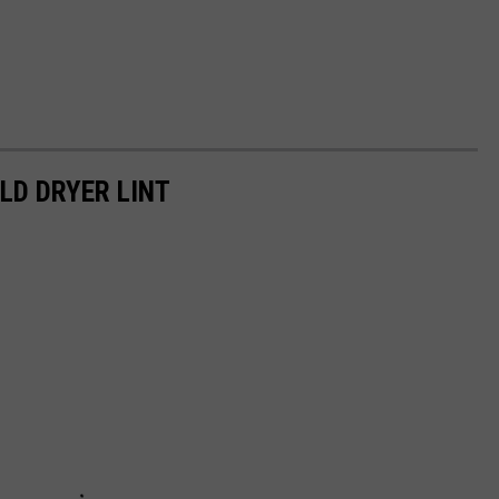
LD DRYER LINT