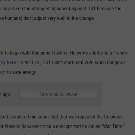
s have been the strongest opponent against DST because the
ike humans) don't adjust very well to the change.
t to begin with Benjamin Franklin. He wrote a letter to a French
tory
here
. In the U.S., DST didn't start until WWI when Congress
fort to save energy.
e app
ated standard time zones, but that was repealed the following
nt Franklin Roosevelt tried a concept that he called "War Time."