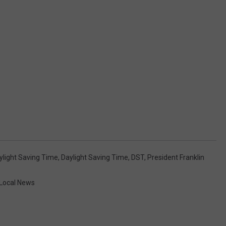
light Saving Time
,
Daylight Saving Time
,
DST
,
President Franklin
Local News