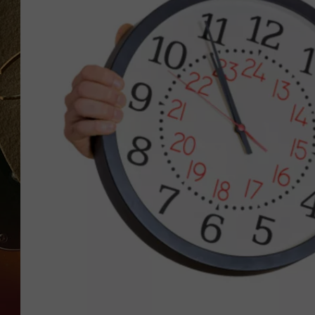
TASTE OF COUNTRY NIGH