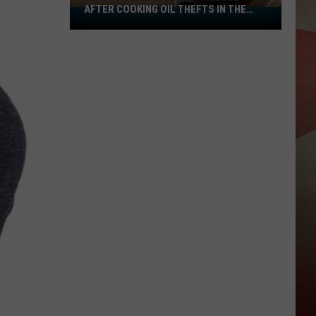
AFTER COOKING OIL THEFTS IN THE
State
REGI
Police
Warn
Businesses
After
Cooking
Oil
Thefts
In
The
Regi