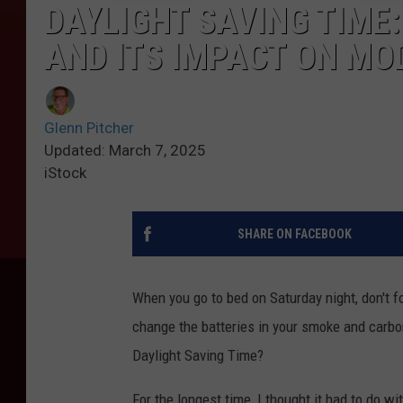
DAYLIGHT SAVING TIME
AND ITS IMPACT ON MO
Glenn Pitcher
Updated: March 7, 2025
iStock
SHARE ON FACEBOOK
When you go to bed on Saturday night, don't fo
change the batteries in your smoke and carb
Daylight Saving Time?
For the longest time, I thought it had to do w