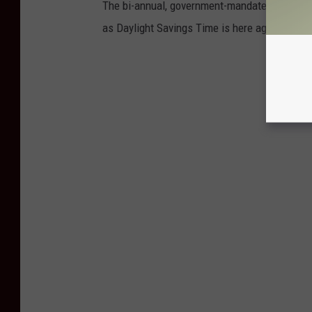
The bi-annual, government-mandated "Let's me
as Daylight Savings Time is here again. Here a