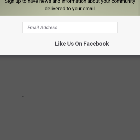
Sign up to have news and information about your community
ss with an entire country's sleep cycle" happy fun time known
delivered to your email.
re five tips to help your mind and body adjust.
Like Us On Facebook