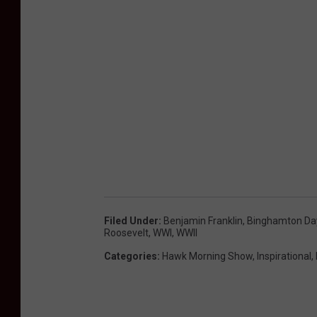
Filed Under
:
Benjamin Franklin
,
Binghamton Day
Roosevelt
,
WWI
,
WWII
Categories
:
Hawk Morning Show
,
Inspirational
,