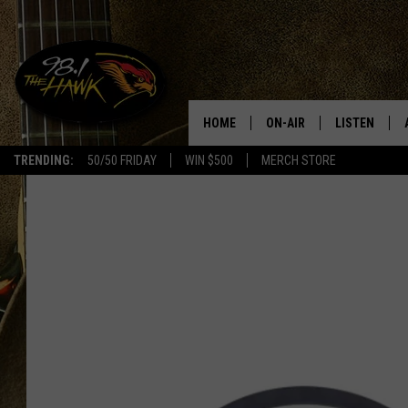
HOME
ON-AIR
LISTEN
#1 F
TRENDING:
50/50 FRIDAY
WIN $500
MERCH STORE
ALL DJS
LISTEN LIVE
SCHEDULE
98.1 THE HA
GLENN PITCHER
98.1 THE HA
TRACI TAYLOR
GOOGLE HO
JESS
RECENTLY PL
CHRISSY
ON DEMAND