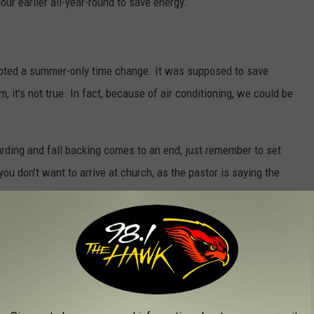
ur earlier all-year-round to save energy.
opted a summer-only time change. It was supposed to save
, it's not true. In fact, because of air conditioning, we could be
warding and fall backing comes to an end, just remember to set
ou don't want to arrive at church, as the pastor is saying the
IGHT SAVING TIME