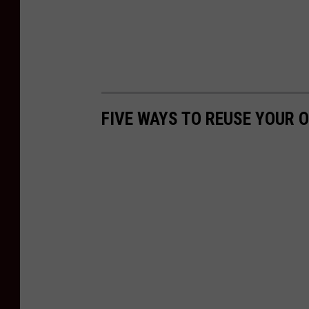
FIVE WAYS TO REUSE YOUR O