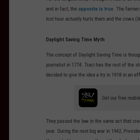
and in fact, the
opposite is true
. The farmer
lost hour actually hurts them and the cows (l
Daylight Saving Time Myth
The concept of Daylight Saving Time is though
journalist in 1774. Traci has the rest of the s
decided to give the idea a try in 1918 in an ef
Get our free mobil
They passed the law in the same act that cre
year. During the next big war in 1942, Preside