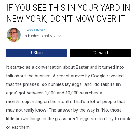
IF YOU SEE THIS IN YOUR YARD IN
You
See
NEW YORK, DON’T MOW OVER IT
This
In
Glenn Pitcher
Glenn
Your
Published: April 5, 2023
Pitcher
Yard
in
Share
Tweet
New
York,
Don’t
It started as a conversation about Easter and it turned into
Mow
talk about the bunnies. A recent survey by Google revealed
Over
that the phrases "do bunnies lay eggs" and "do rabbits lay
It
eggs" got between 1,000 and 10,000 searches a
month...depending on the month. That's a lot of people that
may not really know...The answer by the way is "No, those
little brown things in the grass aren't eggs so don't try to cook
or eat them.