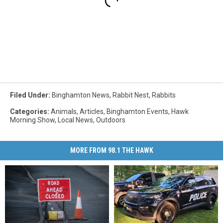
Filed Under
:
Binghamton News
,
Rabbit Nest
,
Rabbits
Categories
:
Animals
,
Articles
,
Binghamton Events
,
Hawk
Morning Show
,
Local News
,
Outdoors
MORE FROM 98.1 THE HAWK