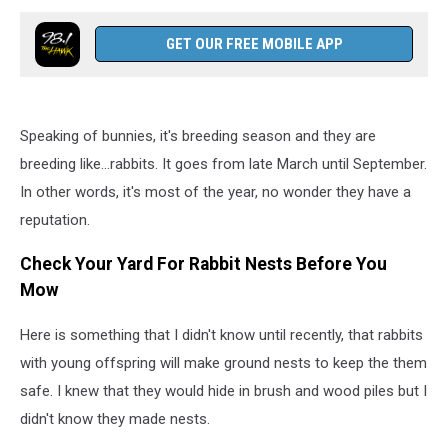
GET OUR FREE MOBILE APP
Speaking of bunnies, it's breeding season and they are
breeding like...rabbits. It goes from late March until September.
In other words, it's most of the year, no wonder they have a
reputation.
Check Your Yard For Rabbit Nests Before You
Mow
Here is something that I didn't know until recently, that rabbits
with young offspring will make ground nests to keep the them
safe. I knew that they would hide in brush and wood piles but I
didn't know they made nests.