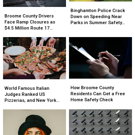
Binghamton
Binghamton
Broome
Broome
Police
Police
Binghamton Police Crack
County
County
Broome County Drivers
Crack
Crack
Down on Speeding Near
Drivers
Drivers
Face Ramp Closures as
Down
Down
Parks in Summer Safety
Face
Face
$4.5 Million Route 17
on
on
Push
Ramp
Ramp
Bridge Project Starts
Speeding
Speeding
Closures
Closures
Near
Near
as
as
Parks
Parks
$4.5
$4.5
in
in
Million
Million
Summer
Summer
Route
Route
Safety
Safety
17
17
Push
Push
Bridge
Bridge
How
How
World
World
Project
Project
Broome
Broome
How Broome County
Famous
Famous
Starts
Starts
World Famous Italian
County
County
Residents Can Get a Free
Italian
Italian
Judges Ranked US
Residents
Residents
Home Safety Check
Judges
Judges
Pizzerias, and New York
Can
Can
Ranked
Ranked
Swept the List
Get
Get
US
US
a
a
Pizzerias,
Pizzerias,
Free
Free
and
and
Home
Home
New
New