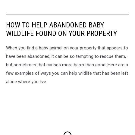
HOW TO HELP ABANDONED BABY
WILDLIFE FOUND ON YOUR PROPERTY
When you find a baby animal on your property that appears to
have been abandoned, it can be so tempting to rescue them,
but sometimes that causes more harm than good. Here are a
few examples of ways you can help wildlife that has been left
alone where you live.