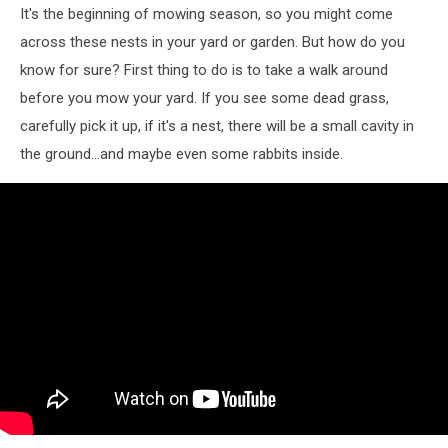
It's the beginning of mowing season, so you might come
across these nests in your yard or garden. But how do you
know for sure? First thing to do is to take a walk around
before you mow your yard. If you see some dead grass,
carefully pick it up, if it's a nest, there will be a small cavity in
the ground...and maybe even some rabbits inside.