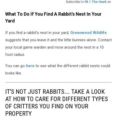
Subscribe to
98.1 The Hawk
on
What To Do If You Find A Rabbit's Nest In Your
Yard
If you find a rabbit's nest in your yard,
Greenwood Wildlife
suggests that you leave it and the little bunnies alone. Contact
your local game warden and mow around the nest in a 10
foot radius.
You can go
here
to see what the different rabbit nests could
looks like.
IT'S NOT JUST RABBITS... TAKE A LOOK
AT HOW TO CARE FOR DIFFERENT TYPES
OF CRITTERS YOU FIND ON YOUR
PROPERTY