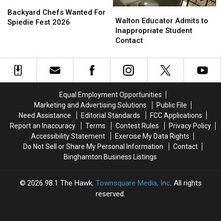
Backyard
Backyard
Walton
Walton
Chefs
Chefs
Backyard Chefs Wanted For
Educator
Educator
Walton Educator Admits to
Wanted
Wanted
Spiedie Fest 2026
Admits
Admits
Inappropriate Student
For
For
to
to
Contact
Spiedie
Spiedie
Inappropriate
Inappropriate
Fest
Fest
Student
Student
2026
2026
Contact
Contact
Equal Employment Opportunities
Marketing and Advertising Solutions
Public File
Need Assistance
Editorial Standards
FCC Applications
Report an Inaccuracy
Terms
Contest Rules
Privacy Policy
Accessibility Statement
Exercise My Data Rights
Do Not Sell or Share My Personal Information
Contact
Binghamton Business Listings
2026
98.1 The Hawk
, Townsquare Media, Inc
. All rights
reserved.