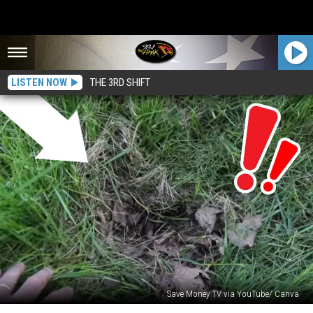
LISTEN NOW
THE 3RD SHIFT
Save Money TV via YouTube/ Canva
If