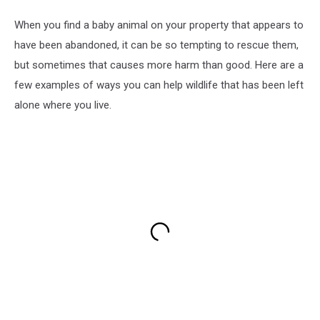
When you find a baby animal on your property that appears to
have been abandoned, it can be so tempting to rescue them,
but sometimes that causes more harm than good. Here are a
few examples of ways you can help wildlife that has been left
alone where you live.