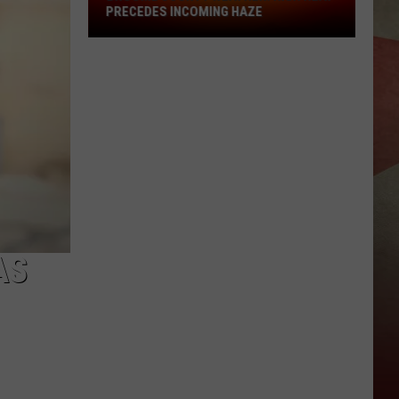
PRECEDES INCOMING HAZE
Broome
County
Weather:
High
Heat
Precedes
Incoming
Haze
AS