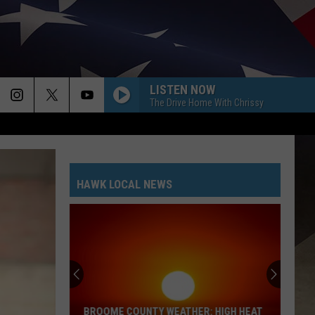
LISTEN NOW
The Drive Home With Chrissy
HAWK LOCAL NEWS
BROOME COUNTY WEATHER: HIGH HEAT