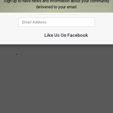
Sign up to have news and information about your community
delivered to your email.
Like Us On Facebook