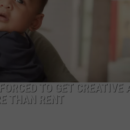
TS
ADVERTISE
TOWNSQUARE INTERACTIVE - TSI
FORCED TO GET CREATIVE 
RE THAN RENT