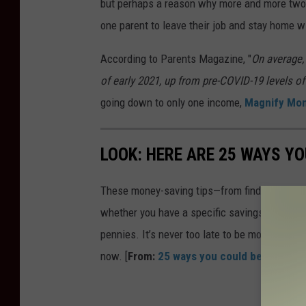
but perhaps a reason why more and more two-p
one parent to leave their job and stay home wi
According to Parents Magazine, "
On average, 
of early 2021, up from pre-COVID-19 levels of
going down to only one income,
Magnify Mo
LOOK: HERE ARE 25 WAYS Y
These money-saving tips—from finding discou
whether you have a specific savings goal, wan
pennies. It’s never too late to be more financ
now. [
From:
25 ways you could be saving 