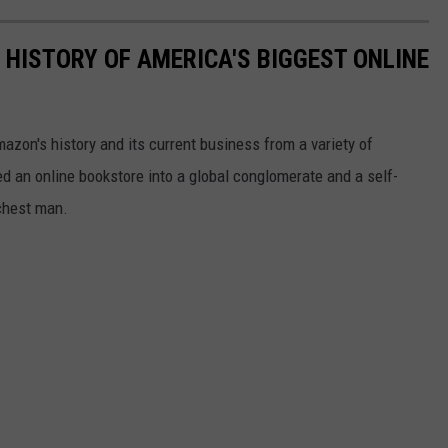
 HISTORY OF AMERICA'S BIGGEST ONLINE
azon's history and its current business from a variety of
ed an online bookstore into a global conglomerate and a self-
chest man.