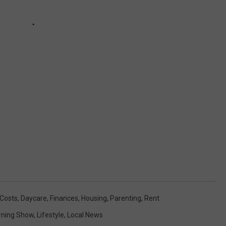
 Costs
,
Daycare
,
Finances
,
Housing
,
Parenting
,
Rent
ning Show
,
Lifestyle
,
Local News