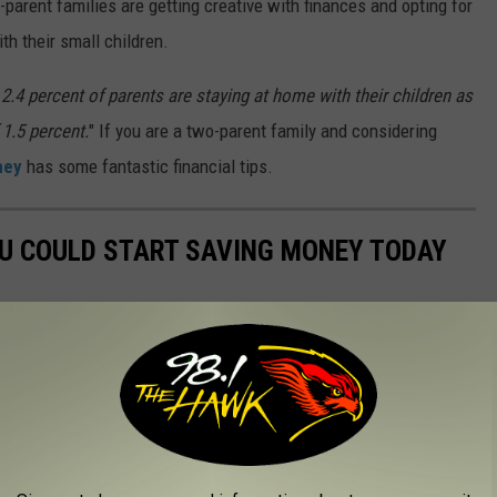
arent families are getting creative with finances and opting for
th their small children.
2.4 percent of parents are staying at home with their children as
 1.5 percent.
" If you are a two-parent family and considering
ney
has some fantastic financial tips.
OU COULD START SAVING MONEY TODAY
nts to simple changes to your daily habits—can come in handy
t to stash away cash for retirement, or just want to pinch
ially savvy. Read on to learn more about how you can start saving
money today
]