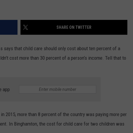
SHARE ON TWITTER
says that child care should only cost about ten percent of a
dn’t cost more than 30 percent of a person’s income. Tell that to
e app
, in 2015, more than 8 percent of the country was paying more per
rent. In Binghamton, the cost for child care for two children was