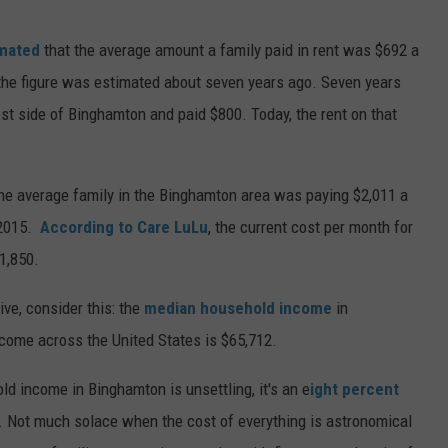
imated
that the average amount a family paid in rent was $692 a
he figure was estimated about seven years ago. Seven years
st side of Binghamton and paid $800. Today, the rent on that
the average family in the Binghamton area was paying $2,011 a
 2015.
According to Care LuLu
, the current cost per month for
1,850.
ive, consider this: the
median household income
in
come across the United States is $65,712.
d income in Binghamton is unsettling, it's an e
ight percent
 Not much solace when the cost of everything is astronomical