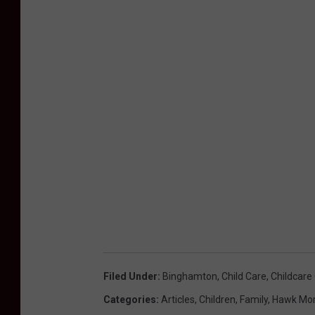
Filed Under
:
Binghamton
,
Child Care
,
Childcare
Categories
:
Articles
,
Children
,
Family
,
Hawk Mor