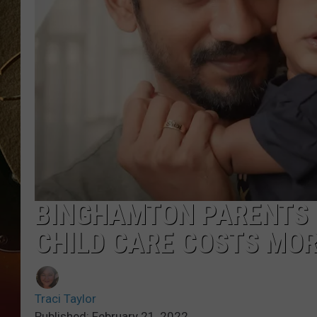
TASTE OF COUNTRY NIGH
BINGHAMTON PARENTS 
CHILD CARE COSTS MO
Traci Taylor
Published: February 21, 2022