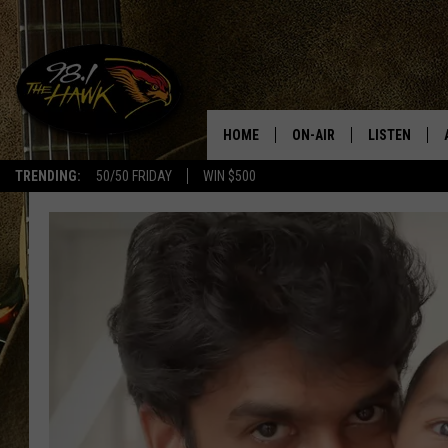
HOME
ON-AIR
LISTEN
#1 F
TRENDING:
50/50 FRIDAY
WIN $500
ALL DJS
LISTEN LIVE
SCHEDULE
98.1 THE HA
GLENN PITCHER
98.1 THE HA
TRACI TAYLOR
GOOGLE HO
JESS
RECENTLY PL
CHRISSY
ON DEMAND