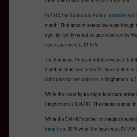
three times more than the cost of the rent.
In 2015, the
Economic Policy Institute est
month. That amount seems low even though t
ago, my family rented an apartment on the We
same apartment is $1,575.
The Economic Policy Institute revealed that 
month in child care costs for two children in
child care for two children in Binghamton is $
While the lower figure might look more attract
Binghamton is $34,487. The median annual in
While the $34,487 number for median househol
jump
from 2018 when the figure was $31,905.