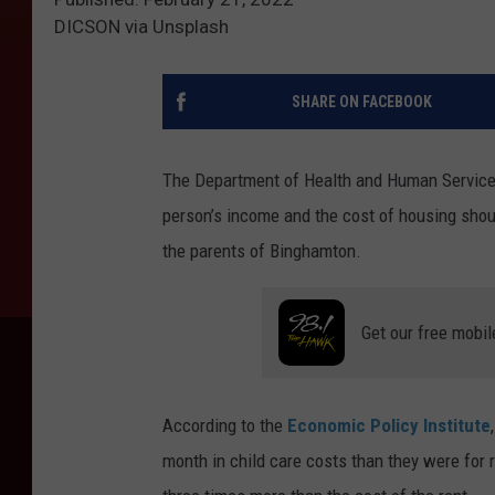
DICSON via Unsplash
SHARE ON FACEBOOK
The Department of Health and Human Services 
person’s income and the cost of housing shoul
the parents of Binghamton.
Get our free mobil
According to the
Economic Policy Institute
month in child care costs than they were for 