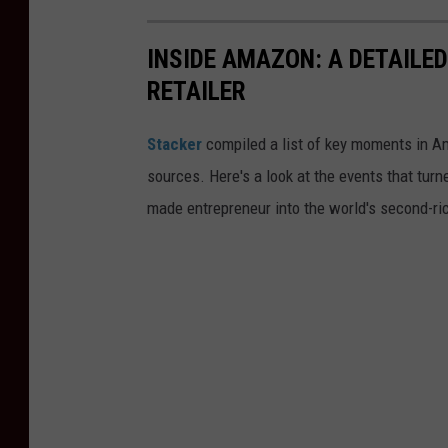
INSIDE AMAZON: A DETAILED
RETAILER
Stacker
compiled a list of key moments in Am
sources. Here's a look at the events that turn
made entrepreneur into the world's second-ri