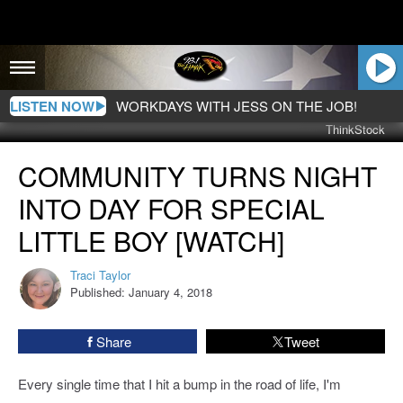
LISTEN NOW
WORKDAYS WITH JESS ON THE JOB!
ThinkStock
Community
COMMUNITY TURNS NIGHT
Turns
Night
INTO DAY FOR SPECIAL
into
Day
LITTLE BOY [WATCH]
for
Special
Traci Taylor
Traci
Little
Published: January 4, 2018
Taylor
Boy
[WATCH]
Share
Tweet
Every single time that I hit a bump in the road of life, I'm