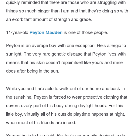
quickly reminded that there are those who are struggling with
things so much bigger than I am and that they're doing so with
an exorbitant amount of strength and grace.
11-year-old
Peyton Madden
is one of those people.
Peyton is an average boy with one exception. He’s allergic to
sunlight. The very rare genetic disease that Peyton lives with
means that his skin doesn’t repair itself like yours and mine
does after being in the sun.
While you and I are able to walk out of our home and bask in
the sunshine, Peyton is forced to wear protective clothing that
covers every part of his body during daylight hours. For this
little boy, virtually all of his outside playtime happens at night,
when most of his friends are in bed.
Sympathetic to his plight, Peyton’s community decided to do