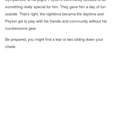
something really special for him. They gave him a day of fun
outside. That’s right, the nighttime became the daytime and
Peyton got to play with his friends and community without his
cumbersome gear.
Be prepared, you might find a tear or two sliding down your
cheek.