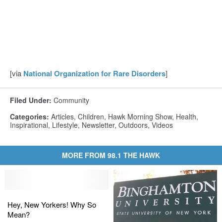
[via
National Organization for Rare Disorders
]
Filed Under
:
Community
Categories
:
Articles
,
Children
,
Hawk Morning Show
,
Health
,
Inspirational
,
Lifestyle
,
Newsletter
,
Outdoors
,
Videos
MORE FROM 98.1 THE HAWK
Hey,
Hey,
New
New
Hey, New Yorkers! Why So
Yorkers!
Yorkers!
Mean?