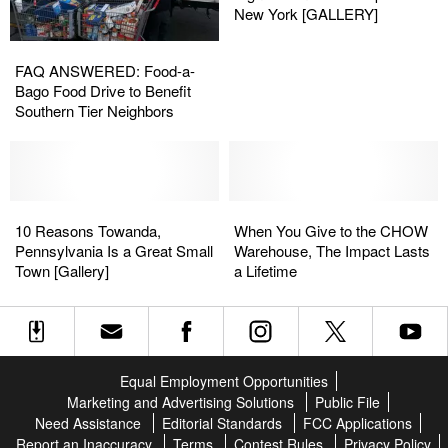
PA
PA
Welcome
Welcome
New York [GALLERY]
[GALLERY]
[GALLERY]
Signs
Signs
FAQ
FAQ
From
From
ANSWERED:
ANSWERED:
FAQ ANSWERED: Food-a-
Across
Across
Food-
Food-
Bago Food Drive to Benefit
Upstate
Upstate
a-
a-
Southern Tier Neighbors
New
New
Bago
Bago
York
York
Food
Food
[GALLERY]
[GALLERY]
Drive
Drive
to
to
Benefit
Benefit
10
10
When
When
Southern
Southern
Reasons
Reasons
You
You
10 Reasons Towanda,
When You Give to the CHOW
Tier
Tier
Towanda,
Towanda,
Give
Give
Pennsylvania Is a Great Small
Warehouse, The Impact Lasts
Neighbors
Neighbors
Pennsylvania
Pennsylvania
to
to
Town [Gallery]
a Lifetime
Is
Is
the
the
a
a
CHOW
CHOW
Great
Great
Warehouse,
Warehouse,
Small
Small
The
The
Town
Town
Impact
Impact
Equal Employment Opportunities
[Gallery]
[Gallery]
Lasts
Lasts
Marketing and Advertising Solutions
Public File
a
a
Need Assistance
Editorial Standards
FCC Applications
Lifetime
Lifetime
Report an Inaccuracy
Terms
Contest Rules
Privacy Policy