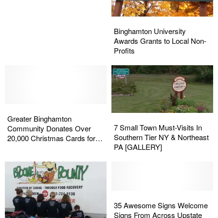
Why
Why
So
So
Binghamton
Binghamton
Mean?
Mean?
University
University
Binghamton University
Awards
Awards
Awards Grants to Local Non-
Grants
Grants
Profits
to
to
Local
Local
Non-
Non-
Profits
Profits
Greater
Greater
7
7
Binghamton
Binghamton
Greater Binghamton
Small
Small
7 Small Town Must-Visits In
Community
Community
Community Donates Over
Town
Town
Southern Tier NY & Northeast
Donates
Donates
20,000 Christmas Cards for
Must-
Must-
PA [GALLERY]
Over
Over
Nursing Home Residents
Visits
Visits
20,000
20,000
In
In
Christmas
Christmas
Southern
Southern
Cards
Cards
Tier
Tier
for
for
NY
NY
35
35
Nursing
Nursing
&
&
Awesome
Awesome
35 Awesome Signs Welcome
Home
Home
Northeast
Northeast
Signs
Signs
Signs From Across Upstate
Residents
Residents