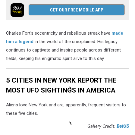
GET OUR FREE MOBILE APP
Charles Fort's eccentricity and rebellious streak have
made
him a legend
in the world of the unexplained. His legacy
continues to captivate and inspire people across different
fields, keeping his enigmatic spirit alive to this day.
5 CITIES IN NEW YORK REPORT THE
MOST UFO SIGHTINGS IN AMERICA
Aliens love New York and are, apparently, frequent visitors to
these five cities.
Gallery Credit:
BetUS