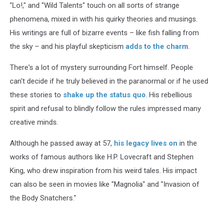
"Lo!," and "Wild Talents" touch on all sorts of strange
phenomena, mixed in with his quirky theories and musings.
His writings are full of bizarre events – like fish falling from
the sky – and his playful skepticism
adds to the charm
.
There's a lot of mystery surrounding Fort himself. People
can't decide if he truly believed in the paranormal or if he used
these stories to
shake up the status quo
. His rebellious
spirit and refusal to blindly follow the rules impressed many
creative minds.
Although he passed away at 57,
his legacy lives on
in the
works of famous authors like H.P. Lovecraft and Stephen
King, who drew inspiration from his weird tales. His impact
can also be seen in movies like "Magnolia" and "Invasion of
the Body Snatchers."