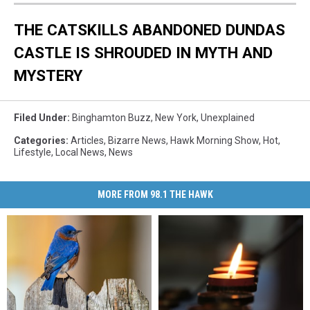
THE CATSKILLS ABANDONED DUNDAS
CASTLE IS SHROUDED IN MYTH AND
MYSTERY
Filed Under
:
Binghamton Buzz
,
New York
,
Unexplained
Categories
:
Articles
,
Bizarre News
,
Hawk Morning Show
,
Hot
,
Lifestyle
,
Local News
,
News
MORE FROM 98.1 THE HAWK