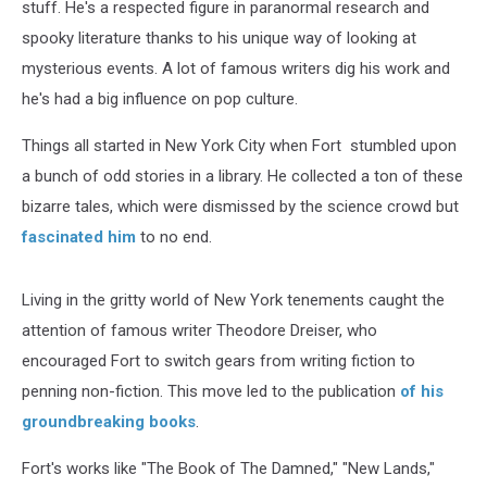
stuff. He's a respected figure in paranormal research and
spooky literature thanks to his unique way of looking at
mysterious events. A lot of famous writers dig his work and
he's had a big influence on pop culture.
Things all started in New York City when Fort stumbled upon
a bunch of odd stories in a library. He collected a ton of these
bizarre tales, which were dismissed by the science crowd but
fascinated him
to no end.
Living in the gritty world of New York tenements caught the
attention of famous writer Theodore Dreiser, who
encouraged Fort to switch gears from writing fiction to
penning non-fiction. This move led to the publication
of his
groundbreaking books
.
Fort's works like "The Book of The Damned," "New Lands,"