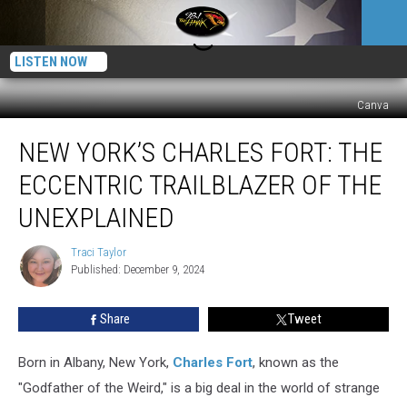
LISTEN NOW
Canva
New
NEW YORK’S CHARLES FORT: THE
York’s
Charles
ECCENTRIC TRAILBLAZER OF THE
Fort:
The
UNEXPLAINED
Eccentric
Trailblazer
Traci Taylor
Traci
of
Published: December 9, 2024
Taylor
the
Unexplained
Share
Tweet
Born in Albany, New York,
Charles Fort
, known as the
"Godfather of the Weird," is a big deal in the world of strange