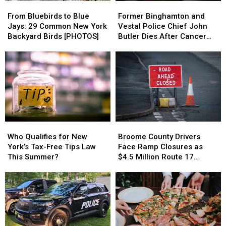
From
From
Former
Former
Bluebirds
Bluebirds
Binghamton
Binghamton
From Bluebirds to Blue
Former Binghamton and
to
to
and
and
Jays: 29 Common New York
Vestal Police Chief John
Blue
Blue
Vestal
Vestal
Backyard Birds [PHOTOS]
Butler Dies After Cancer
Jays:
Jays:
Police
Police
Battle
29
29
Chief
Chief
Common
Common
John
John
New
New
Butler
Butler
York
York
Dies
Dies
Backyard
Backyard
After
After
Birds
Birds
Cancer
Cancer
[PHOTOS]
[PHOTOS]
Battle
Battle
Who
Who
Broome
Broome
Qualifies
Qualifies
County
County
Who Qualifies for New
Broome County Drivers
for
for
Drivers
Drivers
York’s Tax-Free Tips Law
Face Ramp Closures as
New
New
Face
Face
This Summer?
$4.5 Million Route 17
York’s
York’s
Ramp
Ramp
Bridge Project Starts
Tax-
Tax-
Closures
Closures
Free
Free
as
as
Tips
Tips
$4.5
$4.5
Law
Law
Million
Million
This
This
Route
Route