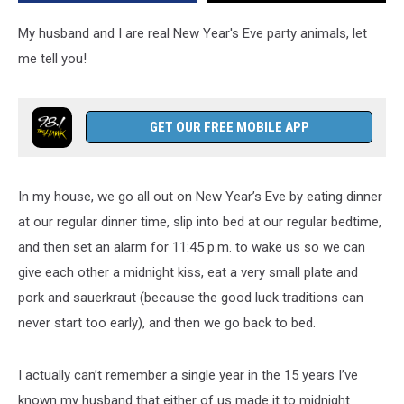
In
the
My husband and I are real New Year's Eve party animals, let
New
me tell you!
Year
GET OUR FREE MOBILE APP
In my house, we go all out on New Year’s Eve by eating dinner
at our regular dinner time, slip into bed at our regular bedtime,
and then set an alarm for 11:45 p.m. to wake us so we can
give each other a midnight kiss, eat a very small plate and
pork and sauerkraut (because the good luck traditions can
never start too early), and then we go back to bed.
I actually can’t remember a single year in the 15 years I’ve
known my husband that either of us made it to midnight