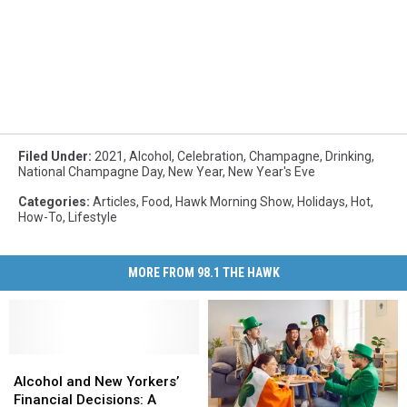
Filed Under
:
2021
,
Alcohol
,
Celebration
,
Champagne
,
Drinking
,
National Champagne Day
,
New Year
,
New Year's Eve
Categories
:
Articles
,
Food
,
Hawk Morning Show
,
Holidays
,
Hot
,
How-To
,
Lifestyle
MORE FROM 98.1 THE HAWK
Alcohol
Alcohol
and
and
Alcohol and New Yorkers’
New
New
Financial Decisions: A