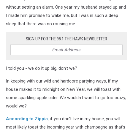
without setting an alarm. One year my husband stayed up and
I made him promise to wake me, but I was in such a deep
sleep that there was no rousing me.
SIGN UP FOR THE 98.1 THE HAWK NEWSLETTER
I told you - we do it up big, don’t we?
In keeping with our wild and hardcore partying ways, if my
house makes it to midnight on New Year, we will toast with
some sparkling apple cider. We wouldn’t want to go too crazy,
would we?
According to Zippia
, if you don’t live in my house, you will
most likely toast the incoming year with champagne as that’s