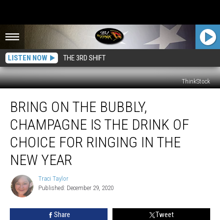
LISTEN NOW
THE 3RD SHIFT
ThinkStock
Bring
BRING ON THE BUBBLY,
On
the
CHAMPAGNE IS THE DRINK OF
Bubbly,
Champagne
CHOICE FOR RINGING IN THE
Is
NEW YEAR
the
Drink
Traci Taylor
of
Traci
Published: December 29, 2020
Taylor
Choice
for
Ringing
Share
Tweet