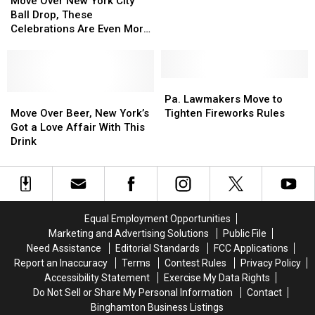
Move Over New York City
Accident
Accident
York’s
York’s
New
New
Ball Drop, These
Alcohol
Alcohol
York
York
Celebrations Are Even More
Laws
Laws
City
City
Over the Top
Ball
Ball
Drop,
Drop,
These
These
Pa.
Pa.
Celebrations
Celebrations
Move
Move
Lawmakers
Lawmakers
Pa. Lawmakers Move to
Are
Are
Over
Over
Move
Move
Move Over Beer, New York’s
Tighten Fireworks Rules
Even
Even
Beer,
Beer,
to
to
Got a Love Affair With This
More
More
New
New
Tighten
Tighten
Drink
Over
Over
York’s
York’s
Fireworks
Fireworks
the
the
Got
Got
Rules
Rules
Top
Top
a
a
Love
Love
Affair
Affair
Equal Employment Opportunities
With
With
Marketing and Advertising Solutions
Public File
This
This
Need Assistance
Editorial Standards
FCC Applications
Drink
Drink
Report an Inaccuracy
Terms
Contest Rules
Privacy Policy
Accessibility Statement
Exercise My Data Rights
Do Not Sell or Share My Personal Information
Contact
Binghamton Business Listings