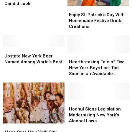
Yorkers’
Yorkers’
Candid Look
Enjoy
Enjoy
Financial
Financial
St.
St.
Enjoy St. Patrick’s Day With
Decisions:
Decisions:
Patrick’s
Patrick’s
Homemade Festive Drink
A
A
Day
Day
Creations
Candid
Candid
With
With
Look
Look
Homemade
Homemade
Festive
Festive
Upstate
Upstate
Drink
Drink
New
New
Creations
Creations
Heartbreaking
Heartbreaking
Upstate New York Beer
York
York
Tale
Tale
Named Among World’s Best
Heartbreaking Tale of Five
Beer
Beer
of
of
New York Boys Lost Too
Named
Named
Five
Five
Soon in an Avoidable
Among
Among
New
New
Accident
World’s
World’s
York
York
Best
Best
Boys
Boys
Lost
Lost
Too
Too
Hochul
Hochul
Soon
Soon
Signs
Signs
Hochul Signs Legislation
in
in
Legislation
Legislation
Modernizing New York’s
an
an
Modernizing
Modernizing
Alcohol Laws
Move
Move
Avoidable
Avoidable
New
New
Over
Over