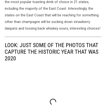
the most popular toasting drink of choice in 21 states,
including the majority of the East Coast. Interestingly, the
states on the East Coast that will be reaching for something
other than champagne will be sucking down strawberry
daiquiris and tossing back whiskey sours, interesting choices!
LOOK: JUST SOME OF THE PHOTOS THAT
CAPTURE THE HISTORIC YEAR THAT WAS
2020