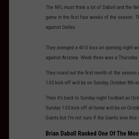
The NFL must think a lot of Daboll and the Ne
game in the first four weeks of the season. T
against Dallas.
They avenged a 40-0 loss on opening night wi
against Arizona. Week three was a Thursday n
They round out the first month of the season 
1:05 kick-off will be on Sunday, October 8th 
Then it's back to Sunday night football on Oct
Sunday 1:05 kick-off at home will be on Octo
Giants but I'm not sure if the Giants love this
Brian Daboll Ranked One Of The Mos