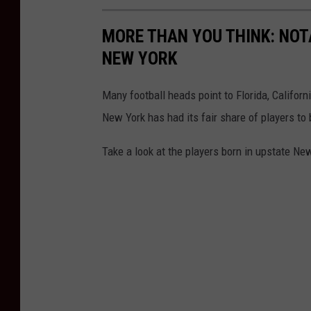
MORE THAN YOU THINK: NOT
NEW YORK
Many football heads point to Florida, Californ
New York has had its fair share of players t
Take a look at the players born in upstate N