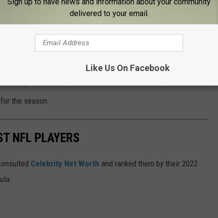
Sign up to have news and information about your community
delivered to your email.
e Doug Pederson of the Jacksonville Jaguars, Dan Campbell of
as City Chiefs. How did the other New York coaches rank? I'm
Like Us On Facebook
am that actually plays in New York. The Buffalo Bills head
f the New York Jets came in as the 19th favorite coach. Let's see
 for the season.
ST NFL PLAYERS
onsulted
Celebrity Net Worth
and ranked them by their 2022
mula.