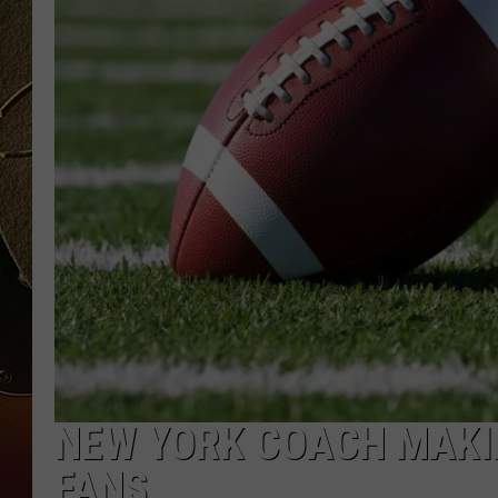
TASTE OF COUNTRY NIGH
NEW YORK COACH MAKIN
FANS