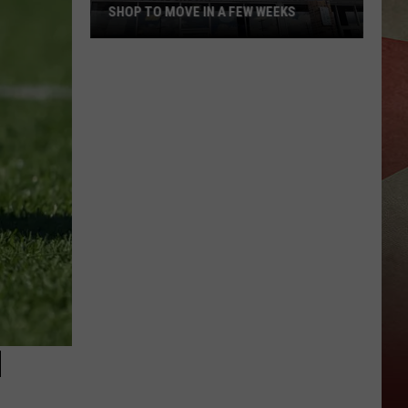
SHOP TO MOVE IN A FEW WEEKS
Popular
Binghamton
Plaza
Pizza
Shop
to
Move
In
A
Few
Weeks
H