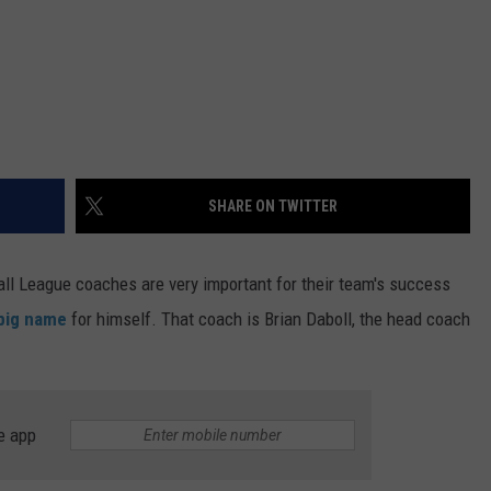
SHARE ON TWITTER
all League coaches are very important for their team's success
 big name
for himself. That coach is Brian Daboll, the head coach
e app