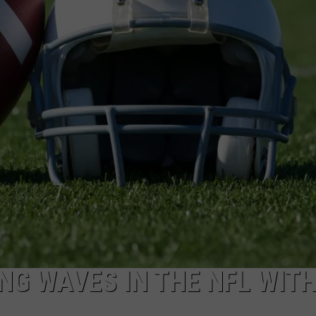
TS
ADVERTISE
TOWNSQUARE INTERACTIVE - TSI
G WAVES IN THE NFL WIT