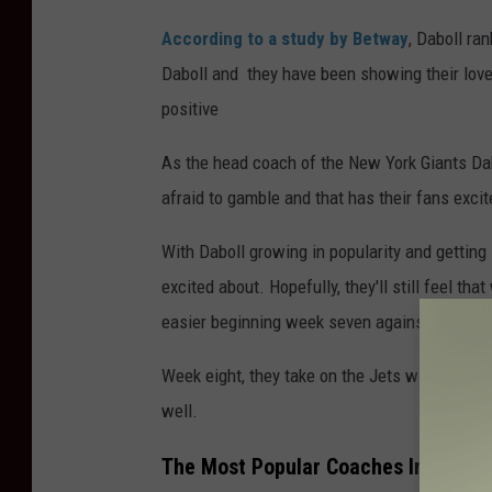
According to a study by Betway
, Daboll ra
Daboll and they have been showing their love
positive
As the head coach of the New York Giants Dabo
afraid to gamble and that has their fans excit
With Daboll growing in popularity and getting 
excited about. Hopefully, they'll still feel t
easier beginning week seven against Washingt
Week eight, they take on the Jets without Aaron
well.
The Most Popular Coaches In The N