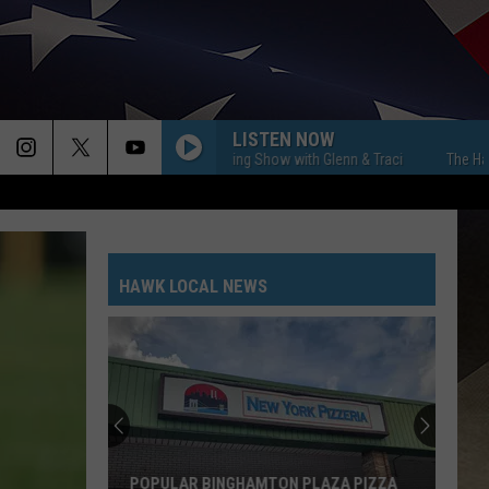
LISTEN NOW
The Hawk Morning Show with Glenn & Traci
The Hawk Morn
HAWK LOCAL NEWS
POPULAR BINGHAMTON PLAZA PIZZA