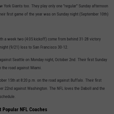
w York Giants too. They play only one "regular" Sunday afternoon
heir first game of the year was on Sunday night (September 10th)
th a week two (4:05 kickoff) come from behind 31-28 victory
ight (9/21) loss to San Francisco 30-12.
against Seattle on Monday night, October 2nd. Their first Sunday
on the road against Miami.
ober 15th at 8:20 p.m. on the road against Buffalo. Their first
ber 22nd against Washington. The NFL loves the Daboll and the
 schedule.
t Popular NFL Coaches