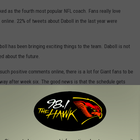
nked as the fourth most popular NFL coach. Fans really love
 online. 22% of tweets about Daboll in the last year were
ll has been bringing exciting things to the team. Daboll is not
ed about the future.
such positive comments online, there is a lot for Giant fans to be
hat way after week six. The good news is that the schedule gets
on...You have NO idea how hard that is for me to say.
 Rogers. If the Big Blue is 4-4 after that, I think they are doing
FL