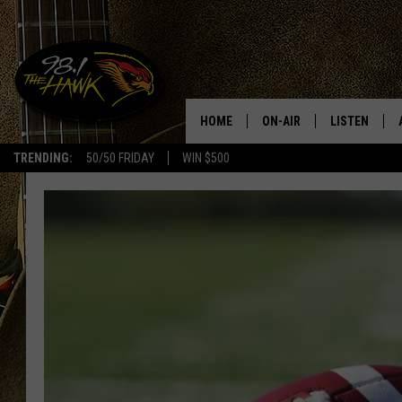
HOME
ON-AIR
LISTEN
#1 F
TRENDING:
50/50 FRIDAY
WIN $500
ALL DJS
LISTEN LIVE
SCHEDULE
98.1 THE HA
GLENN PITCHER
98.1 THE HA
TRACI TAYLOR
GOOGLE HO
JESS
RECENTLY PL
CHRISSY
ON DEMAND