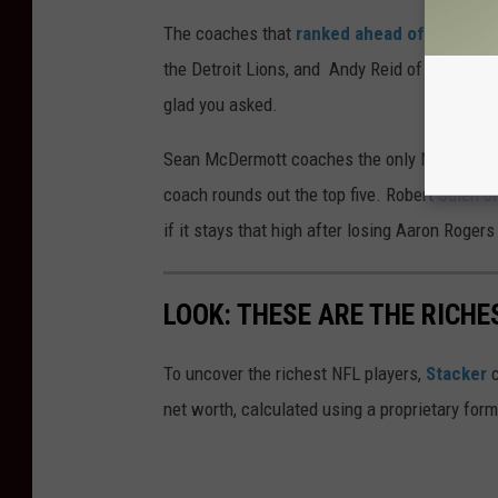
The coaches that
ranked ahead of Daboll
ar
the Detroit Lions, and Andy Reid of the Kans
glad you asked.
Sean McDermott coaches the only New York te
coach rounds out the top five. Robert Saleh o
if it stays that high after losing Aaron Rogers
LOOK: THESE ARE THE RICHE
To uncover the richest NFL players,
Stacker
c
net worth, calculated using a proprietary for