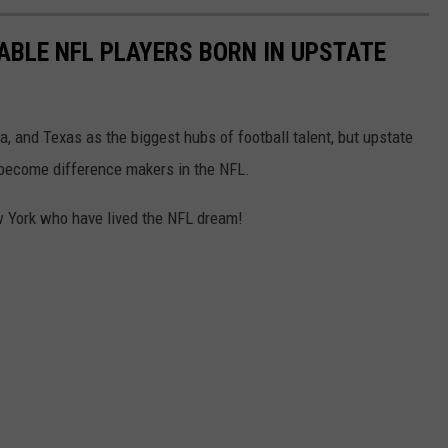
ABLE NFL PLAYERS BORN IN UPSTATE
ia, and Texas as the biggest hubs of football talent, but upstate
o become difference makers in the NFL.
ew York who have lived the NFL dream!