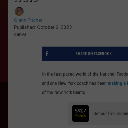
Glenn Pitcher
Published: October 2, 2023
canva
SHARE ON FACEBOOK
In the fast-paced world of the National Footb
and one New York coach has been
making a
of the New York Giants.
Get our free mobil