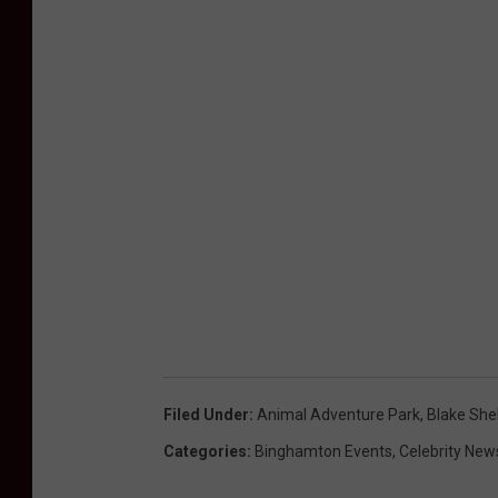
Filed Under
:
Animal Adventure Park
,
Blake She
Categories
:
Binghamton Events
,
Celebrity New