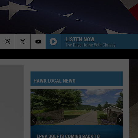
LISTEN NOW
The Drive Home With Chrissy
HAWK LOCAL NEWS
LPGA
Golf
LPGA GOLF IS COMING BACK TO