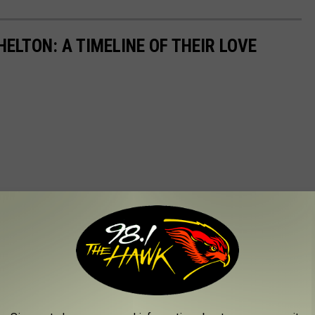
ELTON: A TIMELINE OF THEIR LOVE