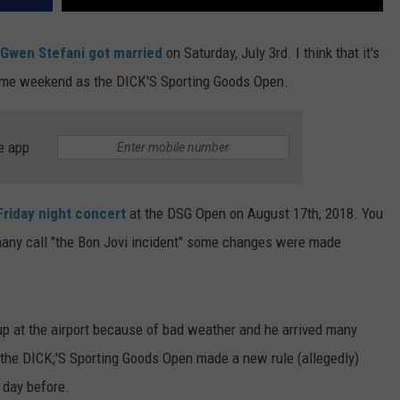
 Gwen Stefani got married
on Saturday, July 3rd. I think that it's
same weekend as the DICK'S Sporting Goods Open.
e app
Friday night concert
at the DSG Open on August 17th, 2018. You
many call "the Bon Jovi incident" some changes were made
 up at the airport because of bad weather and he arrived many
o the DICK;'S Sporting Goods Open made a new rule (allegedly)
e day before.