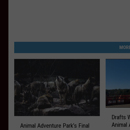
MORE
D
Drafts 
r
A
Animal 
Animal Adventure Park’s Final
a
n