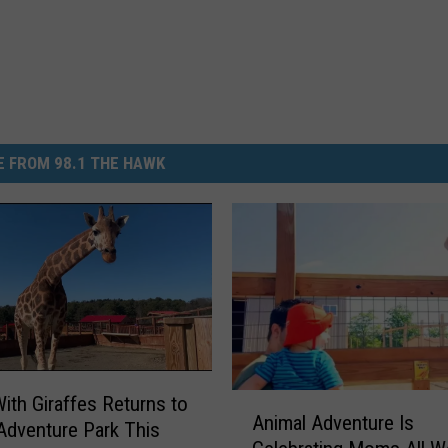
 FROM 98.1 THE HAWK
A
With Giraffes Returns to
Animal Adventure Is
n
Adventure Park This