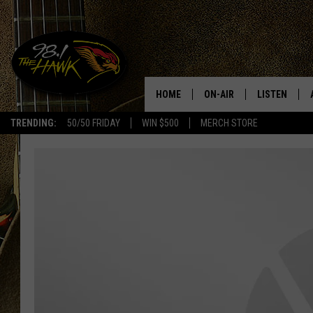
HOME
ON-AIR
LISTEN
#1 F
TRENDING:
50/50 FRIDAY
WIN $500
MERCH STORE
ALL DJS
LISTEN LIVE
SCHEDULE
98.1 THE HA
GLENN PITCHER
98.1 THE HA
TRACI TAYLOR
GOOGLE HO
JESS
RECENTLY PL
CHRISSY
ON DEMAND