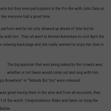
arly but they even participated in the Pro-Am with John Daly on
 like everyone had a great time.
o perform and he not only showed up ahead of time but he
ds with him. They all went to Animal Adventure to visit April the
er relaxing backstage and she really seemed to enjoy her time in
The big question that was being asked by the crowds was
whether or not Gwen would come out and sing with him.
ppy Anywhere" or "Nobody But You" were released.
 was great having them in the area and from all accounts, they
rt of the world. Congratulations Blake and Gwen on tying the
 below.