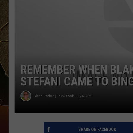
TASTE OF COUNTRY NIGH
REMEMBER WHEN BLAK
STEFANI CAME TO BI
Glenn Pitcher
Published: July 6, 2021
SHARE ON FACEBOOK