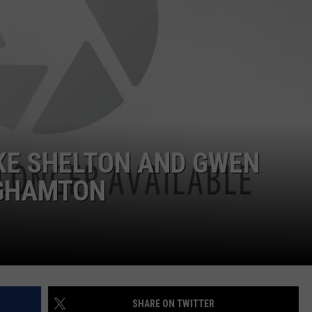
TS
ADVERTISE
TOWNSQUARE INTERACTIVE - TSI
E SHELTON AND GWEN
NGHAMTON
SHARE ON TWITTER