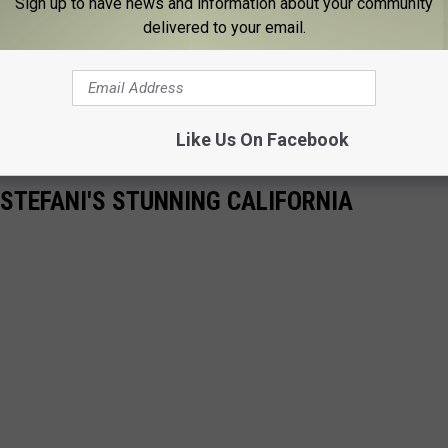
Sign up to have news and information about your community
delivered to your email.
Like Us On Facebook
 STEFANI'S STUNNING CALIFORNIA