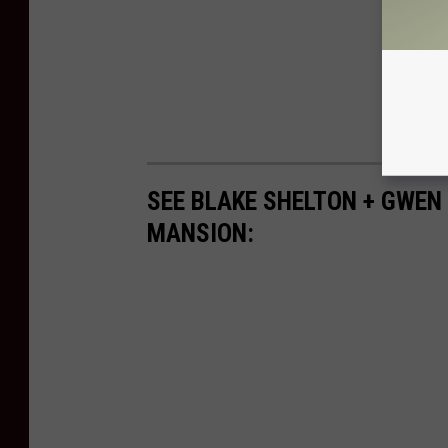
SEE BLAKE SHELTON + GWEN
MANSION: