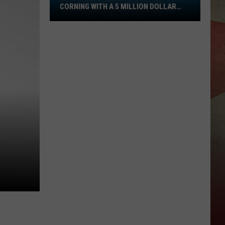
CORNING WITH A 5 MILLION DOLLAR
Is
PURSE
Coming
Back
To
Corning
With
A
5
Million
Dollar
Purse