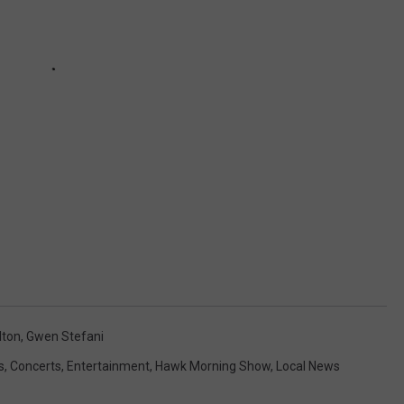
lton
,
Gwen Stefani
s
,
Concerts
,
Entertainment
,
Hawk Morning Show
,
Local News