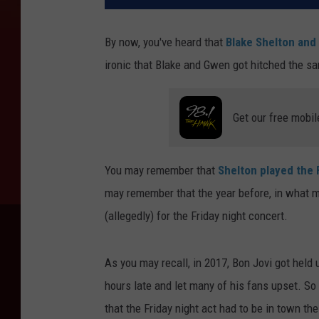
By now, you've heard that
Blake Shelton and
ironic that Blake and Gwen got hitched the 
Get our free mobil
You may remember that
Shelton played the 
may remember that the year before, in what 
(allegedly) for the Friday night concert.
As you may recall, in 2017, Bon Jovi got held
hours late and let many of his fans upset. S
that the Friday night act had to be in town th