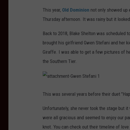
This year,
Old Dominion
not only showed up e
Thursday afternoon. It was rainy but it looked
Back to 2018, Blake Shelton was scheduled t
brought his girlfriend Gwen Stefani and her ki
Giraffe. I was able to get a few pictures of h
the Southern Tier.
a
t
t
This was several years before their duet "Ha
a
c
h
Unfortunately, she never took the stage but it
m
e
n
were all gracious and seemed to enjoy our pa
t
-
knot. You can check out their timeline of love
G