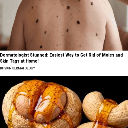
Dermatologist Stunned: Easiest Way to Get Rid of Moles and
Skin Tags at Home!
BHSKIN DERMATOLOGY