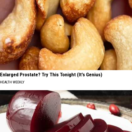
Enlarged Prostate? Try This Tonight (It's Genius)
HEALTH WEEKLY