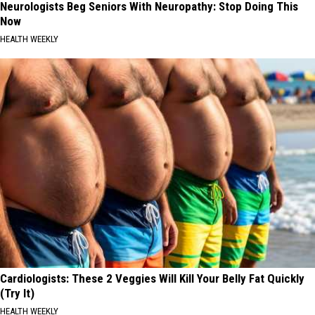
Neurologists Beg Seniors With Neuropathy: Stop Doing This
Now
HEALTH WEEKLY
Cardiologists: These 2 Veggies Will Kill Your Belly Fat Quickly
(Try It)
HEALTH WEEKLY