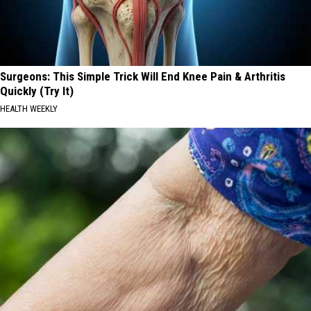
Surgeons: This Simple Trick Will End Knee Pain & Arthritis
Quickly (Try It)
HEALTH WEEKLY