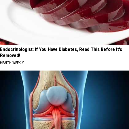
Endocrinologist: If You Have Diabetes, Read This Before It's
Removed!
HEALTH WEEKLY