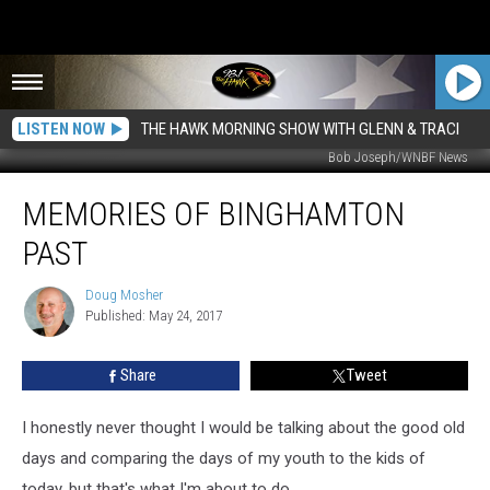
LISTEN NOW
THE HAWK MORNING SHOW WITH GLENN & TRACI
Bob Joseph/WNBF News
Memories
MEMORIES OF BINGHAMTON
of
Binghamton
PAST
Past
Doug Mosher
Doug
Published: May 24, 2017
Mosher
Share
Tweet
I honestly never thought I would be talking about the good old
days and comparing the days of my youth to the kids of
today, but that's what I'm about to do.