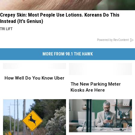
Crepey Skin: Most People Use Lotions. Koreans Do This
Instead (It's Genius)
TRI LIFT
Powered by RevContent
MORE FROM 98.1 THE HAWK
How
How
Well
Well
The
The
How Well Do You Know Uber
Do
Do
New
New
The New Parking Meter
You
You
Parking
Parking
Kiosks Are Here
Know
Know
Meter
Meter
Uber
Uber
Kiosks
Kiosks
Are
Are
Here
Here