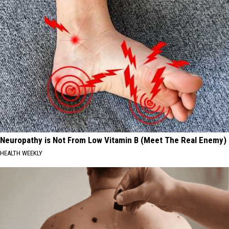
Neuropathy is Not From Low Vitamin B (Meet The Real Enemy)
HEALTH WEEKLY