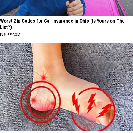
Worst Zip Codes for Car Insurance in Ohio (Is Yours on The
List?)
INSURE.COM