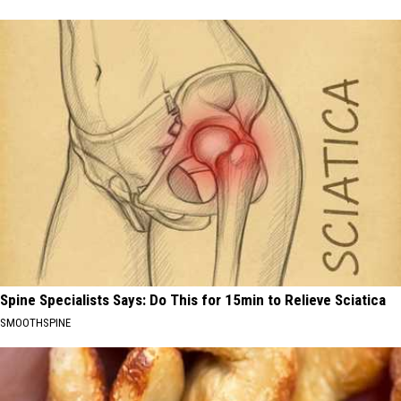
Spine Specialists Says: Do This for 15min to Relieve Sciatica
SMOOTHSPINE