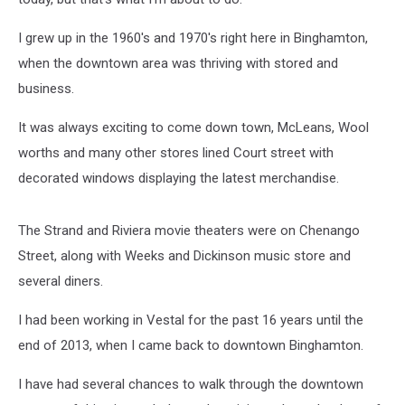
I grew up in the 1960's and 1970's right here in Binghamton,
when the downtown area was thriving with stored and
business.
It was always exciting to come down town, McLeans, Wool
worths and many other stores lined Court street with
decorated windows displaying the latest merchandise.
The Strand and Riviera movie theaters were on Chenango
Street, along with Weeks and Dickinson music store and
several diners.
I had been working in Vestal for the past 16 years until the
end of 2013, when I came back to downtown Binghamton.
I have had several chances to walk through the downtown