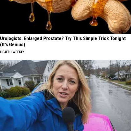
Urologists: Enlarged Prostate? Try This Simple Trick Tonight
(It's Genius)
HEALTH WEEKLY