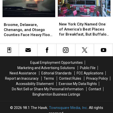
Since
Since
July
July
2
2
New
New
Broome,
Broome,
From
From
York
York
New York City Named One
Delaware,
Delaware,
Susquehanna
Susquehanna
Broome, Delaware,
City
City
of America’s Best Places
Chenango,
Chenango,
County
County
Chenango, and Otsego
Named
Named
for Breakfast, But Buffalo
and
and
Counties Face Heavy Flood
One
One
Wins Late Night
Otsego
Otsego
Risk
of
of
Counties
Counties
America’s
America’s
Face
Face
Best
Best
Heavy
Heavy
Places
Places
Flood
Flood
Equal Employment Opportunities
for
for
Risk
Risk
Marketing and Advertising Solutions
Public File
Breakfast,
Breakfast,
Need Assistance
Editorial Standards
FCC Applications
But
But
Report an Inaccuracy
Terms
Contest Rules
Privacy Policy
Buffalo
Buffalo
Accessibility Statement
Exercise My Data Rights
Wins
Wins
Do Not Sell or Share My Personal Information
Contact
Late
Late
Night
Night
Binghamton Business Listings
2026
98.1 The Hawk
, Townsquare Media, Inc
. All rights