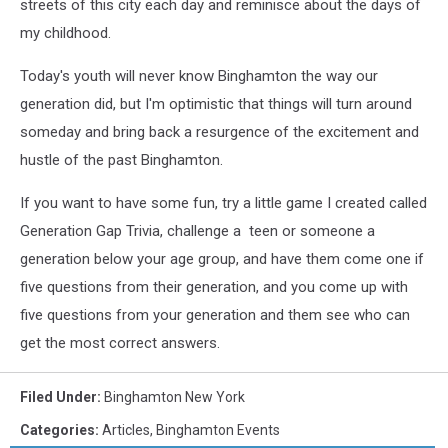
streets of this city each day and reminisce about the days of
my childhood.
Today's youth will never know Binghamton the way our
generation did, but I'm optimistic that things will turn around
someday and bring back a resurgence of the excitement and
hustle of the past Binghamton.
If you want to have some fun, try a little game I created called
Generation Gap Trivia, challenge a teen or someone a
generation below your age group, and have them come one if
five questions from their generation, and you come up with
five questions from your generation and them see who can
get the most correct answers.
Filed Under
:
Binghamton New York
Categories
:
Articles
,
Binghamton Events