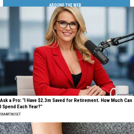
AROUND THE WEB
Ask a Pro: "I Have $2.3m Saved for Retirement. How Much Can
I Spend Each Year?"
SMARTASSET