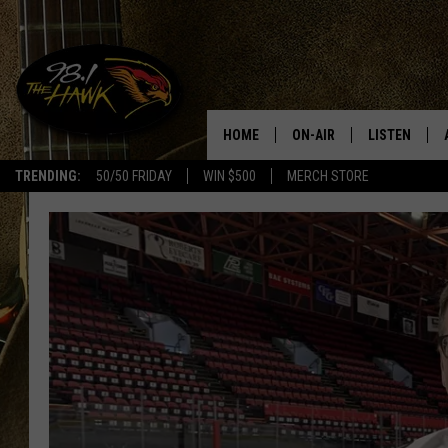
HOME
ON-AIR
LISTEN
#1 F
TRENDING:
50/50 FRIDAY
WIN $500
MERCH STORE
ALL DJS
LISTEN LIVE
SCHEDULE
98.1 THE HA
GLENN PITCHER
98.1 THE HA
TRACI TAYLOR
GOOGLE HO
JESS
RECENTLY PL
CHRISSY
ON DEMAND