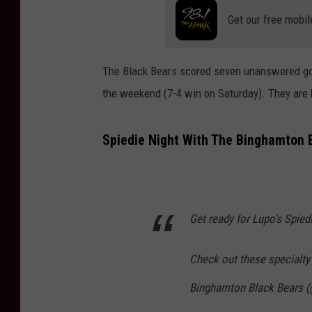
Get our free mobil
The Black Bears scored seven unanswered goal
the weekend (7-4 win on Saturday). They are
Spiedie Night With The Binghamton 
Get ready for Lupo's Spied
Check out these specialty
Binghamton Black Bears 