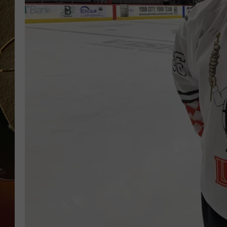
TASTE OF COUNTRY NIGH