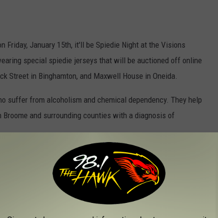
 Friday, January 15th, it'll be Spiedie Night at the Visions
aring special spiedie jerseys that will be auctioned off online
rick Street in Binghamton, and Maxwell House in Oneida.
o suffer from alcoholism and chemical dependency. They help
n Broome and surrounding counties with a diagnosis of
ed community residence for men 18 or over in early recovery. Also
 free spiedie sandwiches. Face-off is at 7 p.m. and I'll be doing
ds.
s