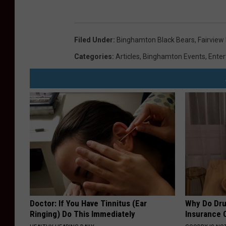
Filed Under
:
Binghamton Black Bears
,
Fairview
Categories
:
Articles
,
Binghamton Events
,
Ente
Doctor: If You Have Tinnitus (Ear
Why Do Dru
Ringing) Do This Immediately
Insurance 