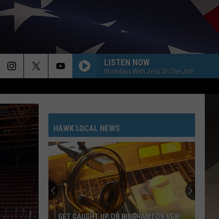
LISTEN NOW
Workdays With Jess On The Job!
HAWK LOCAL NEWS
GET CAUGHT UP ON BINGHAMTON NEW