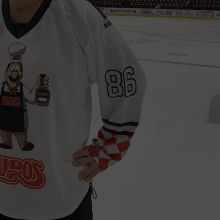
TS
ADVERTISE
TOWNSQUARE INTERACTIVE - TSI