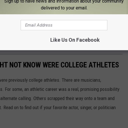
Sign up to have news and information about your community
delivered to your email.
our chance to win a pair of tickets to this Friday night's game.
rs at the Visions Veterans Memorial Arena.
s will also be in action for a special Sunday afternoon game. Our
Like Us On Facebook
rena for a special 3 p.m. face-off.
GHT NOT KNOW WERE COLLEGE ATHLETES
were previously college athletes. There are musicians,
ars. For some, an athletic career was a real, promising possibility
n alternate calling. Others scrapped their way onto a team and
 Read on to find out if your favorite actor, singer, or politician