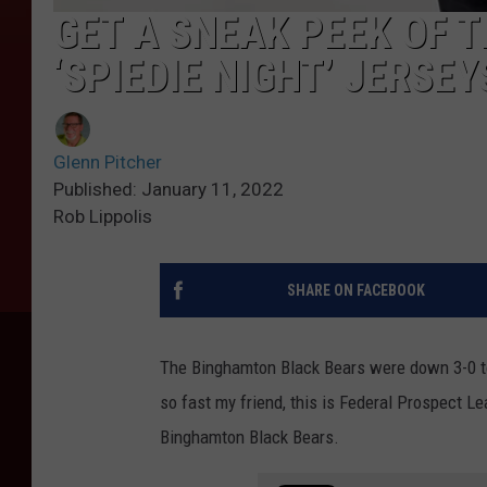
GET A SNEAK PEEK OF 
‘SPIEDIE NIGHT’ JERSEYS
Glenn Pitcher
Published: January 11, 2022
Rob Lippolis
SHARE ON FACEBOOK
The Binghamton Black Bears were down 3-0 to 
so fast my friend, this is Federal Prospect L
Binghamton Black Bears.