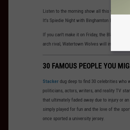
Listen to the morning show all this week for y
It's Spiedie Night with Binghamton Black Bea
If you can't make it on Friday, the Black Bear
arch rival, Watertown Wolves will invade the a
30 FAMOUS PEOPLE YOU MI
Stacker
dug deep to find 30 celebrities who 
politicians, actors, writers, and reality TV st
that ultimately faded away due to injury or a
simply played for fun and the love of the sport.
once sported a university jersey.