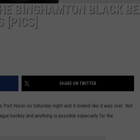
THE BINGHAMTON BLACK BE
 [PICS]
SHARE ON TWITTER
Port Huron on Saturday night and it looked like it was over. Not
eague hockey and anything is possible especially for the