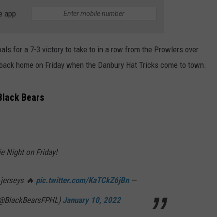
e app
s for a 7-3 victory to take to in a row from the Prowlers over
 back home on Friday when the Danbury Hat Tricks come to town.
Black Bears
ie Night on Friday!
 jerseys 🔥
pic.twitter.com/KaTCkZ6jBn
—
(@BlackBearsFPHL)
January 10, 2022