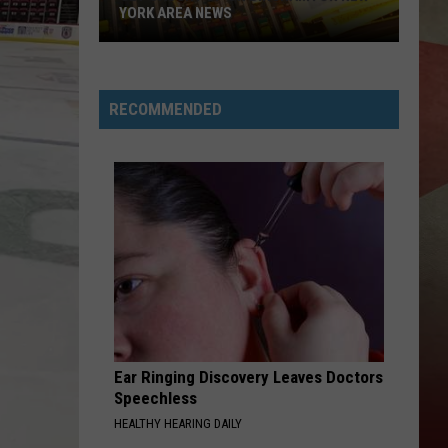
YORK AREA NEWS
Get
Caught
Up
RECOMMENDED
On
Binghamton
New
York
Area
News
Ear Ringing Discovery Leaves Doctors
Speechless
HEALTHY HEARING DAILY