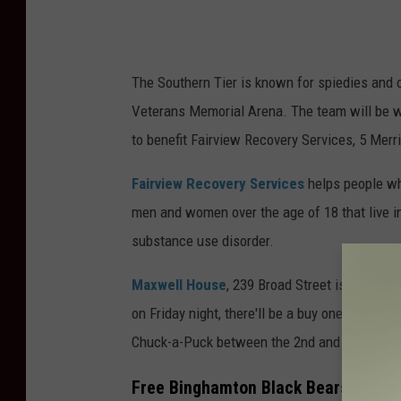
The Southern Tier is known for spiedies and on
Veterans Memorial Arena. The team will be we
to benefit Fairview Recovery Services, 5 Mer
Fairview Recovery Services
helps people wh
men and women over the age of 18 that live i
substance use disorder.
Maxwell House
, 239 Broad Street is an 18-b
on Friday night, there'll be a buy one, get one
Chuck-a-Puck between the 2nd and 3rd perio
Free Binghamton Black Bears Ticket