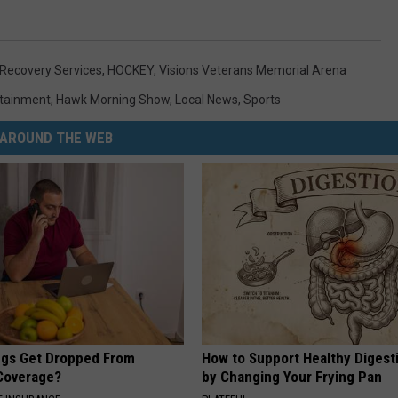
 Recovery Services
,
HOCKEY
,
Visions Veterans Memorial Arena
rtainment
,
Hawk Morning Show
,
Local News
,
Sports
AROUND THE WEB
gs Get Dropped From
How to Support Healthy Digest
Coverage?
by Changing Your Frying Pan