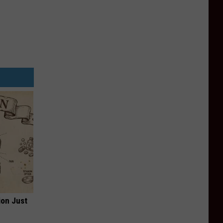
ion Just