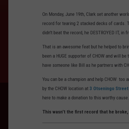
B
On Monday, June 19th, Clark set another worl
i
record for tearing 2 stacked decks of cards. 
l
didn't beat the record, he DESTROYED IT, in f
l
C
That is an awesome feat but he helped to bri
l
been a HUGE supporter of CHOW and will be t
a
have someone like Bill as he partners with 
r
You can be a champion and help CHOW too and 
k
by the CHOW location at
3 Otseningo Stree
here to make a donation to this worthy cause
This wasn't the first record that he broke,