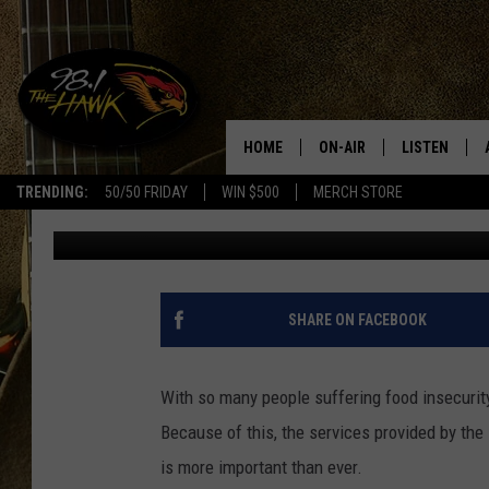
BILL CLARK SETS ANO
HELPING CHOW!
HOME
ON-AIR
LISTEN
#1 F
TRENDING:
50/50 FRIDAY
WIN $500
MERCH STORE
Glenn Pitcher
Published: June 22, 2023
ALL DJS
LISTEN LIVE
SCHEDULE
98.1 THE HA
GLENN PITCHER
98.1 THE HA
SHARE ON FACEBOOK
TRACI TAYLOR
GOOGLE HO
With so many people suffering food insecurity 
JESS
RECENTLY PL
Because of this, the services provided by 
is more important than ever.
CHRISSY
ON DEMAND