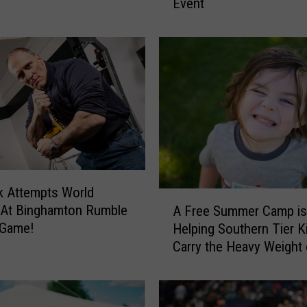
Event
a
t
e
S
t
u
n
n
i
n
g
ark Attempts World
G
A
 At Binghamton Rumble
l
A Free Summer Camp is
F
a
 Game!
Helping Southern Tier K
r
s
Carry the Heavy Weight 
e
s
Grief
e
A
S
r
u