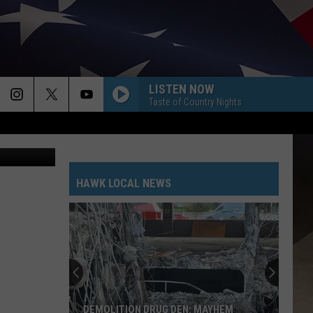
E
LISTEN NOW
Taste of Country Nights
Bill Clark
HAWK LOCAL NEWS
DEMOLITION DRUG DEN: MAYHEM