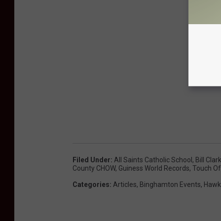
Filed Under
:
All Saints Catholic School
,
Bill Clar
County CHOW
,
Guiness World Records
,
Touch Of
Categories
:
Articles
,
Binghamton Events
,
Hawk