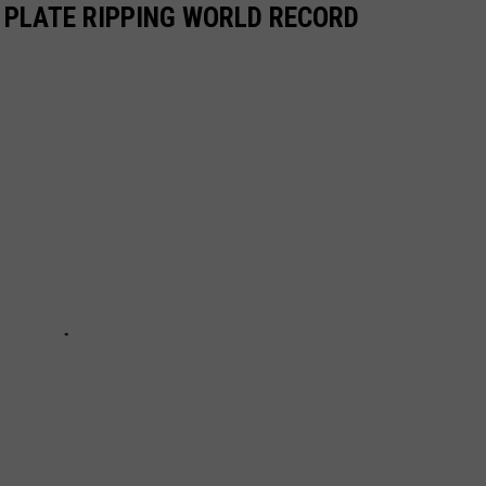
E PLATE RIPPING WORLD RECORD