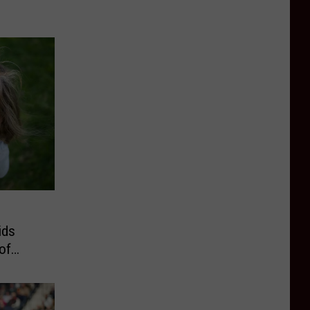
ids
of