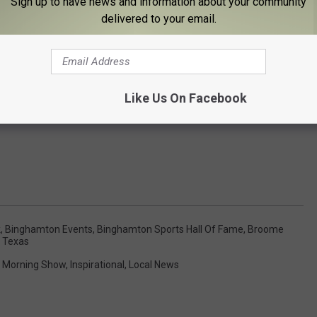
Sign up to have news and information about your community
delivered to your email.
Like Us On Facebook
k
,
Binghamton Events
,
Binghamton Sports Hall Of Fame
,
Broome
 Texas
 Morning Show
,
Inspirational
,
Local News