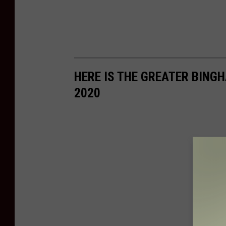
HERE IS THE GREATER BING
2020