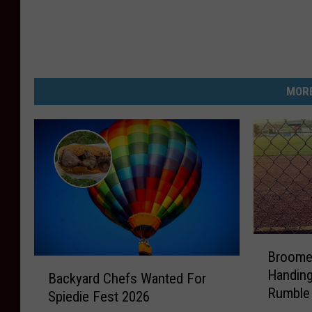
MORE
B
Broome 
r
B
Handing
o
Backyard Chefs Wanted For
a
Rumble 
o
Spiedie Fest 2026
c
Day
m