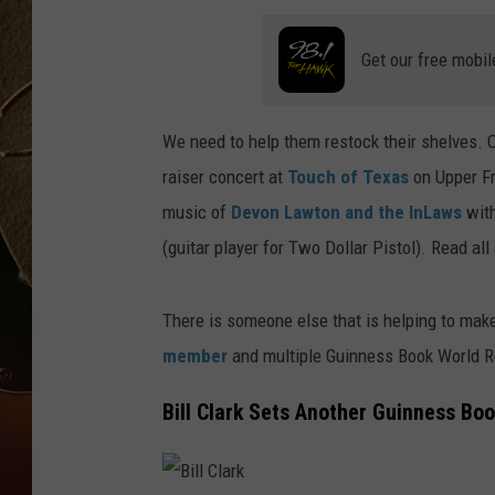
TASTE OF COUNTRY NIGH
Get our free mobil
We need to help them restock their shelves. 
raiser concert at
Touch of Texas
on Upper Fr
music of
Devon Lawton and the InLaws
with
(guitar player for Two Dollar Pistol). Read al
There is someone else that is helping to mak
member
and multiple Guinness Book World Rec
Bill Clark Sets Another Guinness Bo