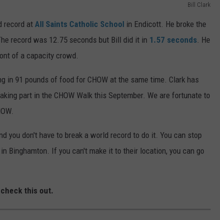
Bill Clark
d record at
All Saints Catholic School
in Endicott. He broke the
The record was 12.75 seconds but Bill did it in
1.57 seconds
. He
ront of a capacity crowd.
ng in 91 pounds of food for CHOW at the same time. Clark has
aking part in the CHOW Walk this September. We are fortunate to
CHOW.
you don't have to break a world record to do it. You can stop
t
in Binghamton. If you can't make it to their location, you can go
.
 check this out.