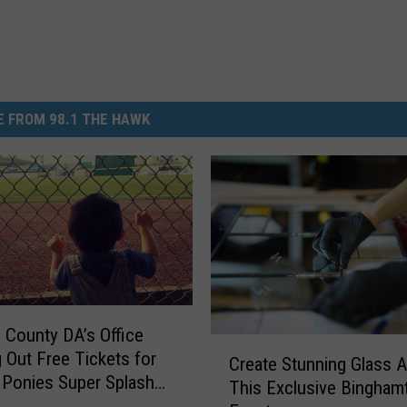
 FROM 98.1 THE HAWK
County DA’s Office
C
 Out Free Tickets for
Create Stunning Glass A
r
Ponies Super Splash
This Exclusive Bingham
e