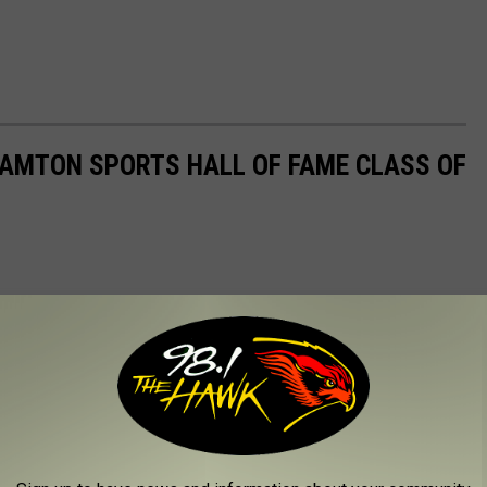
HAMTON SPORTS HALL OF FAME CLASS OF