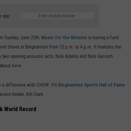
TS
ADVERTISE
e app
TOWNSQUARE INTERACTIVE - TSI
On Sunday, June 25th,
Music for the Mission
is having a fund
ont Street in Binghamton from 12 p.m. to 4 p.m. It features the
 two opening acoustic acts, Nick Adams and Nick Gacioch
l about
here
.
e a difference with CHOW. It's
Binghamton Sports Hall of Fame
ord Holder, Bill Clark.
ok World Record