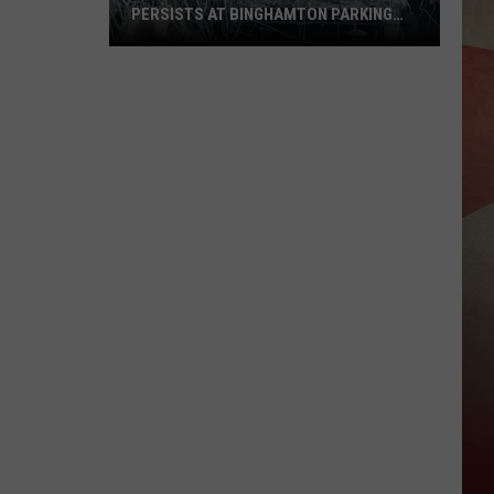
PERSISTS AT BINGHAMTON PARKING
RAMP
Demolition
Drug
Den:
Mayhem
Persists
at
Binghamton
Parking
Ramp