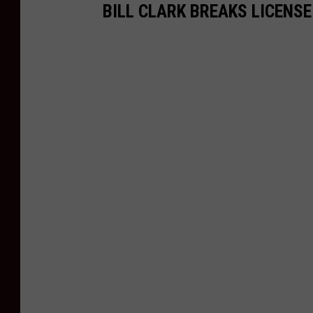
BILL CLARK BREAKS LICENS