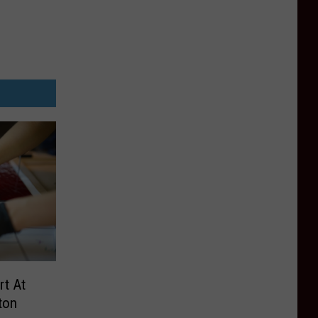
rt At
ton