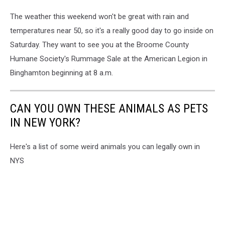
The weather this weekend won't be great with rain and
temperatures near 50, so it's a really good day to go inside on
Saturday. They want to see you at the Broome County
Humane Society's Rummage Sale at the American Legion in
Binghamton beginning at 8 a.m.
CAN YOU OWN THESE ANIMALS AS PETS
IN NEW YORK?
Here's a list of some weird animals you can legally own in
NYS