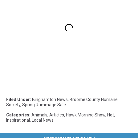
Filed Under
:
Binghamton News
,
Broome County Humane
Society
,
Spring Rummage Sale
Categories
:
Animals
,
Articles
,
Hawk Morning Show
,
Hot
,
Inspirational
,
Local News