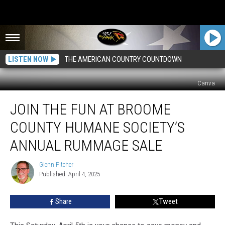
LISTEN NOW
THE AMERICAN COUNTRY COUNTDOWN
Canva
Join
JOIN THE FUN AT BROOME
The
Fun
COUNTY HUMANE SOCIETY’S
At
Broome
ANNUAL RUMMAGE SALE
County
Humane
Glenn Pitcher
Glenn
Society’s
Published: April 4, 2025
Pitcher
Annual
Rummage
Share
Tweet
Sale