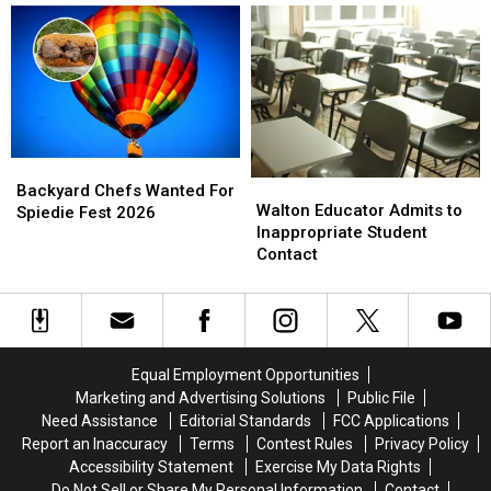
Word
Word
Definition
Definition
in
in
New
New
York
York
This
This
Year
Year
Backyard
Backyard
Walton
Walton
Chefs
Chefs
Backyard Chefs Wanted For
Educator
Educator
Walton Educator Admits to
Wanted
Wanted
Spiedie Fest 2026
Admits
Admits
Inappropriate Student
For
For
to
to
Contact
Spiedie
Spiedie
Inappropriate
Inappropriate
Fest
Fest
Student
Student
2026
2026
Contact
Contact
Equal Employment Opportunities
Marketing and Advertising Solutions
Public File
Need Assistance
Editorial Standards
FCC Applications
Report an Inaccuracy
Terms
Contest Rules
Privacy Policy
Accessibility Statement
Exercise My Data Rights
Do Not Sell or Share My Personal Information
Contact