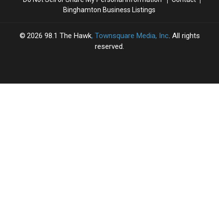
Binghamton Business Listings
2026
98.1 The Hawk
, Townsquare Media, Inc
. All rights
reserved.