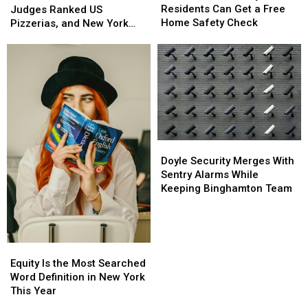
County
County
Residents Can Get a Free
Italian
Italian
Judges Ranked US
Residents
Residents
Home Safety Check
Judges
Judges
Pizzerias, and New York
Can
Can
Ranked
Ranked
Swept the List
Get
Get
US
US
a
a
Pizzerias,
Pizzerias,
Free
Free
and
and
Home
Home
New
New
Safety
Safety
York
York
Check
Check
Swept
Swept
the
the
List
List
Doyle
Doyle
Security
Security
Doyle Security Merges With
Merges
Merges
Sentry Alarms While
With
With
Keeping Binghamton Team
Sentry
Sentry
Alarms
Alarms
While
While
Keeping
Keeping
Equity
Equity
Binghamton
Binghamton
Is
Is
Equity Is the Most Searched
Team
Team
the
the
Word Definition in New York
Most
Most
This Year
Searched
Searched