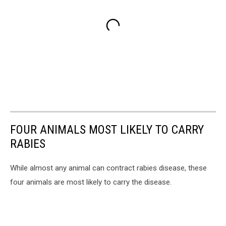
FOUR ANIMALS MOST LIKELY TO CARRY
RABIES
While almost any animal can contract rabies disease, these
four animals are most likely to carry the disease.