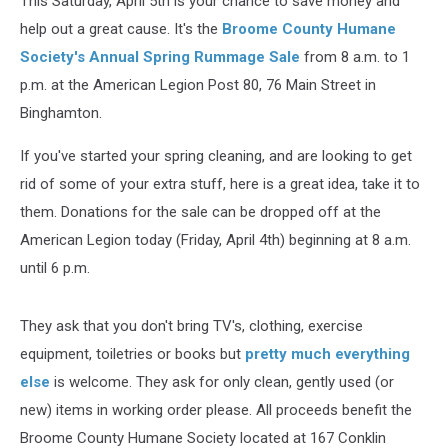
This Saturday, April 5th is your chance to save money and
help out a great cause. It's the
Broome County Humane
Society's Annual Spring Rummage Sale
from 8 a.m. to 1
p.m. at the American Legion Post 80, 76 Main Street in
Binghamton.
If you've started your spring cleaning, and are looking to get
rid of some of your extra stuff, here is a great idea, take it to
them. Donations for the sale can be dropped off at the
American Legion today (Friday, April 4th) beginning at 8 a.m.
until 6 p.m.
They ask that you don't bring TV's, clothing, exercise
equipment, toiletries or books but
pretty much everything
else
is welcome. They ask for only clean, gently used (or
new) items in working order please. All proceeds benefit the
Broome County Humane Society located at 167 Conklin