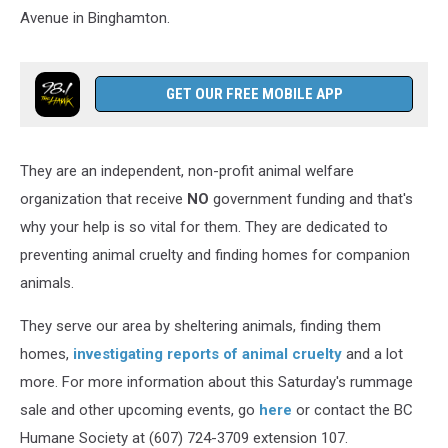
Avenue in Binghamton.
GET OUR FREE MOBILE APP
They are an independent, non-profit animal welfare
organization that receive
NO
government funding and that's
why your help is so vital for them. They are dedicated to
preventing animal cruelty and finding homes for companion
animals.
They serve our area by sheltering animals, finding them
homes,
investigating reports of animal cruelty
and a lot
more. For more information about this Saturday's rummage
sale and other upcoming events, go
here
or contact the BC
Humane Society at (607) 724-3709 extension 107.