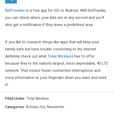
KidTracker
is a free app for iOS or Android. With KidTracker,
you can check where your kids are at any second and you'll
also get a notification if they leave a predefined area.
If you like to research things like apps that will keep your
family safe but have trouble connecting to the internet
definitely check out what
Total Wireless
has to offer
because they're the nation's largest, most dependable, 4G LTE
network. That means fewer connection interruptions and
more information at your fingertips when you want and need
it!
Filed Under
:
Total Wireless
Categories
:
Articles
,
Hot
,
Newsletter