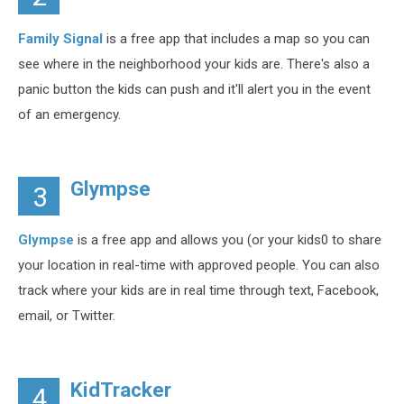
Family Signal
is a free app that includes a map so you can
see where in the neighborhood your kids are. There's also a
panic button the kids can push and it'll alert you in the event
of an emergency.
Glympse
3
Glympse
is a free app and allows you (or your kids0 to share
your location in real-time with approved people. You can also
track where your kids are in real time through text, Facebook,
email, or Twitter.
KidTracker
4