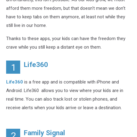
afford them more freedom, but that doesn't mean we don't
have to keep tabs on them anymore, at least not while they
still live in our home.
Thanks to these apps, your kids can have the freedom they
crave while you still keep a distant eye on them.
Life360
1
Life360
is a free app and is compatible with iPhone and
Android. Life360 allows you to view where your kids are in
real time. You can also track lost or stolen phones, and
receive alerts when your kids arrive or leave a destination.
Family Signal
2