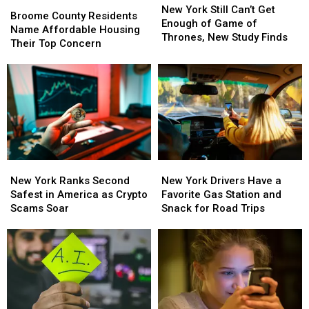
Broome
Broome
York
York
New York Still Can’t Get
County
County
Broome County Residents
Still
Still
Enough of Game of
Residents
Residents
Name Affordable Housing
Can’t
Can’t
Thrones, New Study Finds
Name
Name
Their Top Concern
Get
Get
Affordable
Affordable
Enough
Enough
Housing
Housing
of
of
Their
Their
Game
Game
Top
Top
of
of
Concern
Concern
Thrones,
Thrones,
New
New
Study
Study
Finds
Finds
New
New
New
New
York
York
York
York
New York Ranks Second
New York Drivers Have a
Ranks
Ranks
Drivers
Drivers
Safest in America as Crypto
Favorite Gas Station and
Second
Second
Have
Have
Scams Soar
Snack for Road Trips
Safest
Safest
a
a
in
in
Favorite
Favorite
America
America
Gas
Gas
as
as
Station
Station
Crypto
Crypto
and
and
Scams
Scams
Snack
Snack
Soar
Soar
for
for