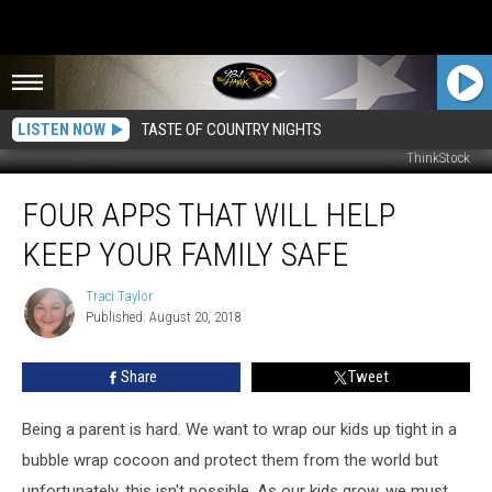
LISTEN NOW
TASTE OF COUNTRY NIGHTS
ThinkStock
Four
FOUR APPS THAT WILL HELP
Apps
That
KEEP YOUR FAMILY SAFE
Will
Help
Traci Taylor
Traci
Keep
Published: August 20, 2018
Taylor
Your
Family
Share
Tweet
Safe
Being a parent is hard. We want to wrap our kids up tight in a
bubble wrap cocoon and protect them from the world but
unfortunately, this isn't possible. As our kids grow, we must