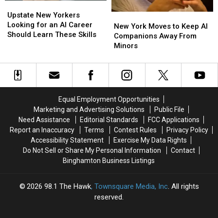
Upstate
Upstate
Road
Road
New
New
Upstate New Yorkers
New
New
Trips
Trips
Yorkers
Yorkers
Looking for an AI Career
York
York
New York Moves to Keep AI
Looking
Looking
Should Learn These Skills
Moves
Moves
Companions Away From
for
for
to
to
Minors
an
an
Keep
Keep
AI
AI
AI
AI
Career
Career
Companions
Companions
Should
Should
Away
Away
Learn
Learn
From
From
Equal Employment Opportunities
These
These
Minors
Minors
Marketing and Advertising Solutions
Public File
Skills
Skills
Need Assistance
Editorial Standards
FCC Applications
Report an Inaccuracy
Terms
Contest Rules
Privacy Policy
Accessibility Statement
Exercise My Data Rights
Do Not Sell or Share My Personal Information
Contact
Binghamton Business Listings
2026
98.1 The Hawk
, Townsquare Media, Inc
. All rights
reserved.