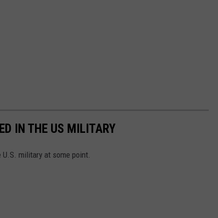
D IN THE US MILITARY
U.S. military at some point.