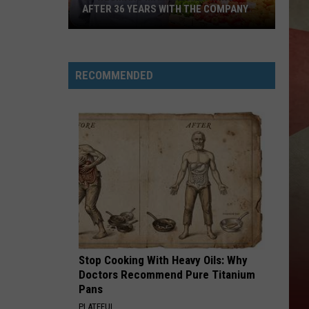
AFTER 36 YEARS WITH THE COMPANY
JC
Wegmans
RECOMMENDED
Manager
Retiring
After
36
Years
With
The
Company
Stop Cooking With Heavy Oils: Why
Doctors Recommend Pure Titanium
Pans
PLATEFUL