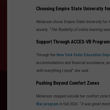
Choosing Empire State University for 
Melanson chose Empire State University for i
anxiety. “
The flexibility of online learning wa
Support Through ACCES-VR Program
Through the
New York State Education De
accommodations and financial assistance, avo
with everything I need
,” she said.
Pushing Beyond Comfort Zones
Melanson stepped outside her comfort zone by
War program
in fall 2024. “
It was great mee