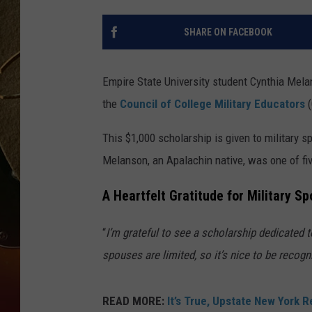
TASTE OF COUNTRY NIGH
SHARE ON FACEBOOK
Empire State University student Cynthia Mela
the
Council of College Military Educators
This $1,000 scholarship is given to military 
Melanson, an Apalachin native, was one of fi
A Heartfelt Gratitude for Military S
“
I’m grateful to see a scholarship dedicated 
spouses are limited, so it’s nice to be recogn
READ MORE:
It’s True, Upstate New York Re