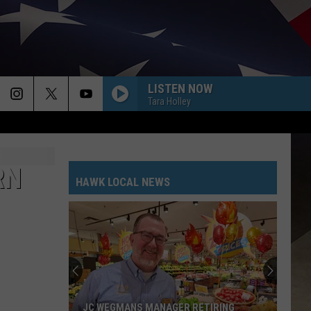
LISTEN NOW
Tara Holley
RN
HAWK LOCAL NEWS
JC WEGMANS MANAGER RETIRING