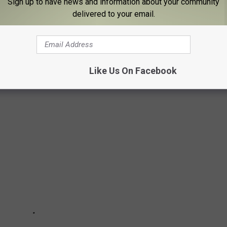
Sign up to have news and information about your community
delivered to your email.
Adirondacks to the western frontier of New York, and everywhere
ery with a link to their social media sites so you can prepare a
d. Tens of thousands will visit these historic places this summer
Like Us On Facebook