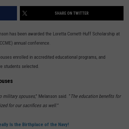
TS
ADVERTISE
SHARE ON TWITTER
TOWNSQUARE INTERACTIVE - TSI
nson has been awarded the Loretta Cornett-Huff Scholarship at
(CCME) annual conference.
spouses enrolled in accredited educational programs, and
ve students selected.
pouses
to military spouses
,” Melanson said. “
The education benefits for
ized for our sacrifices as well
.”
ally Is the Birthplace of the Navy!