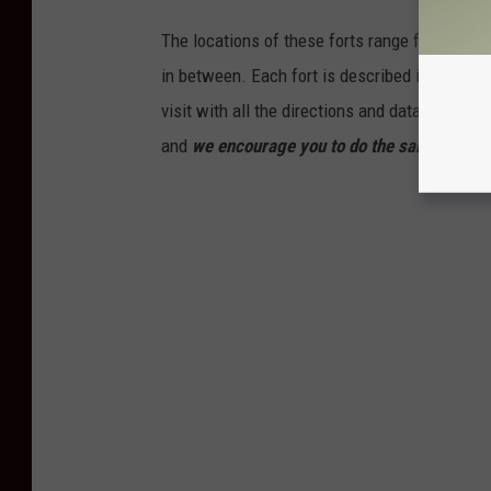
The locations of these forts range from the 
in between. Each fort is described in this gall
visit with all the directions and data you nee
and
we encourage you to do the same
!