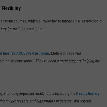
Flexibility
ts online courses, which allowed her to manage her severe social
s key for me
,” she explained.
partment’s ACCES-VR program
, Melanson received
iding student loans. “
They’ve been a great support, helping me
 attending in-person residencies, including the
Revolutionary
ting my professors and classmates in person
,” she shared.