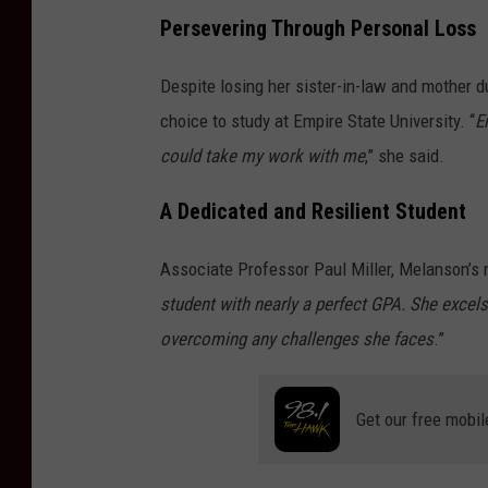
Persevering Through Personal Loss
Despite losing her sister-in-law and mother d
choice to study at Empire State University. “
E
could take my work with me
,” she said.
A Dedicated and Resilient Student
Associate Professor Paul Miller, Melanson’s m
student with nearly a perfect GPA. She excels
overcoming any challenges she faces
.”
Get our free mobil