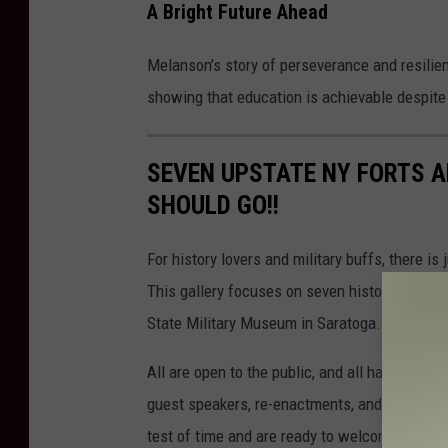
A Bright Future Ahead
Melanson’s story of perseverance and resilienc
showing that education is achievable despite 
SEVEN UPSTATE NY FORTS A
SHOULD GO!!
For history lovers and military buffs, there is
This gallery focuses on seven historic forts
State Military Museum in Saratoga. It is incre
All are open to the public, and all have an act
guest speakers, re-enactments, and other spe
test of time and are ready to welcome a new g