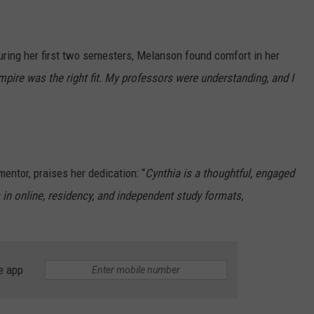
uring her first two semesters, Melanson found comfort in her
mpire was the right fit. My professors were understanding, and I
entor, praises her dedication: “
Cynthia is a thoughtful, engaged
 in online, residency, and independent study formats,
e app