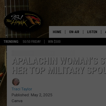
HOME
ON-AIR
LISTEN
#1 F
TRENDING:
50/50 FRIDAY
WIN $500
ALL DJS
LISTEN LIVE
SCHEDULE
98.1 THE HA
APALACHIN WOMAN’S S
HER TOP MILITARY SPO
GLENN PITCHER
98.1 THE HA
TRACI TAYLOR
GOOGLE HO
Traci Taylor
JESS
RECENTLY PL
Published: May 2, 2025
Canva
CHRISSY
ON DEMAND