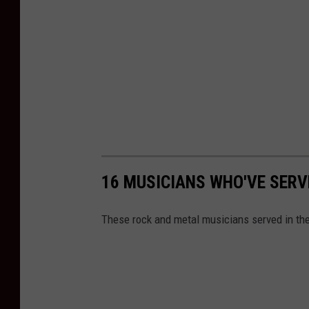
16 MUSICIANS WHO'VE SERVE
These rock and metal musicians served in the 