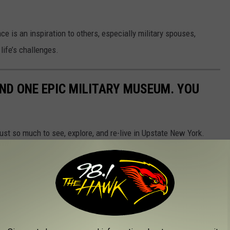
e is an inspiration to others, especially military spouses,
life’s challenges.
ND ONE EPIC MILITARY MUSEUM. YOU
 just so much to see, explore, and re-live in Upstate New York.
 in our Upstate region. PLUS, we have also added the New York
dible!
ive calendar of events for the public to enjoy. From exhibits,
cial events. These bastions of our democracy have stood the
eneration of visitors this year.