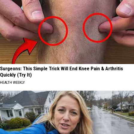
Surgeons: This Simple Trick Will End Knee Pain & Arthritis
Quickly (Try It)
HEALTH WEEKLY