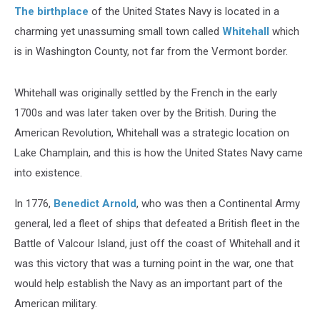
The birthplace
of the United States Navy is located in a
charming yet unassuming small town called
Whitehall
which
is in Washington County, not far from the Vermont border.
Whitehall was originally settled by the French in the early
1700s and was later taken over by the British. During the
American Revolution, Whitehall was a strategic location on
Lake Champlain, and this is how the United States Navy came
into existence.
In 1776,
Benedict Arnold
, who was then a Continental Army
general, led a fleet of ships that defeated a British fleet in the
Battle of Valcour Island, just off the coast of Whitehall and it
was this victory that was a turning point in the war, one that
would help establish the Navy as an important part of the
American military.