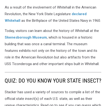
As a result of the involvement of Whitehall in the American
Revolution, the New York State Legislature
declared
Whitehall
as the Birthplace of the United States Navy in 1960.
Today, visitors can learn about the history of Whitehall at the
Skenesborough Museum
, which is housed in a historic
building that was once a canal terminal. The museum
features exhibits not only on the history of the town and its
role in the American Revolution but also artifacts from the
USS Ticonderoga and other important ships built in Whitehall.
QUIZ: DO YOU KNOW YOUR STATE INSECT?
Stacker has used a variety of sources to compile a list of the
official state insect(s) of each U.S. state, as well as their
unique characteristics. Read on to see if you can guess which