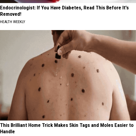
Endocrinologist: If You Have Diabetes, Read This Before It's
Removed!
HEALTH WEEKLY
This Brilliant Home Trick Makes Skin Tags and Moles Easier to
Handle