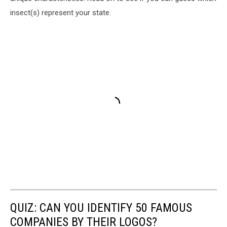
insect(s) represent your state.
QUIZ: CAN YOU IDENTIFY 50 FAMOUS
COMPANIES BY THEIR LOGOS?