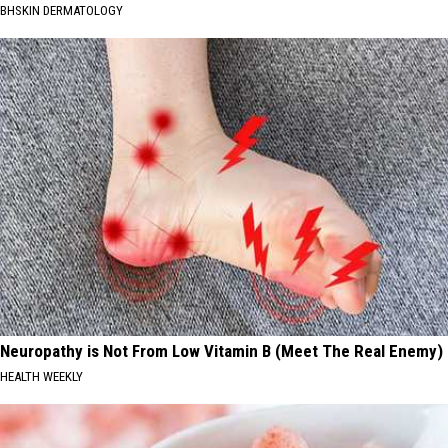
BHSKIN DERMATOLOGY
Neuropathy is Not From Low Vitamin B (Meet The Real Enemy)
HEALTH WEEKLY