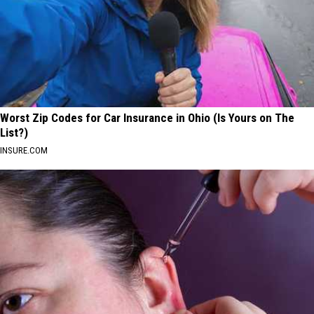
Worst Zip Codes for Car Insurance in Ohio (Is Yours on The
List?)
INSURE.COM