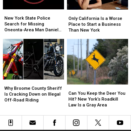
It
It
Feels
Feels
New
New
Only
Only
Like
Like
York
York
California
California
New York State Police
Stepping
Stepping
Only California Is a Worse
State
State
Is
Is
Search for Missing
Into
Into
Place to Start a Business
Police
Police
a
a
Oneonta-Area Man Daniel
Another
Another
Than New York
Search
Search
Worse
Worse
Conklin
World
World
for
for
Place
Place
Missing
Missing
to
to
Oneonta-
Oneonta-
Start
Start
Area
Area
a
a
Man
Man
Business
Business
Daniel
Daniel
Than
Than
Conklin
Conklin
New
New
Why
Why
York
York
Can
Can
Broome
Broome
Why Broome County Sheriff
You
You
Can You Keep the Deer You
County
County
Is Cracking Down on Illegal
Keep
Keep
Hit? New York’s Roadkill
Sheriff
Sheriff
Off-Road Riding
the
the
Law Is a Gray Area
Is
Is
Deer
Deer
Cracking
Cracking
You
You
Down
Down
Hit?
Hit?
on
on
New
New
Illegal
Illegal