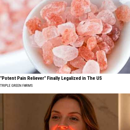
"Potent Pain Reliever" Finally Legalized in The US
TRIPLE GREEN FARMS