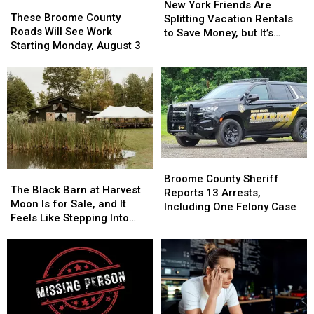
These
These
York
York
New York Friends Are
Broome
Broome
These Broome County
Friends
Friends
Splitting Vacation Rentals
County
County
Roads Will See Work
Are
Are
to Save Money, but It’s
Roads
Roads
Starting Monday, August 3
Splitting
Splitting
Costing Some Friendships
Will
Will
Vacation
Vacation
See
See
Rentals
Rentals
Work
Work
to
to
Starting
Starting
Save
Save
Monday,
Monday,
Money,
Money,
August
August
but
but
3
3
It’s
It’s
Costing
Costing
Broome
Broome
Some
Some
The
The
County
County
Broome County Sheriff
Friendships
Friendships
Black
Black
The Black Barn at Harvest
Sheriff
Sheriff
Reports 13 Arrests,
Barn
Barn
Moon Is for Sale, and It
Reports
Reports
Including One Felony Case
at
at
Feels Like Stepping Into
13
13
Harvest
Harvest
Another World
Arrests,
Arrests,
Moon
Moon
Including
Including
Is
Is
One
One
for
for
Felony
Felony
Sale,
Sale,
Case
Case
and
and