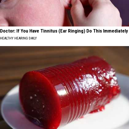
Doctor: If You Have Tinnitus (Ear Ringing) Do This Immediately
HEALTHY HEARING DAILY