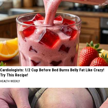
Cardiologists: 1/2 Cup Before Bed Burns Belly Fat Like Crazy!
Try This Recipe!
HEALTH WEEKLY