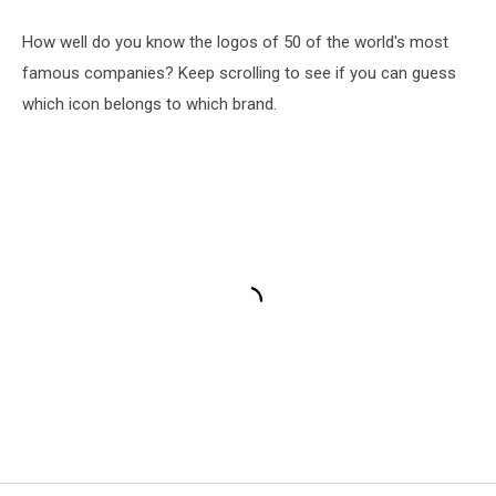
How well do you know the logos of 50 of the world's most
famous companies? Keep scrolling to see if you can guess
which icon belongs to which brand.