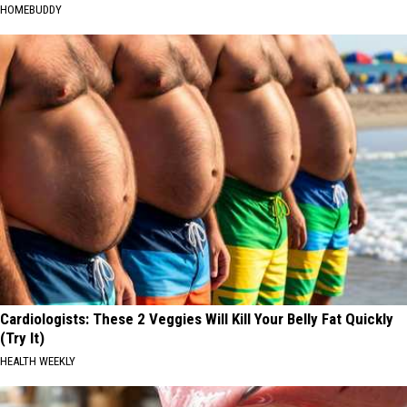
HOMEBUDDY
Cardiologists: These 2 Veggies Will Kill Your Belly Fat Quickly
(Try It)
HEALTH WEEKLY