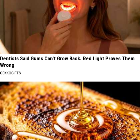
Dentists Said Gums Can't Grow Back. Red Light Proves Them
Wrong
GEKKOGIFTS