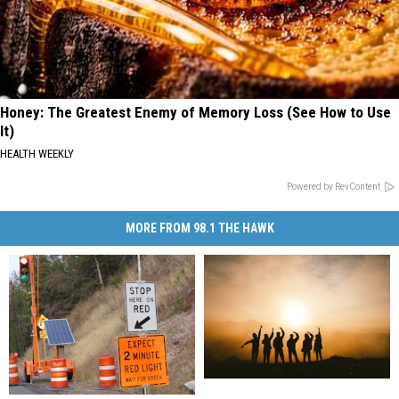
Honey: The Greatest Enemy of Memory Loss (See How to Use
It)
HEALTH WEEKLY
Powered by RevContent
MORE FROM 98.1 THE HAWK
New
New