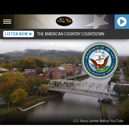
LISTEN NOW
THE AMERICAN COUNTRY COUNTDOWN
U.S. Navy/James BeBop YouTube
It’s