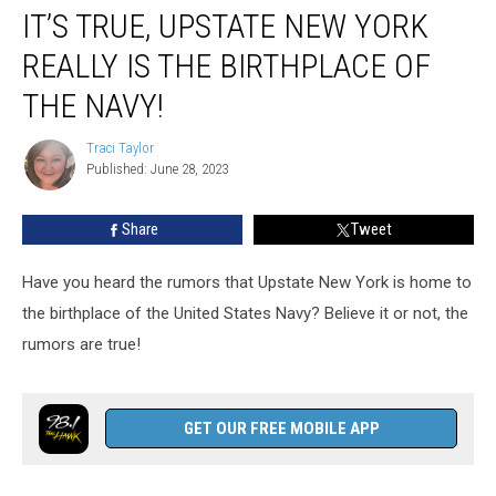
IT’S TRUE, UPSTATE NEW YORK
True,
Upstate
REALLY IS THE BIRTHPLACE OF
New
York
THE NAVY!
Really
Is
Traci Taylor
Traci
the
Published: June 28, 2023
Taylor
Birthplace
of
Share
Tweet
the
Navy!
Have you heard the rumors that Upstate New York is home to
the birthplace of the United States Navy? Believe it or not, the
rumors are true!
GET OUR FREE MOBILE APP