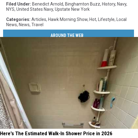
Filed Under
:
Benedict Arnold
,
Binghamton Buzz
,
History
,
Navy
,
NYS
,
United States Navy
,
Upstate New York
Categories
:
Articles
,
Hawk Morning Show
,
Hot
,
Lifestyle
,
Local
News
,
News
,
Travel
AROUND THE WEB
Here's The Estimated Walk-In Shower Price in 2026