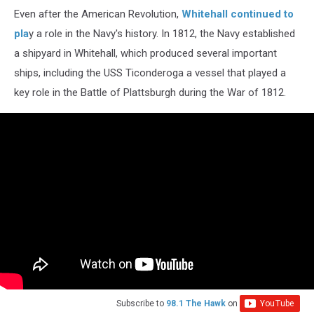
Even after the American Revolution,
Whitehall continued to
pla
y a role in the Navy's history. In 1812, the Navy established
a shipyard in Whitehall, which produced several important
ships, including the USS Ticonderoga a vessel that played a
key role in the Battle of Plattsburgh during the War of 1812.
Subscribe to
98.1 The Hawk
on