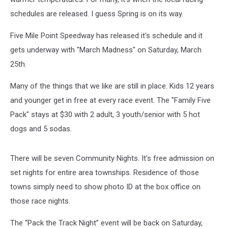
schedules are released. I guess Spring is on its way.
Five Mile Point Speedway has released it's schedule and it
gets underway with "March Madness" on Saturday, March
25th.
Many of the things that we like are still in place. Kids 12 years
and younger get in free at every race event. The "Family Five
Pack" stays at $30 with 2 adult, 3 youth/senior with 5 hot
dogs and 5 sodas.
There will be seven Community Nights. It's free admission on
set nights for entire area townships. Residence of those
towns simply need to show photo ID at the box office on
those race nights.
The “Pack the Track Night” event will be back on Saturday,