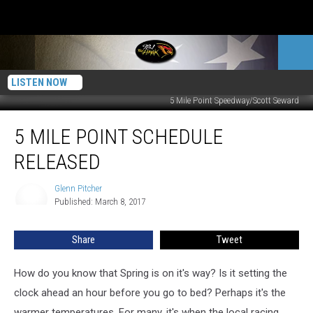
LISTEN NOW
5 Mile Point Speedway/Scott Seward
5
5 MILE POINT SCHEDULE
Mile
Point
RELEASED
Schedule
Released
Glenn Pitcher
Glenn
Published: March 8, 2017
Pitcher
Share
Tweet
How do you know that Spring is on it's way? Is it setting the
clock ahead an hour before you go to bed? Perhaps it's the
warmer temperatures. For many, it's when the local racing