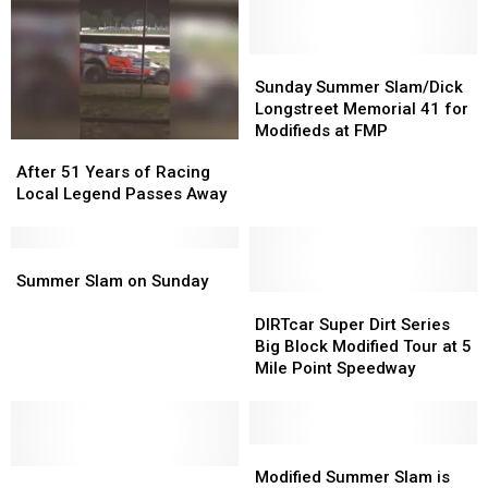
You
You
Missing
Missing
The
The
Sunday
Sunday
Most
Most
Summer
Summer
Sunday Summer Slam/Dick
Slam/Dick
Slam/Dick
Longstreet Memorial 41 for
Longstreet
Longstreet
Modifieds at FMP
After
After
Memorial
Memorial
51
51
After 51 Years of Racing
41
41
Years
Years
Local Legend Passes Away
for
for
of
of
Modifieds
Modifieds
Racing
Racing
at
at
Local
Local
Summer
Summer
FMP
FMP
Legend
Legend
Slam
Slam
Summer Slam on Sunday
Passes
Passes
on
on
DIRTcar
DIRTcar
Away
Away
Sunday
Sunday
Super
Super
DIRTcar Super Dirt Series
Dirt
Dirt
Big Block Modified Tour at 5
Series
Series
Mile Point Speedway
Big
Big
Block
Block
Modified
Modified
Tour
Tour
Modified
Modified
Fundraiser
Fundraiser
at
at
Summer
Summer
Modified Summer Slam is