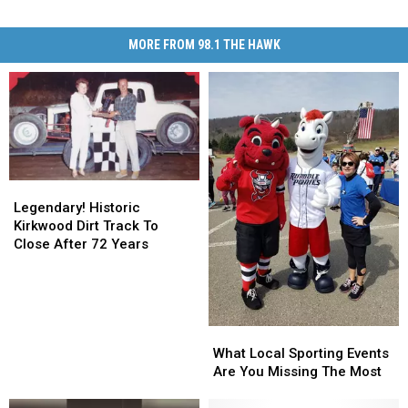
MORE FROM 98.1 THE HAWK
Legendary!
Legendary!
Historic
Historic
Legendary! Historic
Kirkwood
Kirkwood
Kirkwood Dirt Track To
Dirt
Dirt
Close After 72 Years
Track
Track
To
To
Close
Close
After
After
What
What
72
72
Local
Local
Years
Years
What Local Sporting Events
Sporting
Sporting
Are You Missing The Most
Events
Events
Are
Are