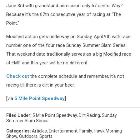
June 3rd with grandstand admission only 67 cents. Why?
Because it's the 67th consecutive year of racing at "The
Point."
Modified action gets underway on Sunday, April 9th with race
number one of the four race Sunday Summer Slam Series.
That weekend date traditionally serves as a big Modified race
at FMP and this year will be no different.
Check out
the complete schedule and remember, it's not
racing till there is dirt in your beer.
[via
5 Mile Point Speedway
]
Filed Under
:
5 Mile Point Speedway
,
Dirt Racing
,
Sunday
Summer Slam Series
Categories
:
Articles
,
Entertainment
,
Family
,
Hawk Morning
Show
,
Outdoors
,
Sports