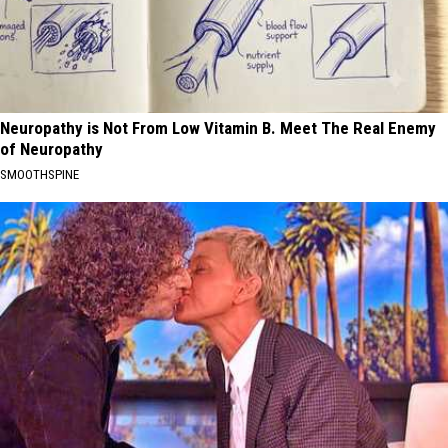
Neuropathy is Not From Low Vitamin B. Meet The Real Enemy
of Neuropathy
SMOOTHSPINE