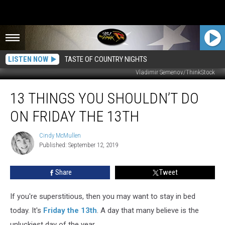
LISTEN NOW
TASTE OF COUNTRY NIGHTS
Vladimir Semenov/ThinkStock
13
13 THINGS YOU SHOULDN’T DO
Things
You
ON FRIDAY THE 13TH
Shouldn’t
Do
Cindy McMullen
Cindy
On
Published: September 12, 2019
McMullen
Friday
The
Share
Tweet
13th
If you're superstitious, then you may want to stay in bed
today. It's
Friday the 13th
. A day that many believe is the
unluckiest day of the year.