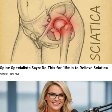
Spine Specialists Says: Do This for 15min to Relieve Sciatica
SMOOTHSPINE