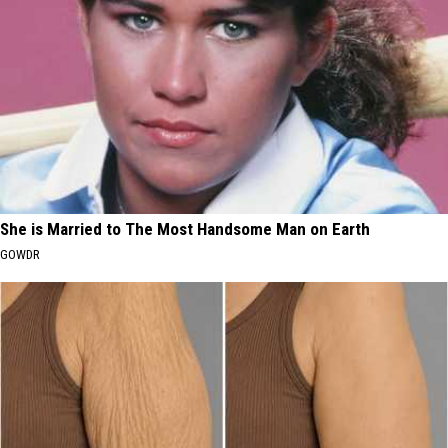
She is Married to The Most Handsome Man on Earth
GOWDR