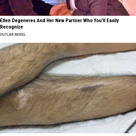
Ellen Degeneres And Her New Partner Who You'll Easily
Recognize
OUTLIER MODEL