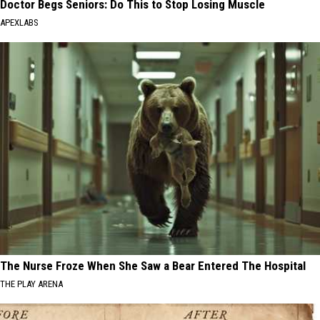
Doctor Begs Seniors: Do This to Stop Losing Muscle
APEXLABS
The Nurse Froze When She Saw a Bear Entered The Hospital
THE PLAY ARENA