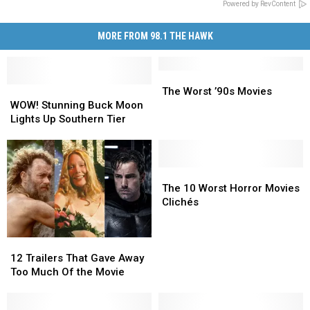
Powered by RevContent
MORE FROM 98.1 THE HAWK
The
The
WOW!
WOW!
Worst
Worst
The Worst ’90s Movies
Stunning
Stunning
’90s
’90s
WOW! Stunning Buck Moon
Buck
Buck
Movies
Movies
Lights Up Southern Tier
Moon
Moon
Lights
Lights
Up
Up
Southern
Southern
The
The
Tier
Tier
10
10
The 10 Worst Horror Movies
Worst
Worst
Clichés
Horror
Horror
Movies
Movies
Clichés
Clichés
12
12
Trailers
Trailers
12 Trailers That Gave Away
That
That
Too Much Of the Movie
Gave
Gave
Away
Away