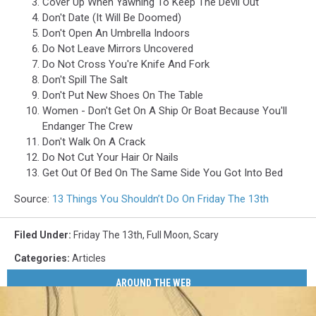
Cover Up When Yawning To Keep The Devil Out
Don't Date (It Will Be Doomed)
Don't Open An Umbrella Indoors
Do Not Leave Mirrors Uncovered
Do Not Cross You're Knife And Fork
Don't Spill The Salt
Don't Put New Shoes On The Table
Women - Don't Get On A Ship Or Boat Because You'll
Endanger The Crew
Don't Walk On A Crack
Do Not Cut Your Hair Or Nails
Get Out Of Bed On The Same Side You Got Into Bed
Source:
13 Things You Shouldn’t Do On Friday The 13th
Filed Under
:
Friday The 13th
,
Full Moon
,
Scary
Categories
:
Articles
AROUND THE WEB