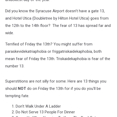
Did you know the Syracuse Airport doesn't have a gate 13,
and Hotel Utica (Doubletree by Hilton Hotel Utica) goes from
the 12th to the 14th floor? The fear of 13 has spread far and
wide.
Terrified of Friday the 13th? You might suffer from
paraskevidekatriaphobia or friggatriskaidekaphobia, both
mean fear of Friday the 13th. Triskaidekaphobia is fear of the
number 13.
Superstitions are not silly for some. Here are 13 things you
should
NOT
do on Friday the 13th for if you do you'll be
tempting fate.
Don't Walk Under A Ladder
Do Not Serve 13 People For Dinner