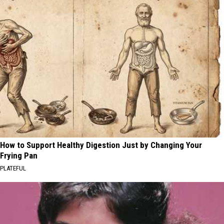
How to Support Healthy Digestion Just by Changing Your
Frying Pan
PLATEFUL