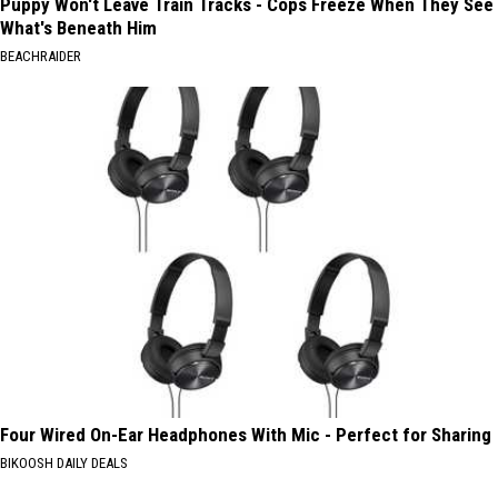
Puppy Won't Leave Train Tracks - Cops Freeze When They See
What's Beneath Him
BEACHRAIDER
Four Wired On-Ear Headphones With Mic - Perfect for Sharing
BIKOOSH DAILY DEALS