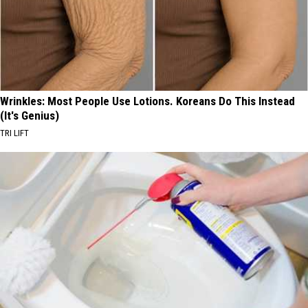
Wrinkles: Most People Use Lotions. Koreans Do This Instead
(It's Genius)
TRI LIFT