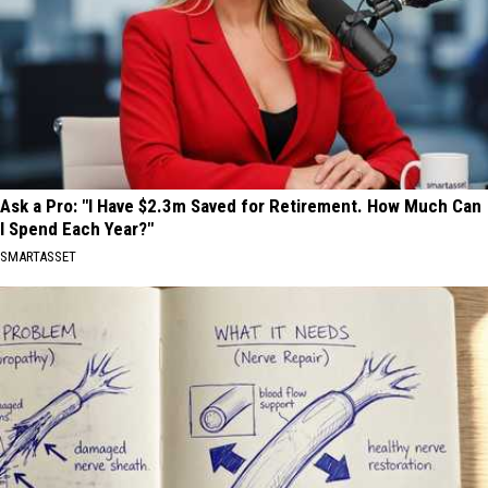
Ask a Pro: "I Have $2.3m Saved for Retirement. How Much Can
I Spend Each Year?"
SMARTASSET