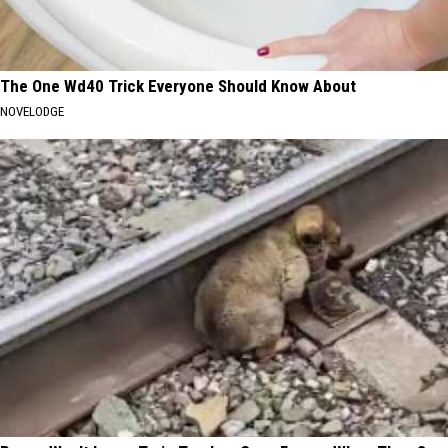
The One Wd40 Trick Everyone Should Know About
NOVELODGE