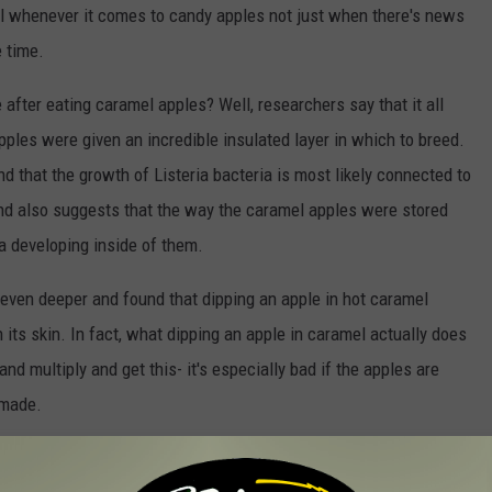
l whenever it comes to candy apples not just when there's news
e time.
fter eating caramel apples? Well, researchers say that it all
apples were given an incredible insulated layer in which to breed.
d that the growth of Listeria bacteria is most likely connected to
and also suggests that the way the caramel apples were stored
ria developing inside of them.
even deeper and found that dipping an apple in hot caramel
on its skin. In fact, what dipping an apple in caramel actually does
and multiply and get this- it's especially bad if the apples are
 made.
caramel apple? Wash your apple really well before you dip it in