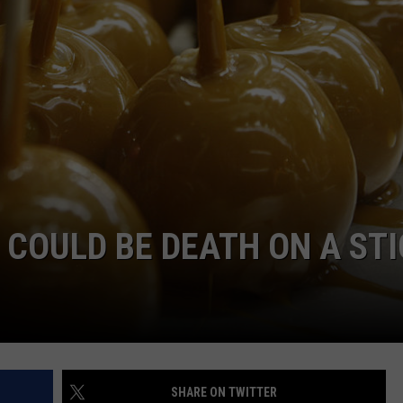
TS
ADVERTISE
TOWNSQUARE INTERACTIVE - TSI
COULD BE DEATH ON A STI
SHARE ON TWITTER