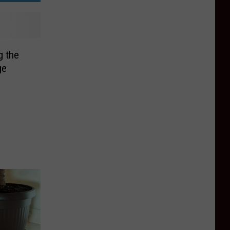
g the
ge