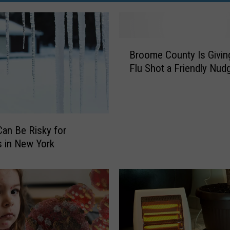
B
Broome County Is Givin
r
Flu Shot a Friendly Nud
o
o
m
e
C
Can Be Risky for
o
 in New York
u
n
t
y
I
s
G