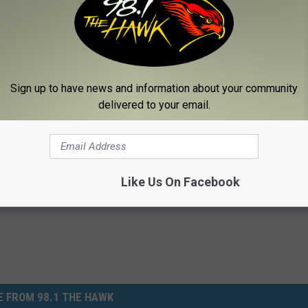
're buying store-bought apples, pay attention to expiration dates.
l for a week or longer, there's a good chance they could become
o very bad news for your health.
s
/
Eureka Alert
]
Sign up to have news and information about your community
delivered to your email.
,
Health
,
Hot
,
Lifestyle
,
News
,
Safety
Like Us On Facebook
 FROM 98.1 THE HAWK