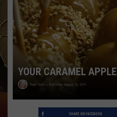
TASTE OF COUNTRY NIGH
YOUR CARAMEL APPLE 
Traci Taylor
Published: August 20, 2019
SHARE ON FACEBOOK