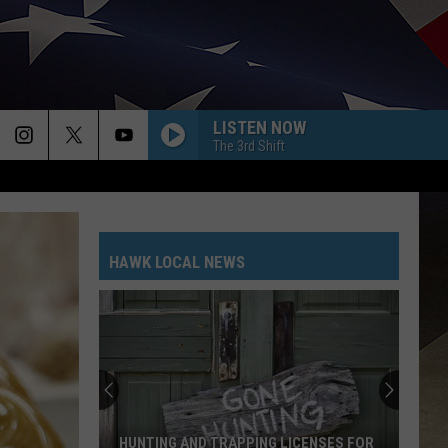
LISTEN NOW
The 3rd Shift
HAWK LOCAL NEWS
HUNTING AND TRAPPING LICENSES FOR