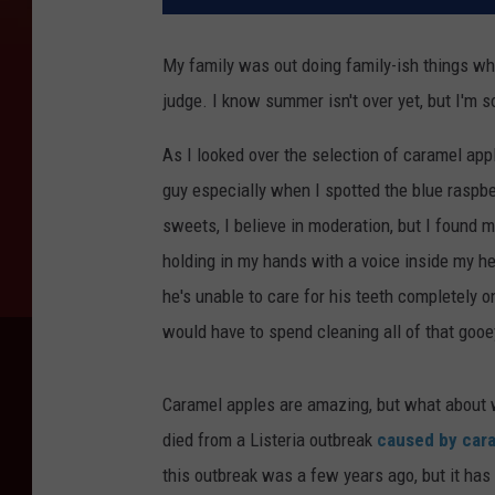
My family was out doing family-ish things whe
judge. I know summer isn't over yet, but I'm so
As I looked over the selection of caramel apple
guy especially when I spotted the blue raspbe
sweets, I believe in moderation, but I found 
holding in my hands with a voice inside my he
he's unable to care for his teeth completely 
would have to spend cleaning all of that gooe
Caramel apples are amazing, but what about 
died from a Listeria outbreak
caused by car
this outbreak was a few years ago, but it has 