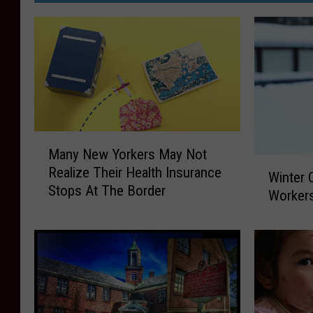
M
Many New Yorkers May Not
a
W
Realize Their Health Insurance
n
Winter 
i
Stops At The Border
y
Workers
n
N
t
e
e
w
r
Y
C
o
a
r
n