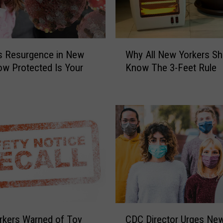
i
v
i
n
W
s Resurgence in New
Why All New Yorkers Sh
g
h
ow Protected Is Your
Know The 3-Feet Rule
t
y
h
A
e
l
F
l
l
N
u
e
S
w
h
Y
o
o
t
r
a
k
F
e
C
r
r
rkers Warned of Toy
CDC Director Urges Ne
D