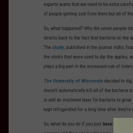
experts warm that we need to be extra carefu
of people getting sick from them but all of th
So, what happened? Why did seven people die a
directs back to the fact that bacteria on the 
The
study
, published in the journal
mBio,
foun
the sticks that were used to dip the apples, 
plays a big part in the increased risk of liste
The University of Wisconsin
decided to dig 
doesn't automatically kill all of the bacteria 
is add an insulated layer for bacteria to grow 
kept refrigerated for a long time after they're
So, what do you do if you just
have
to have a 