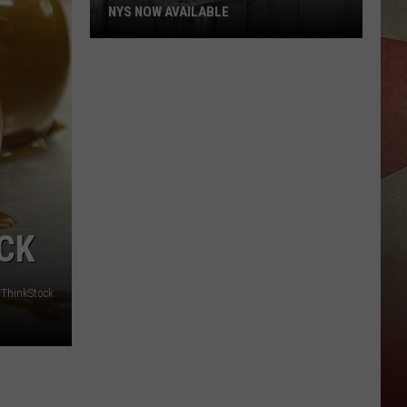
NYS NOW AVAILABLE
Hunting
And
Trapping
Licenses
For
NYS
Now
Available
CK​
ThinkStock