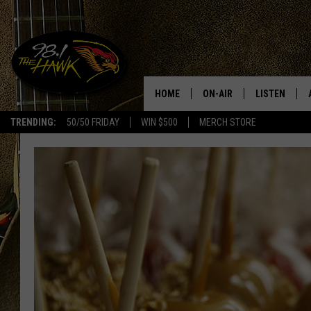
HOME
ON-AIR
LISTEN
#1 F
TRENDING:
50/50 FRIDAY
WIN $500
MERCH STORE
ALL DJS
LISTEN LIVE
SCHEDULE
98.1 THE HA
GLENN PITCHER
98.1 THE HA
TRACI TAYLOR
GOOGLE HO
JESS
RECENTLY PL
CHRISSY
ON DEMAND