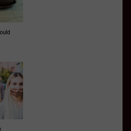
ould
w