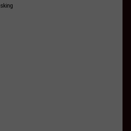
sking