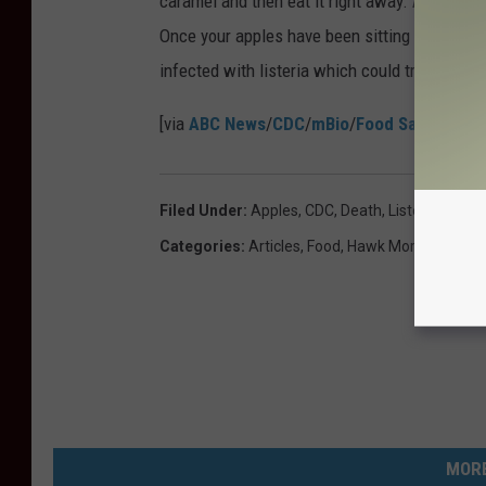
caramel and then eat it right away. And if you
Once your apples have been sitting in carame
infected with listeria which could translate t
[via
ABC News
/
CDC
/
mBio
/
Food Safety New
Filed Under
:
Apples
,
CDC
,
Death
,
Listeria
Categories
:
Articles
,
Food
,
Hawk Morning Show
MORE