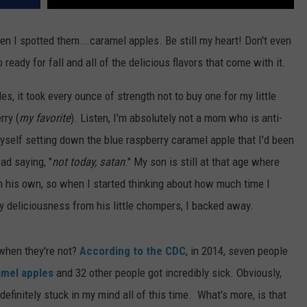
n I spotted them...caramel apples. Be still my heart! Don't even
 ready for fall and all of the delicious flavors that come with it.
s, it took every ounce of strength not to buy one for my little
rry (
my favorite
). Listen, I'm absolutely not a mom who is anti-
myself setting down the blue raspberry caramel apple that I'd been
ad saying, "
not today, satan
." My son is still at that age where
on his own, so when I started thinking about how much time I
y deliciousness from his little chompers, I backed away.
when they're not?
According to the CDC
, in 2014, seven people
amel apples
and 32 other people got incredibly sick. Obviously,
definitely stuck in my mind all of this time. What's more, is that