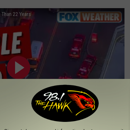
 Than 22 Years