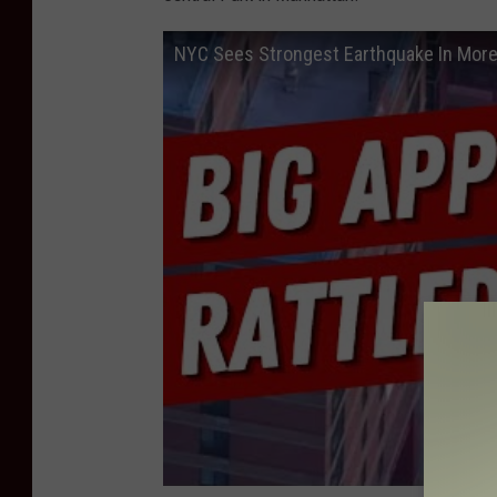
NYC Sees Strongest Earthquake In More