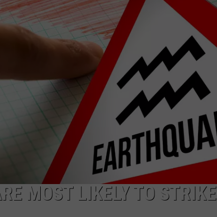
TS
ADVERTISE
TOWNSQUARE INTERACTIVE - TSI
E MOST LIKELY TO STRIKE