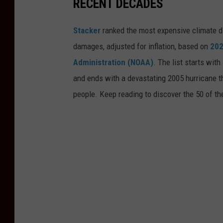
RECENT DECADES
Stacker
ranked the most expensive climate dis
damages, adjusted for inflation, based on
202
Administration (NOAA)
. The list starts wit
and ends with a devastating 2005 hurricane th
people. Keep reading to discover the 50 of th