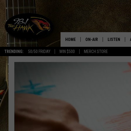
HOME
ON-AIR
LISTEN
#1 F
TRENDING:
50/50 FRIDAY
WIN $500
MERCH STORE
ALL DJS
LISTEN LIVE
SCHEDULE
98.1 THE HA
GLENN PITCHER
98.1 THE HA
TRACI TAYLOR
GOOGLE HO
JESS
RECENTLY PL
CHRISSY
ON DEMAND