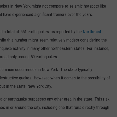
uakes in New York might not compare to seismic hotspots like
hat have experienced significant tremors over the years.
 a total of 551 earthquakes, as reported by the
Northeast
ile this number might seem relatively modest considering the
hquake activity in many other northeastern states. For instance,
orded only around 50 earthquakes.
 common occurrences in New York. The state typically
destructive quakes. However, when it comes to the possibility of
out in the state: New York City.
major earthquake surpasses any other area in the state. This risk
nes in or around the city, including one that runs directly through