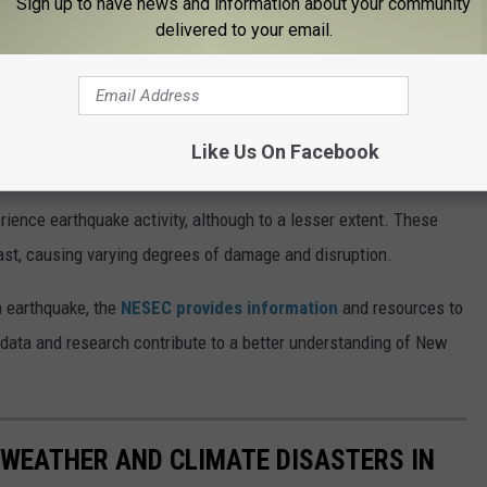
Sign up to have news and information about your community
Subscribe to
98.1 The Hawk
on
delivered to your email.
pany, New York City is prone to a magnitude 5 earthquake
emors may occasionally be felt in the city, a major earthquake of
century.
Like Us On Facebook
area in the state susceptible to earthquakes. The Northern
ence earthquake activity, although to a lesser extent. These
ast, causing varying degrees of damage and disruption.
n earthquake, the
NESEC provides information
and resources to
 data and research contribute to a better understanding of New
 WEATHER AND CLIMATE DISASTERS IN