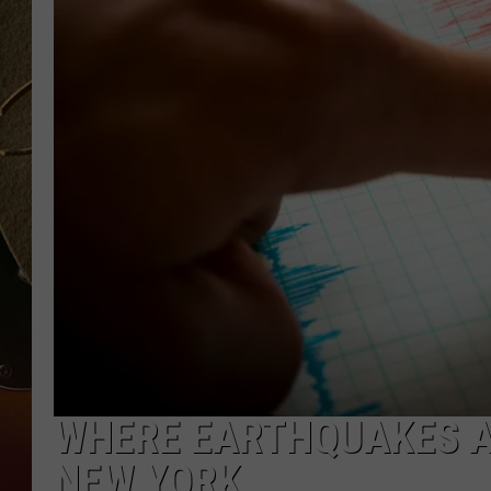
TASTE OF COUNTRY NIGH
WHERE EARTHQUAKES AR
NEW YORK