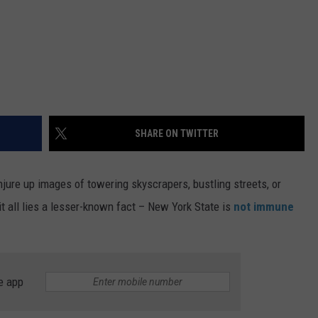
SHARE ON TWITTER
jure up images of towering skyscrapers, bustling streets, or
 all lies a lesser-known fact – New York State is
not immune
e app