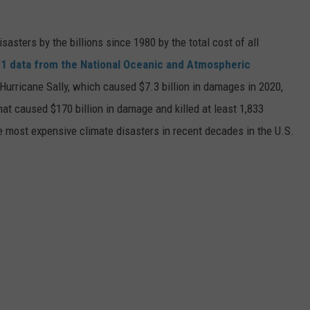
asters by the billions since 1980 by the total cost of all
1 data from the National Oceanic and Atmospheric
h Hurricane Sally, which caused $7.3 billion in damages in 2020,
at caused $170 billion in damage and killed at least 1,833
e most expensive climate disasters in recent decades in the U.S.