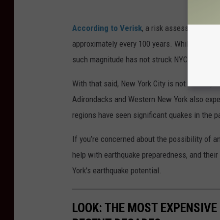
According to Verisk
, a risk assessment com
approximately every 100 years. While minor tr
such magnitude has not struck NYC in over a 
With that said, New York City is not the only 
Adirondacks and Western New York also experi
regions have seen significant quakes in the p
If you’re concerned about the possibility of a
help with earthquake preparedness, and their
York's earthquake potential.
LOOK: THE MOST EXPENSIVE