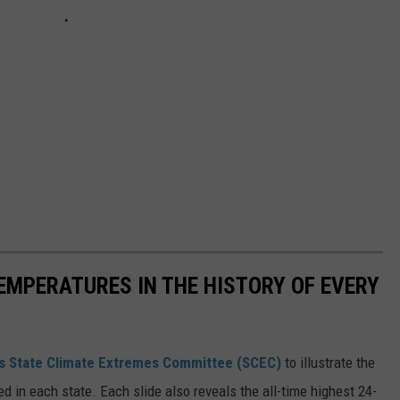
EMPERATURES IN THE HISTORY OF EVERY
s State Climate Extremes Committee (SCEC)
to illustrate the
d in each state. Each slide also reveals the all-time highest 24-