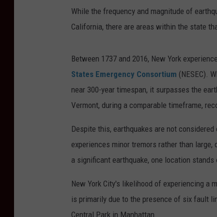
While the frequency and magnitude of earthq
California, there are areas within the state t
Between 1737 and 2016, New York experienced
States Emergency Consortium
(NESEC). Wh
near 300-year timespan, it surpasses the eart
Vermont, during a comparable timeframe, rec
Despite this, earthquakes are not considered
experiences minor tremors rather than large, 
a significant earthquake, one location stands 
New York City's likelihood of experiencing a 
is primarily due to the presence of six fault li
Central Park in Manhattan.