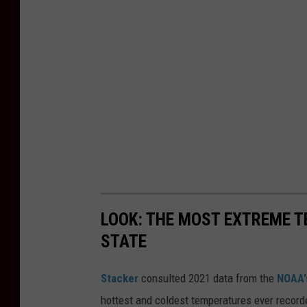
LOOK: THE MOST EXTREME T
STATE
Stacker
consulted 2021 data from the
NOAA'
hottest and coldest temperatures ever recorde