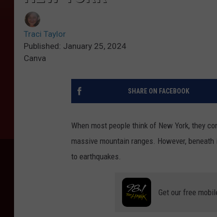
Traci Taylor
Published: January 25, 2024
Canva
SHARE ON FACEBOOK
When most people think of New York, they con
massive mountain ranges. However, beneath it
to earthquakes.
Get our free mobil