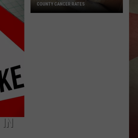
COUNTY CANCER RATES
CDC
Numbers
Show
Big
Gaps
in
NY
County
Cancer
Rates
 IN