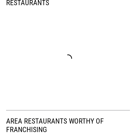
RESTAURANTS
AREA RESTAURANTS WORTHY OF
FRANCHISING