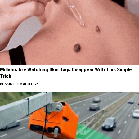
Millions Are Watching Skin Tags Disappear With This Simple
Trick
BHSKIN DERMATOLOGY