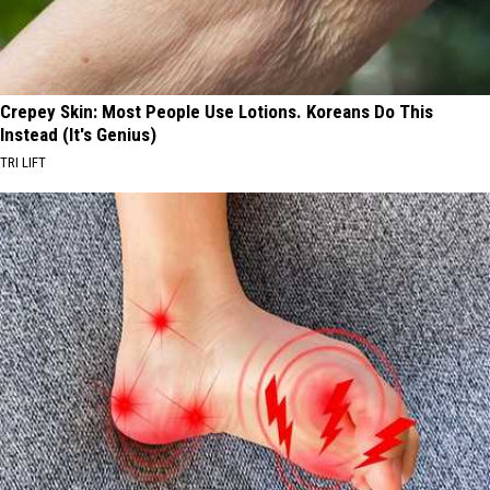
Crepey Skin: Most People Use Lotions. Koreans Do This
Instead (It's Genius)
TRI LIFT