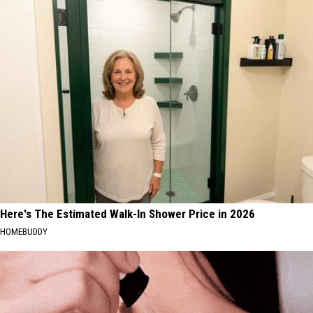
Here's The Estimated Walk-In Shower Price in 2026
HOMEBUDDY