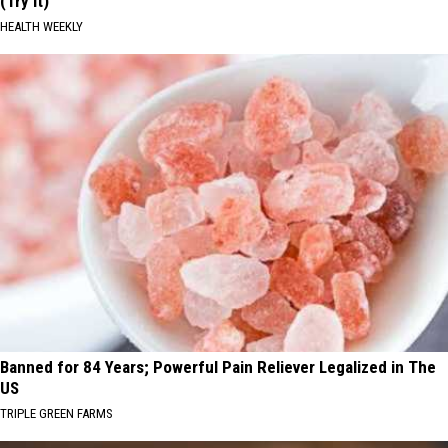
(Try It)
HEALTH WEEKLY
Banned for 84 Years; Powerful Pain Reliever Legalized in The
US
TRIPLE GREEN FARMS