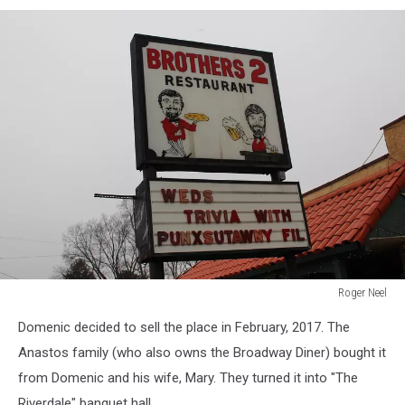
Roger Neel
Roger
Domenic decided to sell the place in February, 2017. The
Neel
Anastos family (who also owns the Broadway Diner) bought it
from Domenic and his wife, Mary. They turned it into "The
Riverdale" banquet hall.