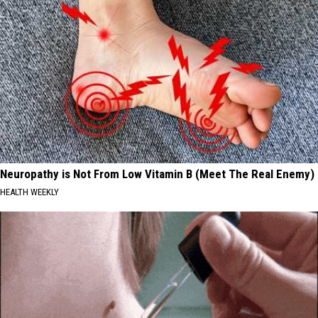
Neuropathy is Not From Low Vitamin B (Meet The Real Enemy)
HEALTH WEEKLY