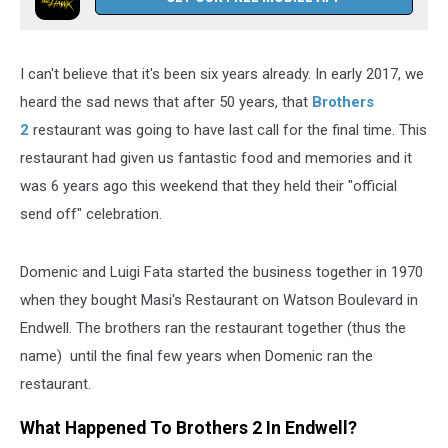
I can't believe that it's been six years already. In early 2017, we
heard the sad news that after 50 years, that
Brothers
2
restaurant was going to have last call for the final time. This
restaurant had given us fantastic food and memories and it
was 6 years ago this weekend that they held their "official
send off" celebration.
Domenic and Luigi Fata started the business together in 1970
when they bought Masi's Restaurant on Watson Boulevard in
Endwell. The brothers ran the restaurant together (thus the
name) until the final few years when Domenic ran the
restaurant.
What Happened To Brothers 2 In Endwell?