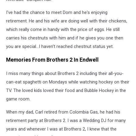
I've had the chance to meet Dom and he's enjoying
retirement. He and his wife are doing well with their chickens,
which really come in handy with the price of eggs. He still
carries his chestnuts with him and if he gives you one then
you are special...I haven't reached chestnut status yet.
Memories From Brothers 2 In Endwell
I miss many things about Brothers 2 including their all-you-
can-eat spaghetti on Mondays while watching hockey on their
TV. The loved kids loved their food and Bubble Hockey in the
game room.
When my dad, Carl retired from Colombia Gas, he had his
retirement party at Brothers 2. I was a Wedding DJ for many
years and whenever I was at Brothers 2, I knew that the