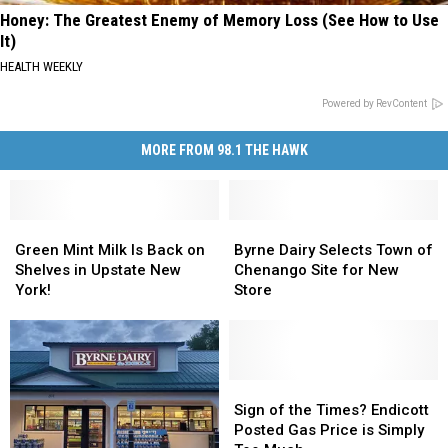
Honey: The Greatest Enemy of Memory Loss (See How to Use
It)
HEALTH WEEKLY
Powered by RevContent
MORE FROM 98.1 THE HAWK
Green
Green
Byrne
Byrne
Mint
Mint
Dairy
Dairy
Green Mint Milk Is Back on
Byrne Dairy Selects Town of
Milk
Milk
Selects
Selects
Shelves in Upstate New
Chenango Site for New
Is
Is
Town
Town
York!
Store
Back
Back
of
of
on
on
Chenango
Chenango
Shelves
Shelves
Site
Site
in
in
for
for
Upstate
Upstate
New
New
Sign
Sign
New
New
Store
Store
of
of
Sign of the Times? Endicott
York!
York!
the
the
Posted Gas Price is Simply