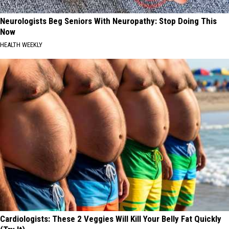
Neurologists Beg Seniors With Neuropathy: Stop Doing This
Now
HEALTH WEEKLY
Cardiologists: These 2 Veggies Will Kill Your Belly Fat Quickly