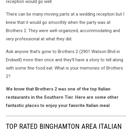
reception would go well.
There can be many moving parts at a wedding reception but I
knew that it would go smoothly when the party was at
Brothers 2. They were well-organized, accommodating and
very professional at what they did.
Ask anyone that's gone to Brothers 2 (2901 Watson Blvd in
Endwell) more then once and they'll have a story to tell along
with some fine food eat. What is your memories of Brothers
2?
We know that Brothers 2 was one of the top Italian
restaurants in the Southern Tier. Here are some other
fantastic places to enjoy your favorite Italian meal.
TOP RATED BINGHAMTON AREA ITALIAN