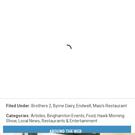
Filed Under
:
Brothers 2
,
Byrne Dairy
,
Endwell
,
Masi's Restaurant
Categories
:
Articles
,
Binghamton Events
,
Food
,
Hawk Morning
Show
,
Local News
,
Restaurants & Entertainment
AROUND THE WEB