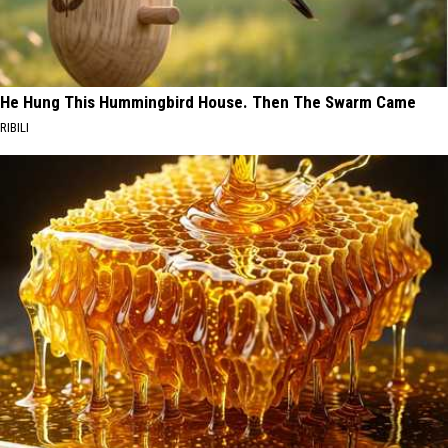
He Hung This Hummingbird House. Then The Swarm Came
RIBILI