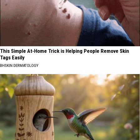
This Simple At-Home Trick is Helping People Remove Skin
Tags Easily
BHSKIN DERMATOLOGY