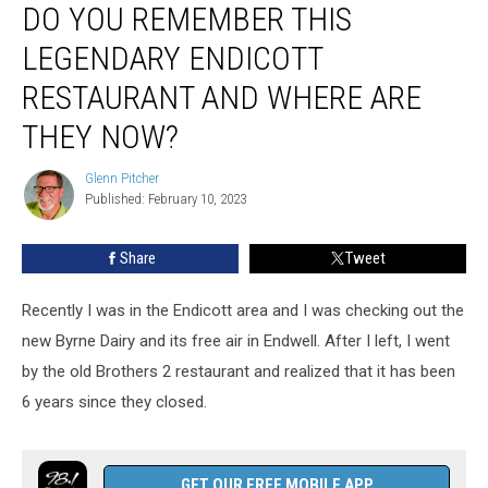
DO YOU REMEMBER THIS
You
Remember
LEGENDARY ENDICOTT
This
Legendary
RESTAURANT AND WHERE ARE
Endicott
THEY NOW?
Restaurant
And
Glenn Pitcher
Where
Glenn
Published: February 10, 2023
Pitcher
Are
They
Now?
Share
Tweet
Recently I was in the Endicott area and I was checking out the
new Byrne Dairy and its free air in Endwell. After I left, I went
by the old Brothers 2 restaurant and realized that it has been
6 years since they closed.
GET OUR FREE MOBILE APP