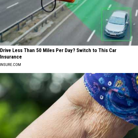
Drive Less Than 50 Miles Per Day? Switch to This Car
Insurance
INSURE.COM