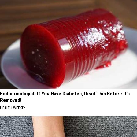
Endocrinologist: If You Have Diabetes, Read This Before It's
Removed!
HEALTH WEEKLY