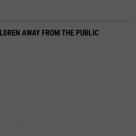
ILDREN AWAY FROM THE PUBLIC