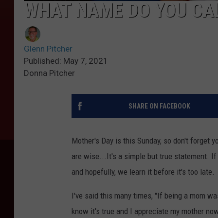
WHAT NAME DO YOU CAL
Glenn Pitcher
Published: May 7, 2021
Donna Pitcher
SHARE ON FACEBOOK
Mother's Day is this Sunday, so don't forget 
are wise...It's a simple but true statement. If
and hopefully, we learn it before it's too late.
I've said this many times, "If being a mom wa
know it's true and I appreciate my mother no