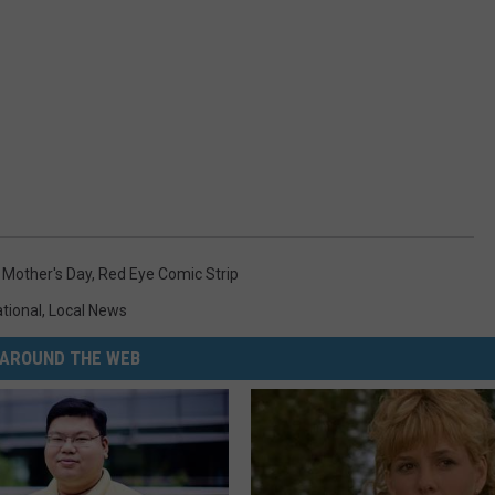
,
Mother's Day
,
Red Eye Comic Strip
ational
,
Local News
AROUND THE WEB