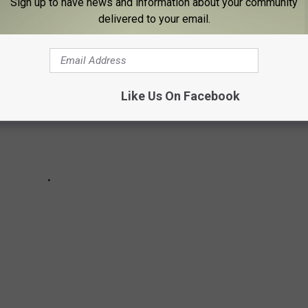
Sign up to have news and information about your community
delivered to your email.
Like Us On Facebook