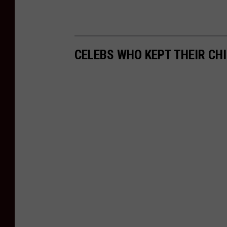
CELEBS WHO KEPT THEIR CH