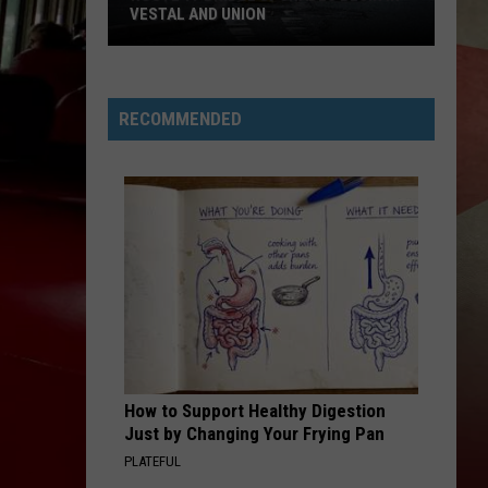
VESTAL AND UNION
Route
17
Bridge
RECOMMENDED
Upgrades
Begin
in
Vestal
and
Union
How to Support Healthy Digestion
Just by Changing Your Frying Pan
PLATEFUL