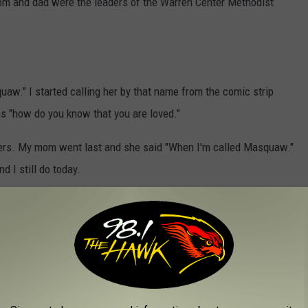
mom and dad were the leaders of the Warren Center Methodist
aw." I started calling her by that name from the comic strip
as "how do you know that you are loved."
rs. My mom went last and she said "When I'm called Masquaw."
d I still do today.
nd
 with these two questions: What do you call your mom and why?
OU BUY THESE 10 THINGS IN MAY