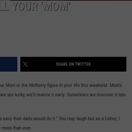
L YOUR ‘MOM’
SHARE ON TWITTER
your Mom or the Motherly figure in your life this weekend. Mom's
 we are lucky, we'll realize it early. Sometimes we discover it late
s easy then dads would do it." You may laugh but as a father, I
w more than ever.