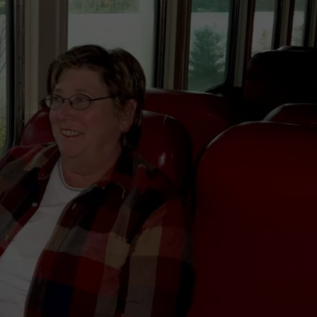
TS
ADVERTISE
TOWNSQUARE INTERACTIVE - TSI