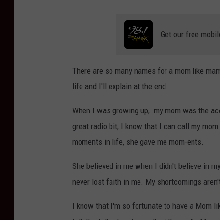
Get our free mobil
There are so many names for a mom like mam
life and I'll explain at the end.
When I was growing up, my mom was the ace-in
great radio bit, I know that I can call my mom
moments in life, she gave me mom-ents.
She believed in me when I didn't believe in 
never lost faith in me. My shortcomings aren't 
I know that I'm so fortunate to have a Mom lik