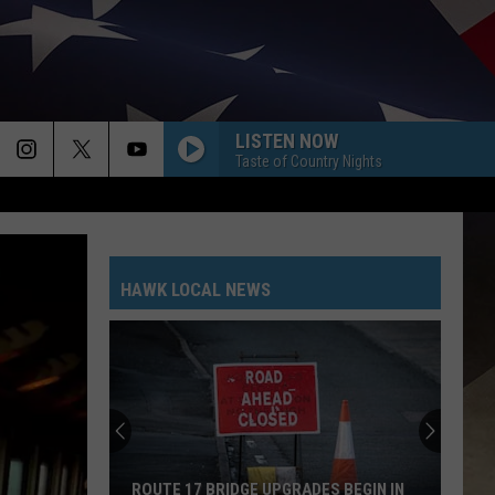
LISTEN NOW
Taste of Country Nights
HAWK LOCAL NEWS
ROUTE 17 BRIDGE UPGRADES BEGIN IN