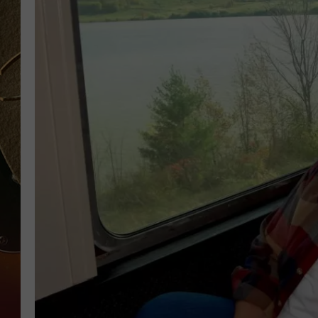
TASTE OF COUNTRY NIGH