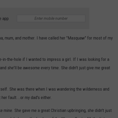
e app
a, mum, and mother. I have called her "Masquaw" for most of my
-the-hole if I wanted to impress a girl. If I was looking for a
 and she'll be awesome every time. She didn't just give me great
myself. She was there when I was wandering the wilderness and
her fault...or my dad's either.
e mine. She gave me a great Christian upbringing, she didn't just