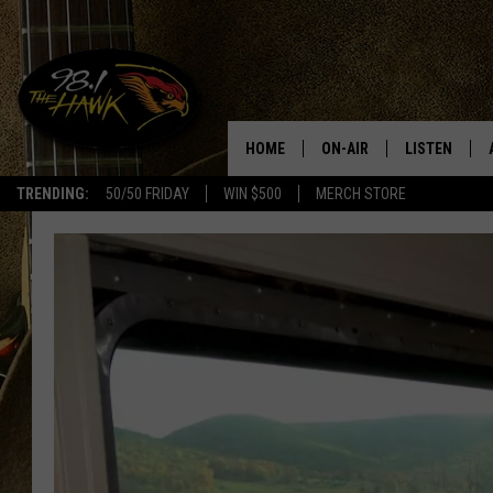
HOME
ON-AIR
LISTEN
#1 F
TRENDING:
50/50 FRIDAY
WIN $500
MERCH STORE
ALL DJS
LISTEN LIVE
SCHEDULE
98.1 THE HA
GLENN PITCHER
98.1 THE HA
TRACI TAYLOR
GOOGLE HO
JESS
RECENTLY PL
CHRISSY
ON DEMAND