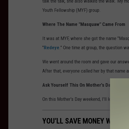
talk the talk, she also walked the walk. My 
Youth Fellowship (MYF) group.
Where The Name "Masquaw" Came From
It was at MYF, where she got the name "Masqu
"
Redeye
." One time at group, the question w
We went around the room and gave our answe
After that, everyone called her by that name an
Ask Yourself This On Mother's Day Weeke
On this Mother's Day weekend, I'll leave you
YOU’LL SAVE MONEY WHEN Y