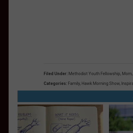
Filed Under
:
Methodist Youth Fellowship
,
Mom
Categories
:
Family
,
Hawk Morning Show
,
Inspir