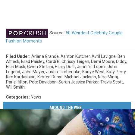
Source:
50 Weirdest Celebrity Couple
Fashion Moments
Filed Under
:
Ariana Grande
,
Ashton Kutcher
,
Avril Lavigne
,
Ben
Affleck
,
Brad Paisley
,
Cardi B
,
Chrissy Teigen
,
Demi Moore
,
Diddy
,
Elon Musk
,
Gwen Stefani
,
Hilary Duff
,
Jennifer Lopez
,
John
Legend
,
John Mayer
,
Justin Timberlake
,
Kanye West
,
Katy Perry
,
Kim Kardashian
,
Kirsten Dunst
,
Michael Jackson
,
Nicki Minaj
,
Paris Hilton
,
Pete Davidson
,
Sarah Jessica Parker
,
Travis Scott
,
Will Smith
Categories
:
News
AROUND THE WEB