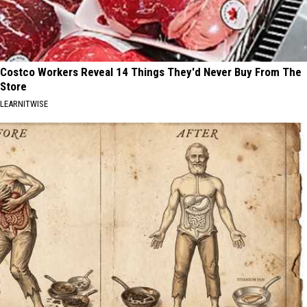
Costco Workers Reveal 14 Things They'd Never Buy From The
Store
LEARNITWISE