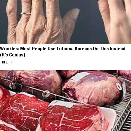
Wrinkles: Most People Use Lotions. Koreans Do This Instead
(It's Genius)
TRI LIFT