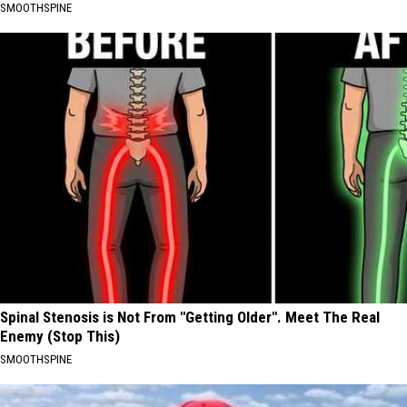
SMOOTHSPINE
Spinal Stenosis is Not From "Getting Older". Meet The Real
Enemy (Stop This)
SMOOTHSPINE