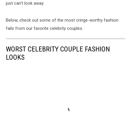
just can't look away.
Below, check out some of the most cringe-worthy fashion
fails from our favorite celebrity couples.
WORST CELEBRITY COUPLE FASHION
LOOKS