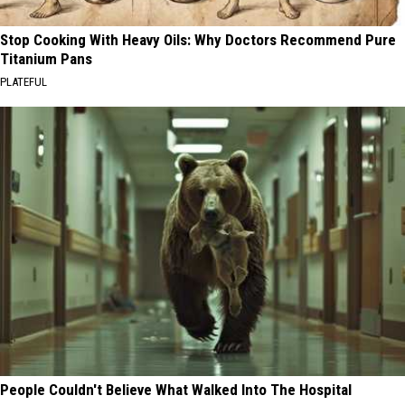
Stop Cooking With Heavy Oils: Why Doctors Recommend Pure
Titanium Pans
PLATEFUL
People Couldn't Believe What Walked Into The Hospital