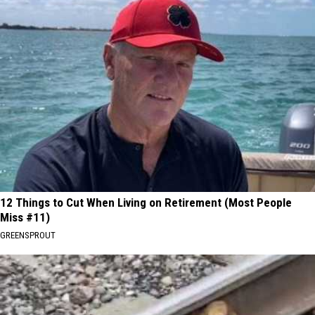
12 Things to Cut When Living on Retirement (Most People
Miss #11)
GREENSPROUT