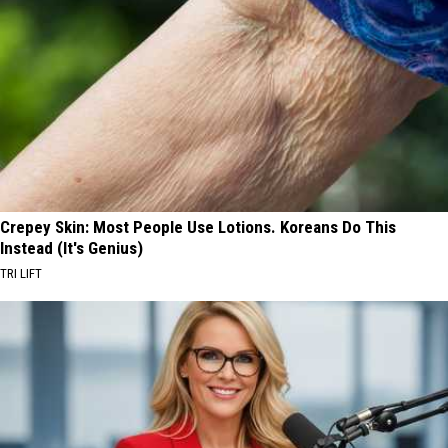
Crepey Skin: Most People Use Lotions. Koreans Do This
Instead (It's Genius)
TRI LIFT