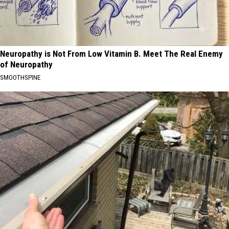
Neuropathy is Not From Low Vitamin B. Meet The Real Enemy
of Neuropathy
SMOOTHSPINE