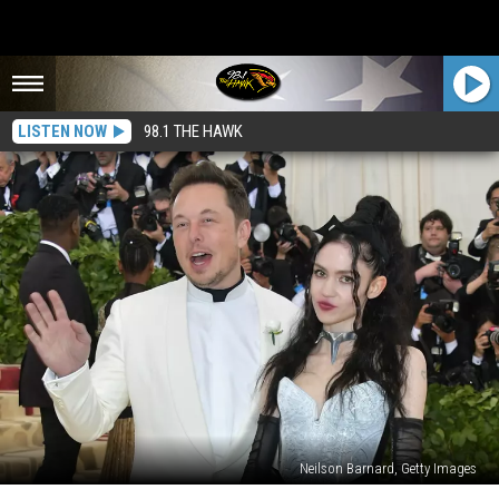
LISTEN NOW
98.1 THE HAWK
Neilson Barnard, Getty Images
50