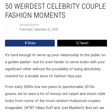
50 WEIRDEST CELEBRITY COUPLE
Weirdest
Celebrity
FASHION MOMENTS
Couple
Fashion
Jessica Norton
Moments
Published: December 22, 2020
Jessica
Norton
Share
Tweet
It's hard enough to serve up your relationship to the public on
a golden platter—but it's
even harder
to serve looks with your
significant other without the possibility of being absolutely
roasted for a double dose of fashion faux pas.
From early 2000s low rise jeans to questionable 2010s
gowns, we've seen a lot of messy red carpet and street style
looks from some of the most random Hollywood couples
imaginable. (#TBT Hilary Duff and Joel Madden!) And yet, we