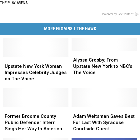
THE PLAY ARENA
Powered by RevContent
MORE FROM 98.1 THE HAWK
Alyssa
Alyssa
Upstate
Upstate
Crosby:
Crosby:
Alyssa Crosby: From
New
New
From
From
Upstate New York Woman
Upstate New York to NBC’s
York
York
Upstate
Upstate
Impresses Celebrity Judges
The Voice
Woman
Woman
New
New
on The Voice
Impresses
Impresses
York
York
Celebrity
Celebrity
to
to
Judges
Judges
NBC’s
NBC’s
on
on
The
The
The
The
Former
Former
Voice
Voice
Adam
Adam
Voice
Voice
Broome
Broome
Weitsman
Weitsman
Former Broome County
Adam Weitsman Saves Best
County
County
Saves
Saves
Public Defender Intern
For Last With Syracuse
Public
Public
Best
Best
Sings Her Way to American
Courtside Guest
Defender
Defender
For
For
Idol