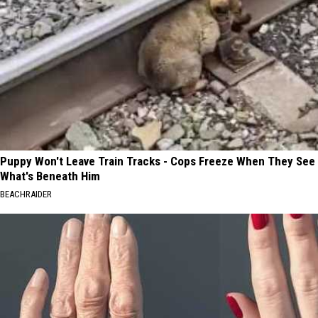
Puppy Won't Leave Train Tracks - Cops Freeze When They See
What's Beneath Him
BEACHRAIDER