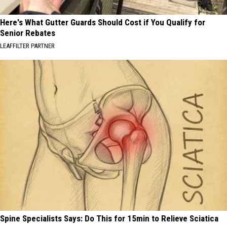
Here's What Gutter Guards Should Cost if You Qualify for
Senior Rebates
LEAFFILTER PARTNER
Spine Specialists Says: Do This for 15min to Relieve Sciatica