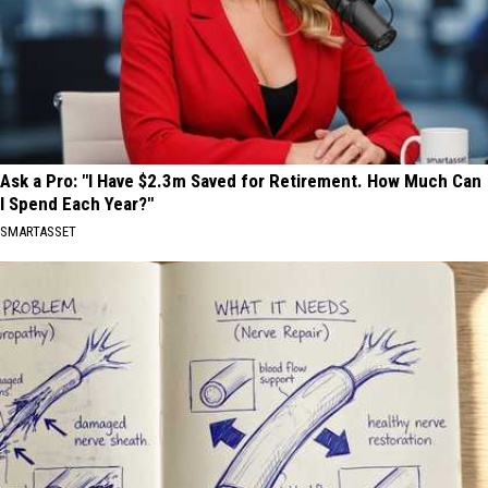
Ask a Pro: "I Have $2.3m Saved for Retirement. How Much Can
I Spend Each Year?"
SMARTASSET