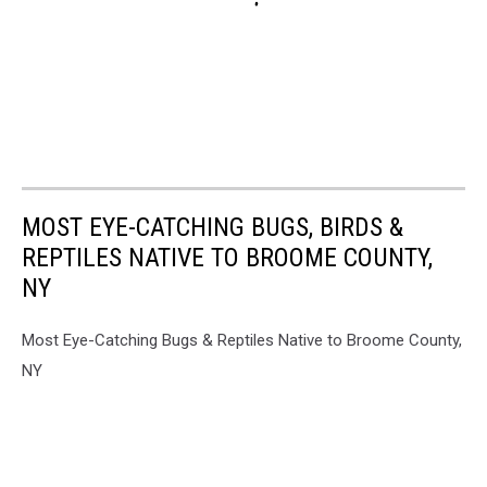
MOST EYE-CATCHING BUGS, BIRDS &
REPTILES NATIVE TO BROOME COUNTY,
NY
Most Eye-Catching Bugs & Reptiles Native to Broome County,
NY