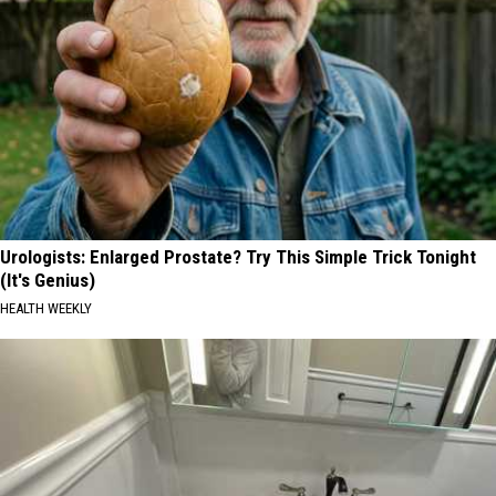
Urologists: Enlarged Prostate? Try This Simple Trick Tonight
(It's Genius)
HEALTH WEEKLY