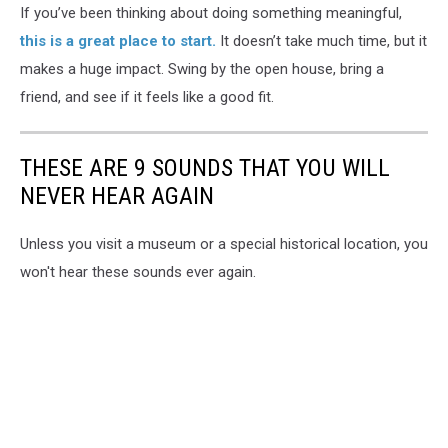
If you’ve been thinking about doing something meaningful,
this is a great place to start.
It doesn’t take much time, but it
makes a huge impact. Swing by the open house, bring a
friend, and see if it feels like a good fit.
THESE ARE 9 SOUNDS THAT YOU WILL
NEVER HEAR AGAIN
Unless you visit a museum or a special historical location, you
won't hear these sounds ever again.