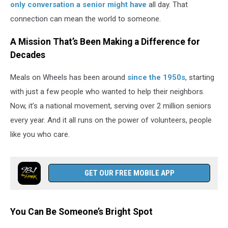
only conversation a senior might have
all day. That
connection can mean the world to someone.
A Mission That’s Been Making a Difference for
Decades
Meals on Wheels has been around
since the 1950s
, starting
with just a few people who wanted to help their neighbors.
Now, it’s a national movement, serving over 2 million seniors
every year. And it all runs on the power of volunteers, people
like you who care.
GET OUR FREE MOBILE APP
You Can Be Someone’s Bright Spot