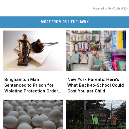
Powered by RevContent
MORE FROM 98.1 THE HAWK
Binghamton
Binghamton
New
New
Man
Man
York
York
Binghamton Man
New York Parents: Here’s
Sentenced
Sentenced
Parents:
Parents:
Sentenced to Prison for
What Back-to-School Could
to
to
Here’s
Here’s
Violating Protection Order
Cost You per Child
Prison
Prison
What
What
From Jail
for
for
Back-
Back-
Violating
Violating
to-
to-
Protection
Protection
School
School
Order
Order
Could
Could
From
From
Cost
Cost