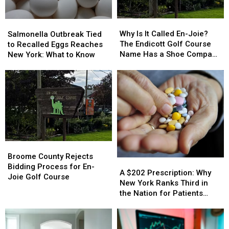
Jail
Jail
You
You
per
per
Why
Why
Salmonella
Salmonella
Child
Child
Is
Is
Outbreak
Outbreak
Why Is It Called En-Joie?
Salmonella Outbreak Tied
It
It
Tied
Tied
The Endicott Golf Course
to Recalled Eggs Reaches
Called
Called
to
to
Name Has a Shoe Company
New York: What to Know
En-
En-
Recalled
Recalled
Backstory
Joie?
Joie?
Eggs
Eggs
The
The
Reaches
Reaches
Endicott
Endicott
New
New
Golf
Golf
York:
York:
Course
Course
What
What
Name
Name
to
to
Has
Has
Know
Know
Broome
Broome
a
a
County
County
Shoe
Shoe
Broome County Rejects
A
A
Rejects
Rejects
Company
Company
Bidding Process for En-
$202
$202
A $202 Prescription: Why
Bidding
Bidding
Backstory
Backstory
Joie Golf Course
Prescription:
Prescription:
New York Ranks Third in
Process
Process
Why
Why
the Nation for Patients
for
for
New
New
Walking Away
En-
En-
York
York
Joie
Joie
Ranks
Ranks
Golf
Golf