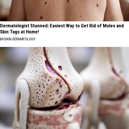
Dermatologist Stunned: Easiest Way to Get Rid of Moles and
Skin Tags at Home!
BHSKIN DERMATOLOGY