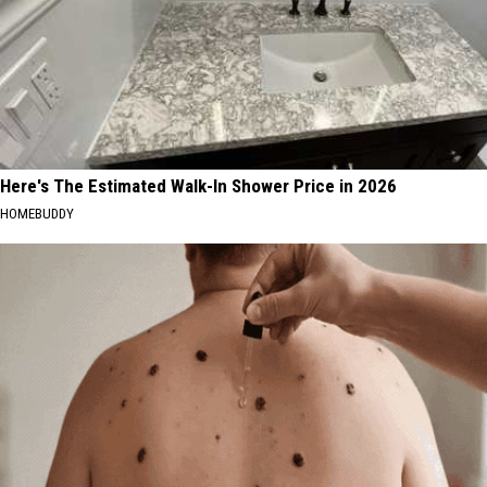
Here's The Estimated Walk-In Shower Price in 2026
HOMEBUDDY