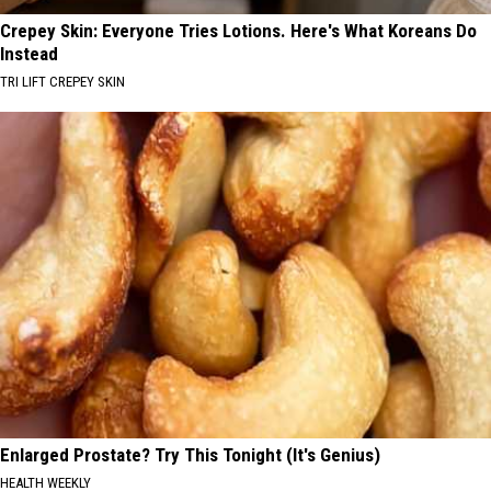
Crepey Skin: Everyone Tries Lotions. Here's What Koreans Do
Instead
TRI LIFT CREPEY SKIN
Enlarged Prostate? Try This Tonight (It's Genius)
HEALTH WEEKLY