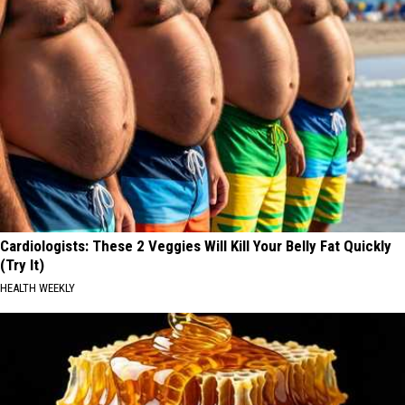
Cardiologists: These 2 Veggies Will Kill Your Belly Fat Quickly
(Try It)
HEALTH WEEKLY