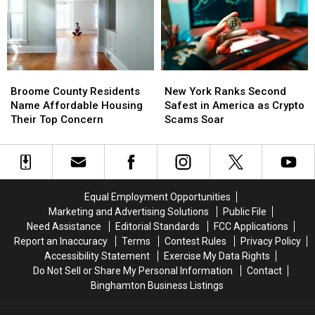
Third
Third
Course
Course
in
in
the
the
Nation
Nation
for
for
Broome
Broome
New
New
Patients
Patients
County
County
York
York
Walking
Walking
Broome County Residents
New York Ranks Second
Residents
Residents
Ranks
Ranks
Away
Away
Name Affordable Housing
Safest in America as Crypto
Name
Name
Second
Second
Their Top Concern
Scams Soar
Affordable
Affordable
Safest
Safest
Housing
Housing
in
in
Their
Their
America
America
Top
Top
as
as
Concern
Concern
Crypto
Crypto
Equal Employment Opportunities
Scams
Scams
Marketing and Advertising Solutions
Public File
Soar
Soar
Need Assistance
Editorial Standards
FCC Applications
Report an Inaccuracy
Terms
Contest Rules
Privacy Policy
Accessibility Statement
Exercise My Data Rights
Do Not Sell or Share My Personal Information
Contact
Binghamton Business Listings