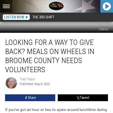
LISTEN NOW
THE 3RD SHIFT
Canva
Looking
LOOKING FOR A WAY TO GIVE
for
a
BACK? MEALS ON WHEELS IN
Way
to
BROOME COUNTY NEEDS
Give
VOLUNTEERS
Back?
Meals
Traci Taylor
on
Traci
Published: May 8, 2025
Taylor
Wheels
in
Broome
Share
Tweet
County
Needs
If you’ve got an hour or two to spare around lunchtime during