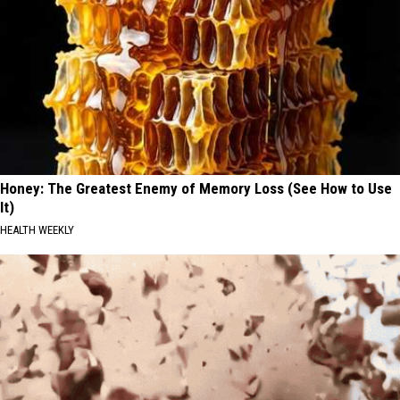
Honey: The Greatest Enemy of Memory Loss (See How to Use
It)
HEALTH WEEKLY