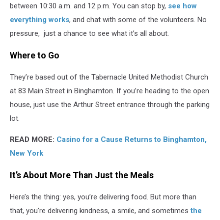
between 10:30 a.m. and 12 p.m. You can stop by,
see how
everything works
, and chat with some of the volunteers. No
pressure, just a chance to see what it’s all about.
Where to Go
They’re based out of the Tabernacle United Methodist Church
at 83 Main Street in Binghamton. If you’re heading to the open
house, just use the Arthur Street entrance through the parking
lot.
READ MORE:
Casino for a Cause Returns to Binghamton,
New York
It’s About More Than Just the Meals
Here’s the thing: yes, you’re delivering food. But more than
that, you’re delivering kindness, a smile, and sometimes
the