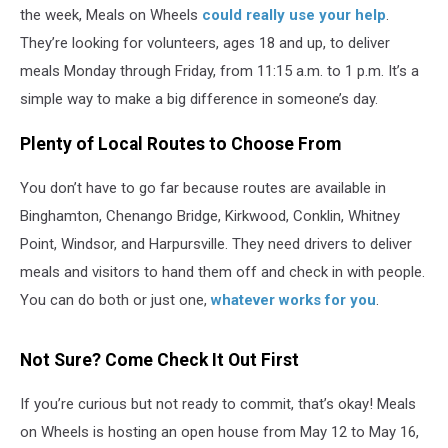
Volunteers
the week, Meals on Wheels
could really use your help
.
They’re looking for volunteers, ages 18 and up, to deliver
meals Monday through Friday, from 11:15 a.m. to 1 p.m. It’s a
simple way to make a big difference in someone’s day.
Plenty of Local Routes to Choose From
You don’t have to go far because routes are available in
Binghamton, Chenango Bridge, Kirkwood, Conklin, Whitney
Point, Windsor, and Harpursville. They need drivers to deliver
meals and visitors to hand them off and check in with people.
You can do both or just one,
whatever works for you
.
Not Sure? Come Check It Out First
If you’re curious but not ready to commit, that’s okay! Meals
on Wheels is hosting an open house from May 12 to May 16,