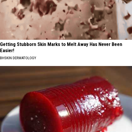
Getting Stubborn Skin Marks to Melt Away Has Never Been
Easier!
BHSKIN DERMATOLOGY