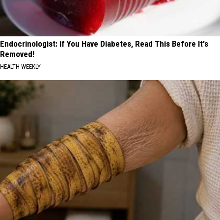
Endocrinologist: If You Have Diabetes, Read This Before It's
Removed!
HEALTH WEEKLY