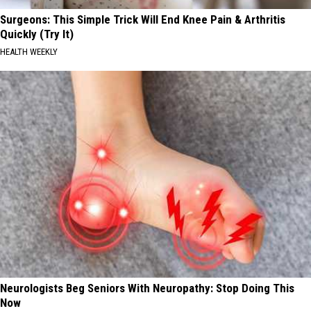
Surgeons: This Simple Trick Will End Knee Pain & Arthritis
Quickly (Try It)
HEALTH WEEKLY
Neurologists Beg Seniors With Neuropathy: Stop Doing This
Now