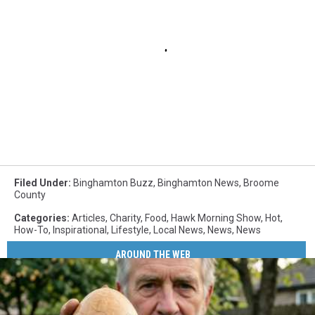
Filed Under
:
Binghamton Buzz
,
Binghamton News
,
Broome
County
Categories
:
Articles
,
Charity
,
Food
,
Hawk Morning Show
,
Hot
,
How-To
,
Inspirational
,
Lifestyle
,
Local News
,
News
,
News
AROUND THE WEB