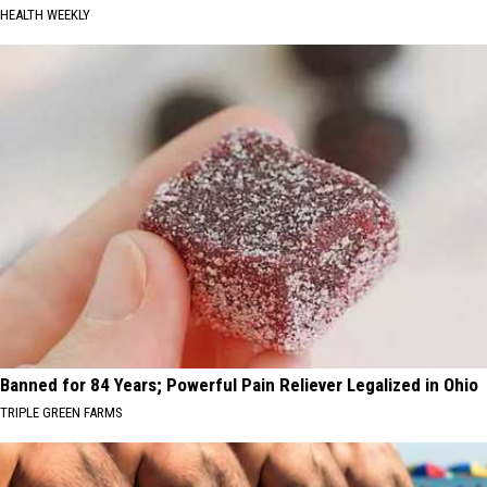
HEALTH WEEKLY
Banned for 84 Years; Powerful Pain Reliever Legalized in Ohio
TRIPLE GREEN FARMS