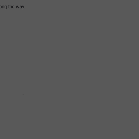
long the way.