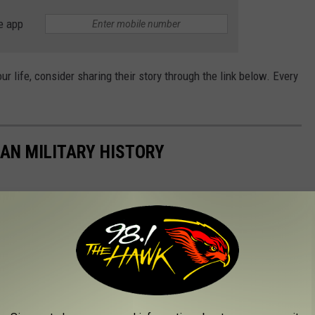
e app
our life, consider sharing their story through the link below. Every
CAN MILITARY HISTORY