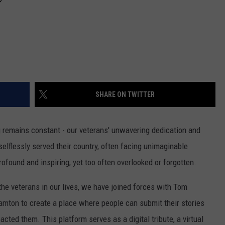
SHARE ON TWITTER
g remains constant - our veterans' unwavering dedication and
lflessly served their country, often facing unimaginable
ofound and inspiring, yet too often overlooked or forgotten.
he veterans in our lives, we have joined forces with Tom
amton to create a place where people can submit their stories
cted them. This platform serves as a digital tribute, a virtual