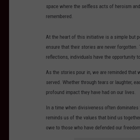
space where the selfless acts of heroism and
remembered.
At the heart of this initiative is a simple bu
ensure that their stories are never forgotten
reflections, individuals have the opportunity
As the stories pour in, we are reminded that 
served. Whether through tears or laughter, ea
profound impact they have had on our lives.
In a time when divisiveness often dominates th
reminds us of the values that bind us together
owe to those who have defended our freedo