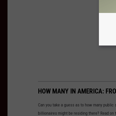
HOW MANY IN AMERICA: FR
Can you take a guess as to how many public s
billionaires might be residing there? Read on 