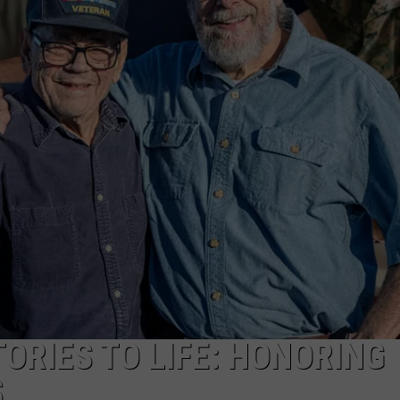
TS
ADVERTISE
TOWNSQUARE INTERACTIVE - TSI
ORIES TO LIFE: HONORING
S