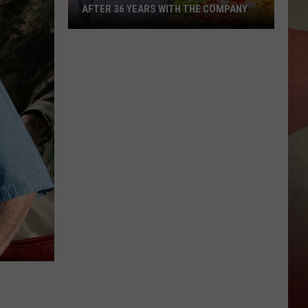
AFTER 36 YEARS WITH THE COMPANY
JC
Wegmans
Manager
Retiring
After
36
Years
With
The
Company