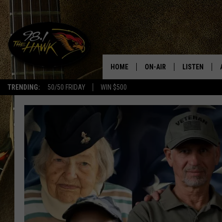
HOME
ON-AIR
LISTEN
#1 F
TRENDING:
50/50 FRIDAY
WIN $500
ALL DJS
LISTEN LIVE
SCHEDULE
98.1 THE HA
GLENN PITCHER
98.1 THE HA
TRACI TAYLOR
GOOGLE HO
JESS
RECENTLY PL
CHRISSY
ON DEMAND