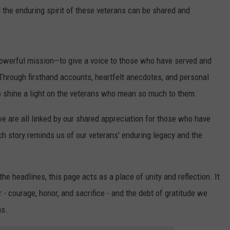
 the enduring spirit of these veterans can be shared and
t powerful mission—to give a voice to those who have served and
. Through firsthand accounts, heartfelt anecdotes, and personal
 to shine a light on the veterans who mean so much to them.
we are all linked by our shared appreciation for those who have
ch story reminds us of our veterans' enduring legacy and the
e headlines, this page acts as a place of unity and reflection. It
 - courage, honor, and sacrifice - and the debt of gratitude we
ms.