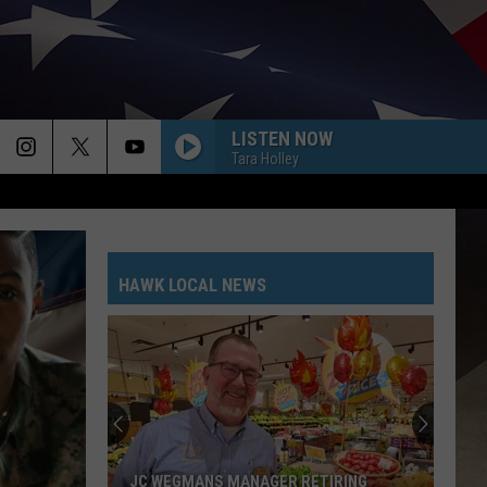
LISTEN NOW
Tara Holley
HAWK LOCAL NEWS
JC WEGMANS MANAGER RETIRING