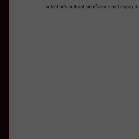
selection’s cultural significance and legacy a