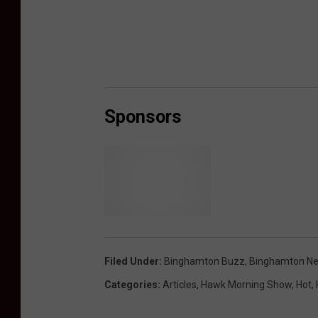
Sponsors
S
c
h
Filed Under
:
Binghamton Buzz
,
Binghamton N
i
Categories
:
Articles
,
Hawk Morning Show
,
Hot
,
m
m