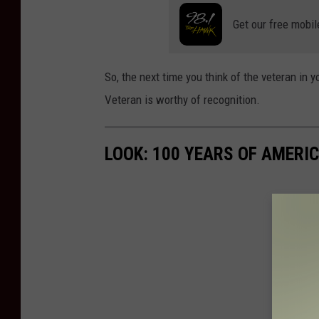
Get our free mobil
So, the next time you think of the veteran in y
Veteran is worthy of recognition.
LOOK: 100 YEARS OF AMERI