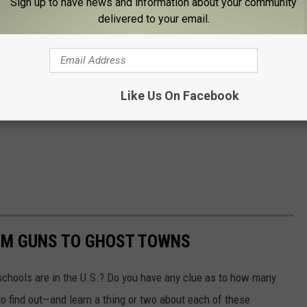
Sign up to have news and information about your community
delivered to your email.
Like Us On Facebook
OM GUNS TO GHOST TOWNS
chools are in the U.S.? Do you have any clue as to how many
to find out—and learn a thing or two about each of these