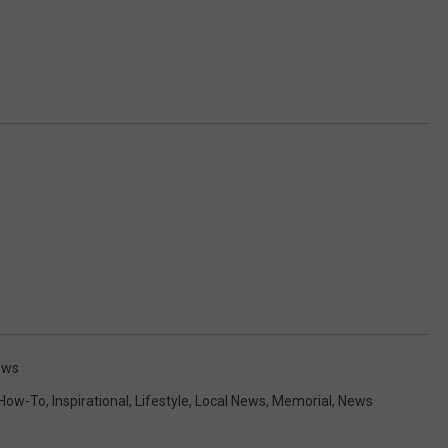
ews
How-To
,
Inspirational
,
Lifestyle
,
Local News
,
Memorial
,
News