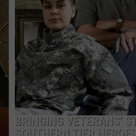
TASTE OF COUNTRY NIGH
BRINGING VETERANS’ ST
SOUTHERN TIER HEROE