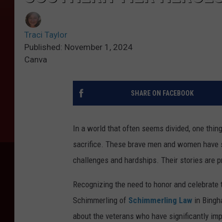
Traci Taylor
Published: November 1, 2024
Canva
SHARE ON FACEBOOK
In a world that often seems divided, one thin
sacrifice. These brave men and women have se
challenges and hardships. Their stories are pr
Recognizing the need to honor and celebrate t
Schimmerling of
Schimmerling Law
in Bingh
about the veterans who have significantly impa