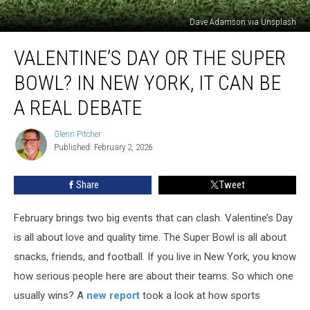
Dave Adamson via Unsplash
Valentine’s
VALENTINE’S DAY OR THE SUPER
Day
or
BOWL? IN NEW YORK, IT CAN BE
the
Super
A REAL DEBATE
Bowl?
In
Glenn Pitcher
Glenn
New
Published: February 2, 2026
Pitcher
York,
It
Share
Tweet
Can
Be
February brings two big events that can clash. Valentine’s Day
a
Real
is all about love and quality time. The Super Bowl is all about
Debate
snacks, friends, and football. If you live in New York, you know
how serious people here are about their teams. So which one
usually wins? A
new report
took a look at how sports