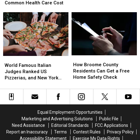
Yorkers
Yorkers
Common Health Care Cost
of
of
Forget
Forget
America’s
America’s
to
to
Most
Most
Budget
Budget
Snack-
Snack-
for
for
Obsessed
Obsessed
This
This
States
States
Common
Common
Health
Health
Care
Care
How
How
World
World
Cost
Cost
Broome
Broome
How Broome County
Famous
Famous
World Famous Italian
County
County
Residents Can Get a Free
Italian
Italian
Judges Ranked US
Residents
Residents
Home Safety Check
Judges
Judges
Pizzerias, and New York
Can
Can
Ranked
Ranked
Swept the List
Get
Get
US
US
a
a
Pizzerias,
Pizzerias,
Free
Free
and
and
Home
Home
New
New
Equal Employment Opportunities
Safety
Safety
York
York
Marketing and Advertising Solutions
Public File
Check
Check
Swept
Swept
Need Assistance
Editorial Standards
FCC Applications
the
the
Report an Inaccuracy
Terms
Contest Rules
Privacy Policy
List
List
Accessibility Statement
Exercise My Data Rights