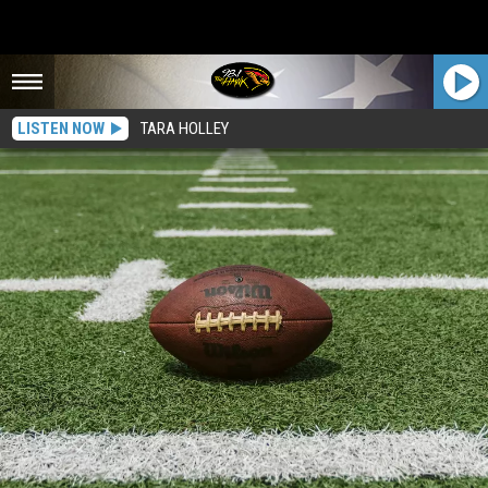
LISTEN NOW
TARA HOLLEY