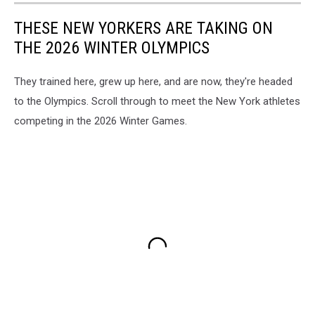
THESE NEW YORKERS ARE TAKING ON
THE 2026 WINTER OLYMPICS
They trained here, grew up here, and are now, they're headed
to the Olympics. Scroll through to meet the New York athletes
competing in the 2026 Winter Games.