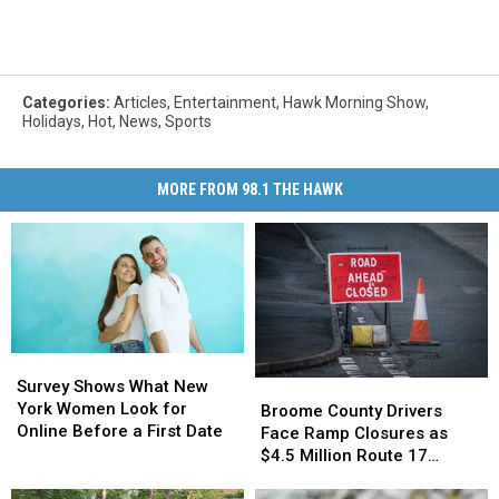
Categories
:
Articles
,
Entertainment
,
Hawk Morning Show
,
Holidays
,
Hot
,
News
,
Sports
MORE FROM 98.1 THE HAWK
Survey
Survey
Shows
Shows
Survey Shows What New
Broome
Broome
What
What
York Women Look for
County
County
Broome County Drivers
New
New
Online Before a First Date
Drivers
Drivers
Face Ramp Closures as
York
York
Face
Face
$4.5 Million Route 17
Women
Women
Ramp
Ramp
Bridge Project Starts
Look
Look