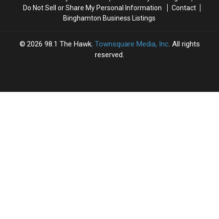
Do Not Sell or Share My Personal Information
Contact
Binghamton Business Listings
2026
98.1 The Hawk
, Townsquare Media, Inc
. All rights
reserved.