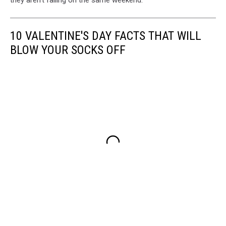
10 VALENTINE'S DAY FACTS THAT WILL
BLOW YOUR SOCKS OFF