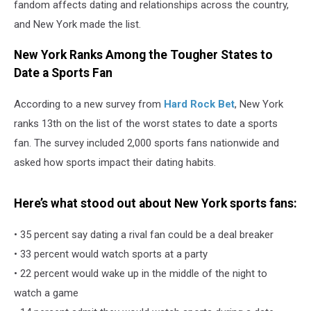
fandom affects dating and relationships across the country,
and New York made the list.
New York Ranks Among the Tougher States to
Date a Sports Fan
According to a new survey from
Hard Rock Bet
, New York
ranks 13th on the list of the worst states to date a sports
fan. The survey included 2,000 sports fans nationwide and
asked how sports impact their dating habits.
Here’s what stood out about New York sports fans:
• 35 percent say dating a rival fan could be a deal breaker
• 33 percent would watch sports at a party
• 22 percent would wake up in the middle of the night to
watch a game