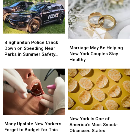
Closures
Closures
for
for
as
as
Online
Online
$4.5
$4.5
Before
Before
Million
Million
a
a
Route
Route
First
First
17
17
Date
Date
Bridge
Bridge
Binghamton
Binghamton
Marriage
Marriage
Project
Project
Police
Police
Binghamton Police Crack
May
May
Starts
Starts
Marriage May Be Helping
Crack
Crack
Down on Speeding Near
Be
Be
New York Couples Stay
Down
Down
Parks in Summer Safety
Helping
Helping
Healthy
on
on
Push
New
New
Speeding
Speeding
York
York
Near
Near
Couples
Couples
Parks
Parks
Stay
Stay
in
in
Healthy
Healthy
Summer
Summer
Safety
Safety
Push
Push
New
New
Many
Many
York
York
New York Is One of
Upstate
Upstate
Many Upstate New Yorkers
Is
Is
America’s Most Snack-
New
New
Forget to Budget for This
One
One
Obsessed States