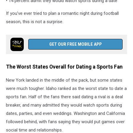
• 14 percent admit they would watch sports during a date
If you’ve ever tried to plan a romantic night during football
season, this is not a surprise.
GET OUR FREE MOBILE APP
The Worst States Overall for Dating a Sports Fan
New York landed in the middle of the pack, but some states
were much tougher. Idaho ranked as the worst state to date a
sports fan. Half of the fans there said dating a rival is a deal
breaker, and many admitted they would watch sports during
dates, parties, and even weddings. Washington and California
followed behind, with fans saying they would put games over
social time and relationships.