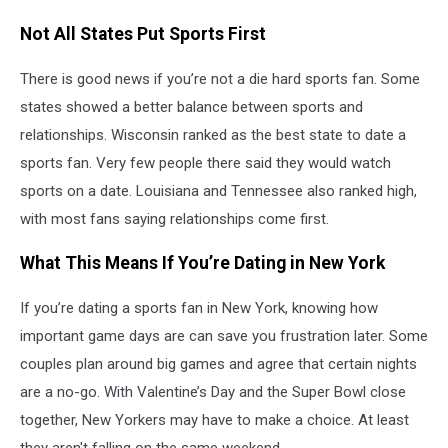
Not All States Put Sports First
There is good news if you’re not a die hard sports fan. Some
states showed a better balance between sports and
relationships. Wisconsin ranked as the best state to date a
sports fan. Very few people there said they would watch
sports on a date. Louisiana and Tennessee also ranked high,
with most fans saying relationships come first.
What This Means If You’re Dating in New York
If you’re dating a sports fan in New York, knowing how
important game days are can save you frustration later. Some
couples plan around big games and agree that certain nights
are a no-go. With Valentine’s Day and the Super Bowl close
together, New Yorkers may have to make a choice. At least
they aren't falling on the same weekend.