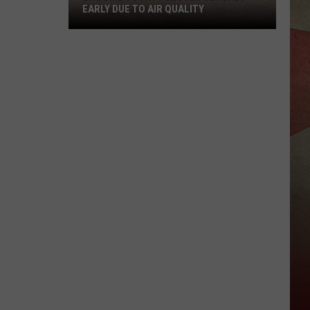
EARLY DUE TO AIR QUALITY
Broome
County
Closes
Beaches
Early
Due
to
Air
Quality