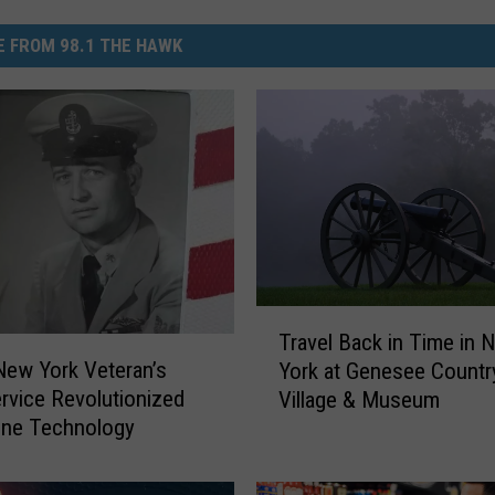
 FROM 98.1 THE HAWK
T
Travel Back in Time in 
r
ew York Veteran’s
York at Genesee Countr
a
rvice Revolutionized
Village & Museum
v
ine Technology
e
l
B