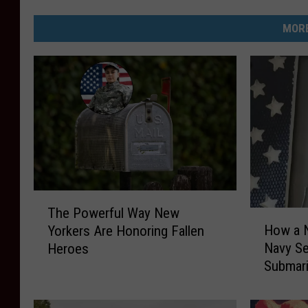
MORE
T
The Powerful Way New
H
h
How a N
Yorkers Are Honoring Fallen
o
e
Navy Se
Heroes
w
P
Submar
a
o
N
w
e
e