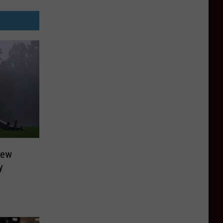
New
y