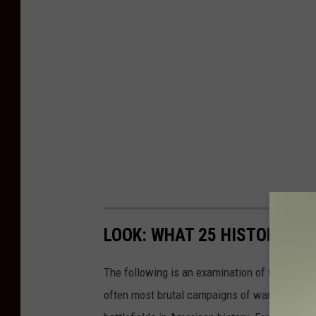
LOOK: WHAT 25 HISTORIC BA
The following is an examination of what bec
often most brutal campaigns of war. Using a 