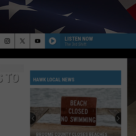
LISTEN NOW
The 3rd Shift
S TO
HAWK LOCAL NEWS
BROOME COUNTY CLOSES BEACHES