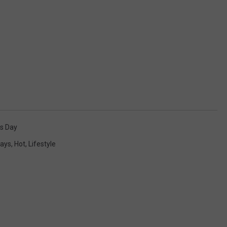
s Day
days
,
Hot
,
Lifestyle