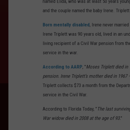
named Elida, who was at least 50 years younge
and the couple named the baby Irene. Triplett 
Born mentally disabled
, Irene never married
Irene Triplett was 90 years old, lived in an u
living recipient of a Civil War pension from 
service in the war.
According to AARP
, "
Moses Triplett died in 
pension. Irene Triplett’s mother died in 1967 
Triplett collects $73 a month from the Depart
service in the Civil War.
According to Florida Today, "
The last surviving
War widow died in 2008 at the age of 93.
"