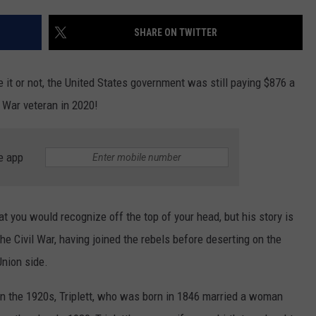
TS
ADVERTISE
SHARE ON TWITTER
TOWNSQUARE INTERACTIVE - TSI
 it or not, the United States government was still paying $876 a
l War veteran in 2020!
e app
at you would recognize off the top of your head, but his story is
the Civil War, having joined the rebels before deserting on the
Union side.
 in the 1920s, Triplett, who was born in 1846 married a woman