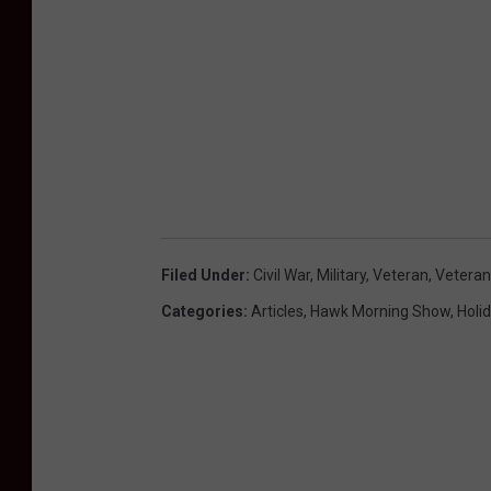
Filed Under
:
Civil War
,
Military
,
Veteran
,
Veteran
Categories
:
Articles
,
Hawk Morning Show
,
Holi