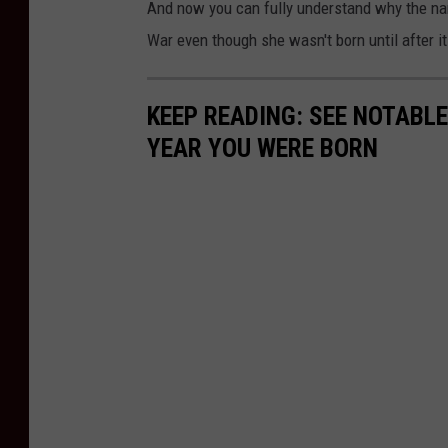
And now you can fully understand why the name 
War even though she wasn't born until after i
KEEP READING: SEE NOTABL
YEAR YOU WERE BORN