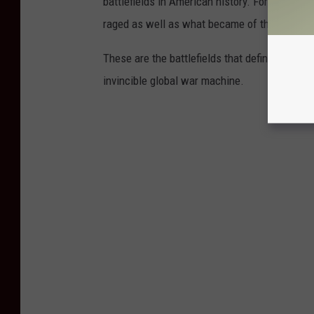
battlefields in American history. For each on
raged as well as what became of those hallo
These are the battlefields that defined the Uni
invincible global war machine.