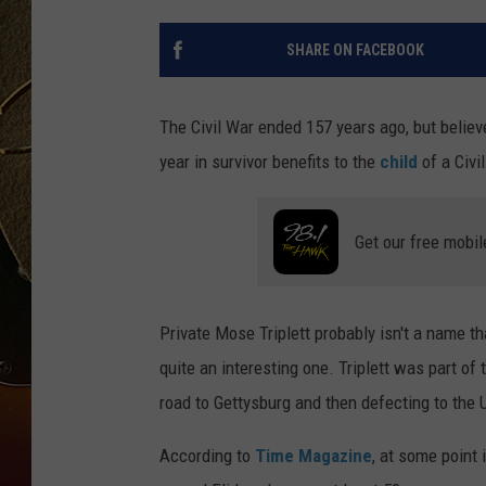
TASTE OF COUNTRY NIGH
SHARE ON FACEBOOK
The Civil War ended 157 years ago, but believe
year in survivor benefits to the
child
of a Civi
Get our free mobil
Private Mose Triplett probably isn't a name th
quite an interesting one. Triplett was part of 
road to Gettysburg and then defecting to the 
According to
Time Magazine
, at some point