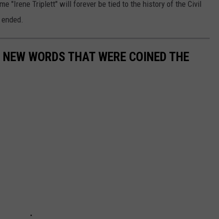
"Irene Triplett" will forever be tied to the history of the Civil
t ended.
E NEW WORDS THAT WERE COINED THE