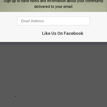
e, Stacker investigated what happened there when the battles
Sign up to have news and information about your community
delivered to your email.
wed grounds when the fighting stopped.
ted States military’s journey from upstart Colonial rebels to an
Like Us On Facebook