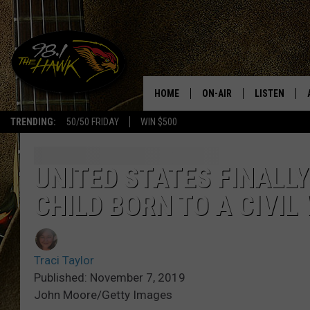
HOME
ON-AIR
LISTEN
#1 F
TRENDING:
50/50 FRIDAY
WIN $500
ALL DJS
LISTEN LIVE
SCHEDULE
98.1 THE HA
UNITED STATES FINALLY
CHILD BORN TO A CIVIL
GLENN PITCHER
98.1 THE HA
TRACI TAYLOR
GOOGLE HO
Traci Taylor
JESS
RECENTLY PL
Published: November 7, 2019
John Moore/Getty Images
CHRISSY
ON DEMAND