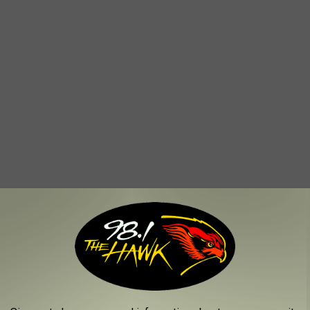
TTLEFIELDS LOOK LIKE TODAY
ame of the sites where America waged its most important and
variety of sources,
Stacker
selected 25 historically significant