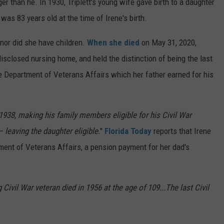
r than he. In 1930, Triplett's young wife gave birth to a daughter
was 83 years old at the time of Irene's birth.
 nor did she have children.
When she died
on May 31, 2020,
ndisclosed nursing home, and held the distinction of being the last
the Department of Veterans Affairs which her father earned for his
1938, making his family members eligible for his Civil War
— leaving the daughter eligible.
"
Florida Today
reports that Irene
ment of Veterans Affairs, a pension payment for her dad's
 Civil War veteran died in 1956 at the age of 109...The last Civil