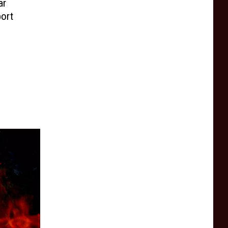
ar
port