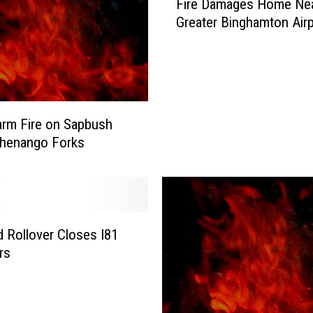
Fire Damages Home Ne
i
Greater Binghamton Air
r
e
D
a
m
a
rm Fire on Sapbush
g
Chenango Forks
e
s
H
o
m
d Rollover Closes I81
e
N
rs
e
a
r