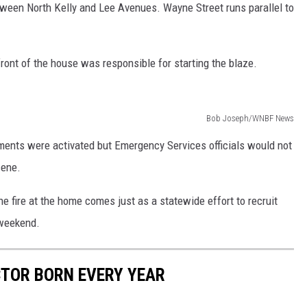
tween North Kelly and Lee Avenues. Wayne Street runs parallel to
e front of the house was responsible for starting the blaze.
Bob Joseph/WNBF News
tments were activated but Emergency Services officials would not
cene.
e fire at the home comes just as a statewide effort to recruit
 weekend.
CTOR BORN EVERY YEAR