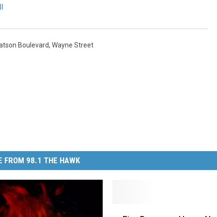
l
atson Boulevard
,
Wayne Street
 FROM 98.1 THE HAWK
F