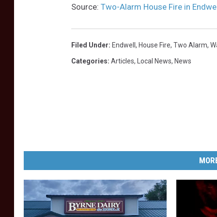
h
Source:
Two-Alarm House Fire in Endwel
/
W
Filed Under
:
Endwell
,
House Fire
,
Two Alarm
,
W
N
Categories
:
Articles
,
Local News
,
News
B
F
N
e
w
s
MORE