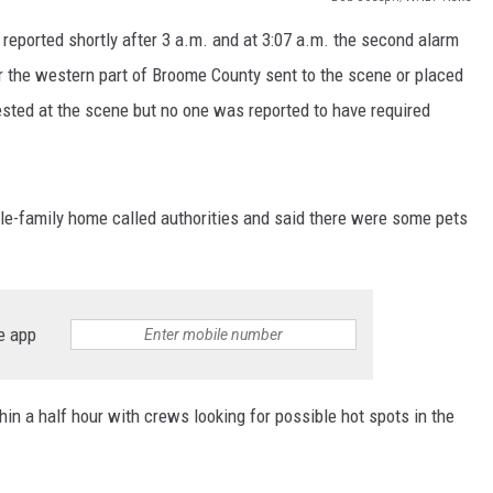
reported shortly after 3 a.m. and at 3:07 a.m. the second alarm
TS
ADVERTISE
r the western part of Broome County sent to the scene or placed
TOWNSQUARE INTERACTIVE - TSI
ted at the scene but no one was reported to have required
gle-family home called authorities and said there were some pets
e app
hin a half hour with crews looking for possible hot spots in the