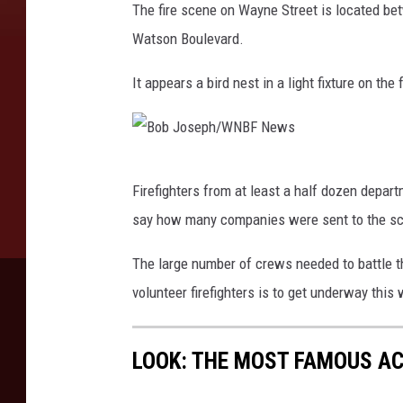
The fire scene on Wayne Street is located be
N
Watson Boulevard.
e
w
It appears a bird nest in a light fixture on th
s
B
Firefighters from at least a half dozen depar
o
say how many companies were sent to the s
b
J
The large number of crews needed to battle th
o
volunteer firefighters is to get underway this
s
e
LOOK: THE MOST FAMOUS A
p