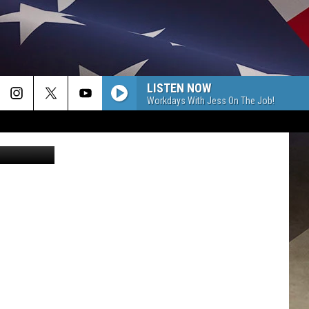
LISTEN NOW
Workdays With Jess On The Job!
/WNBF News