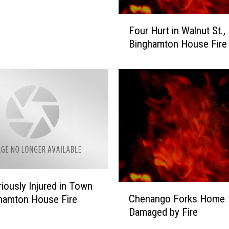
G
r
F
Four Hurt in Walnut St.,
e
o
Binghamton House Fire
a
u
t
r
e
H
r
u
B
r
i
t
n
i
g
n
h
W
a
a
m
l
t
iously Injured in Town
n
C
o
Chenango Forks Home
u
hamton House Fire
h
n
t
Damaged by Fire
e
A
S
n