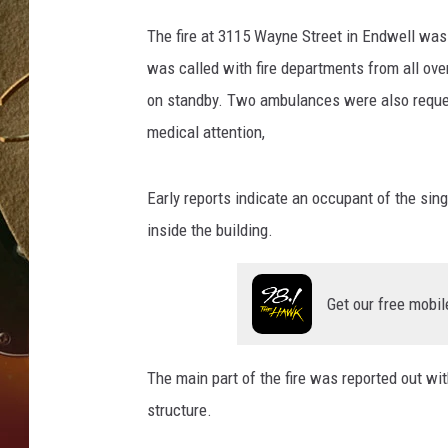
B
The fire at 3115 Wayne Street in Endwell was 
TASTE OF COUNTRY NIGH
o
was called with fire departments from all ove
b
on standby. Two ambulances were also reques
J
medical attention,
o
s
Early reports indicate an occupant of the sin
e
inside the building.
p
h
Get our free mobil
/
W
N
The main part of the fire was reported out wit
B
structure.
F