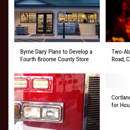
B
T
Byrne Dairy Plans to Develop a
Two-Ala
y
w
Fourth Broome County Store
Road, 
r
o
n
-
e
A
D
l
a
a
C
i
r
Cortlan
o
r
m
for Hou
r
y
F
t
P
i
l
l
r
a